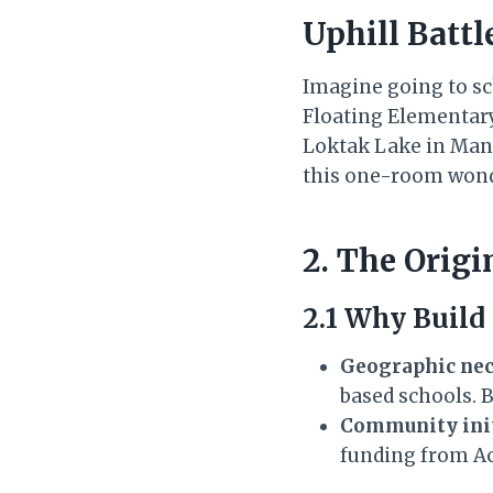
Uphill Battl
Imagine going to sc
Floating Elementar
Loktak Lake in Manip
this one-room wonde
2. The Orig
2.1 Why Build
Geographic nec
based schools. B
Community init
funding from Ac