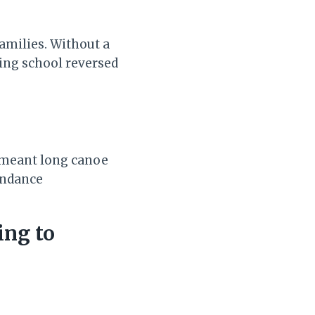
amilies. Without a
ting school reversed
y meant long canoe
endance
ing to