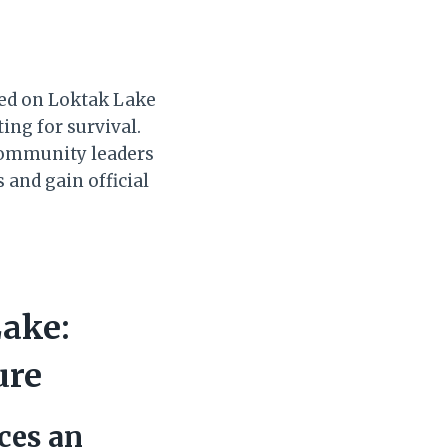
hed on Loktak Lake
ing for survival.
 community leaders
and gain official
Lake:
ure
aces an