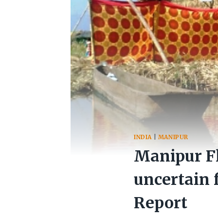
INDIA
|
MANIPUR
Manipur Fl
uncertain f
Report