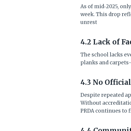
As of mid‑2025, onl
week. This drop ref
unrest
4.2 Lack of Fa
The school lacks ev
planks and carpets—
4.3 No Officia
Despite repeated ap
Without accreditatio
PRDA continues to f
4.4 Communit