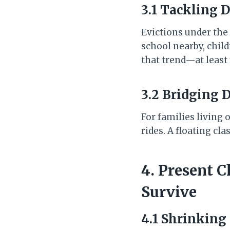
3.1 Tackling 
Evictions under the
school nearby, chil
that trend—at least 
3.2 Bridging 
For families living
rides. A floating 
4. Present C
Survive
4.1 Shrinking