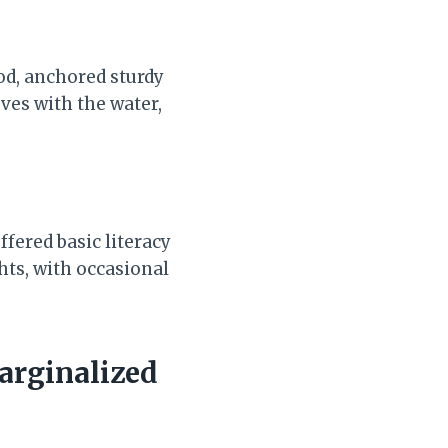
od, anchored sturdy
ves with the water,
fered basic literacy
ghts, with occasional
arginalized