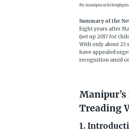
By
manipurarticles@gma
Summary of the Ne
Eight years after M
(set up 2017 for chi
With only about 23 
have appealed urgen
recognition amid o
Manipur’s 
Treading W
1. Introduct