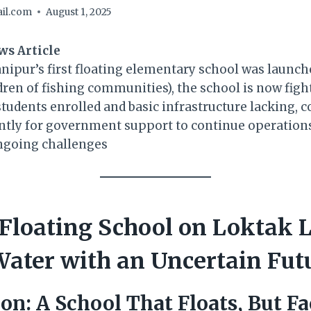
il.com
August 1, 2025
ws Article
anipur’s first floating elementary school was launc
ldren of fishing communities), the school is now fight
students enrolled and basic infrastructure lacking,
tly for government support to continue operations 
ngoing challenges
Floating School on Loktak 
ater with an Uncertain Fut
ion: A School That Floats, But F