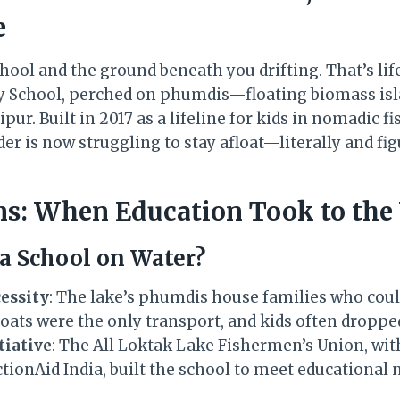
e
hool and the ground beneath you drifting. That’s lif
y School, perched on phumdis—floating biomass is
ur. Built in 2017 as a lifeline for kids in nomadic 
r is now struggling to stay afloat—literally and fig
ins: When Education Took to the
 a School on Water?
essity
: The lake’s phumdis house families who coul
oats were the only transport, and kids often droppe
iative
: The All Loktak Lake Fishermen’s Union, w
tionAid India, built the school to meet educational 