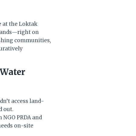
e at the Loktak
lands—right on
fishing communities,
uratively
 Water
dn’t access land-
d out.
ith NGO PRDA and
needs on-site