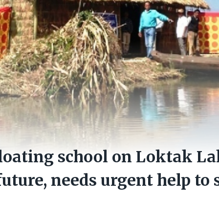
oating school on Loktak La
uture, needs urgent help to s