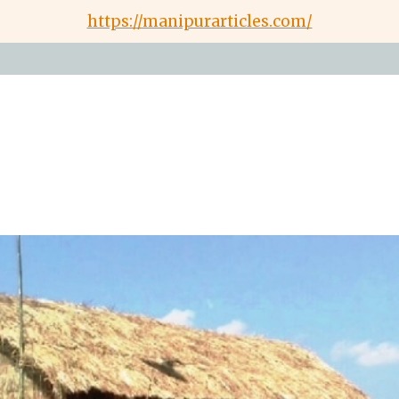
https://manipurarticles.com/