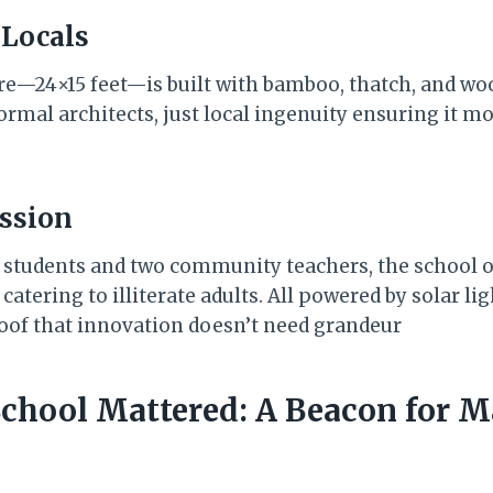
 Locals
re—24×15 feet—is built with bamboo, thatch, and wo
rmal architects, just local ingenuity ensuring it mo
ession
5 students and two community teachers, the school of
atering to illiterate adults. All powered by solar li
oof that innovation doesn’t need grandeur
School Mattered: A Beacon for M