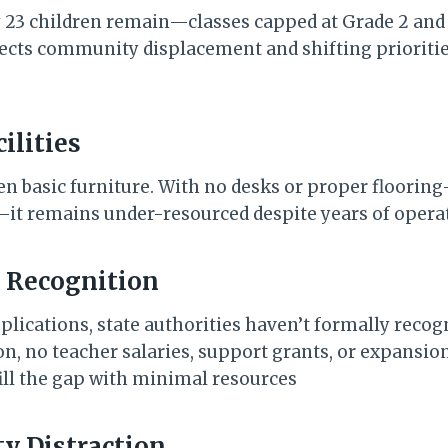
y 23 children remain—classes capped at Grade 2 and
lects community displacement and shifting prioritie
cilities
en basic furniture. With no desks or proper floori
it remains under-resourced despite years of opera
l Recognition
plications, state authorities haven’t formally recog
n, no teacher salaries, support grants, or expansio
ill the gap with minimal resources
y Distraction