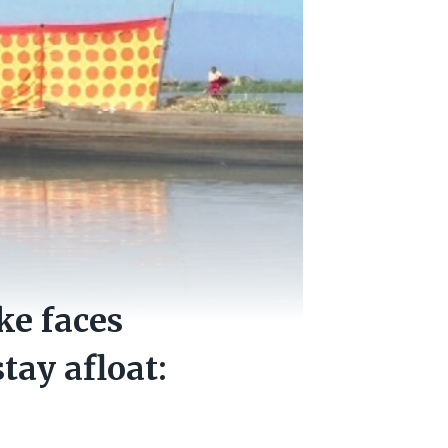
ke faces
tay afloat: