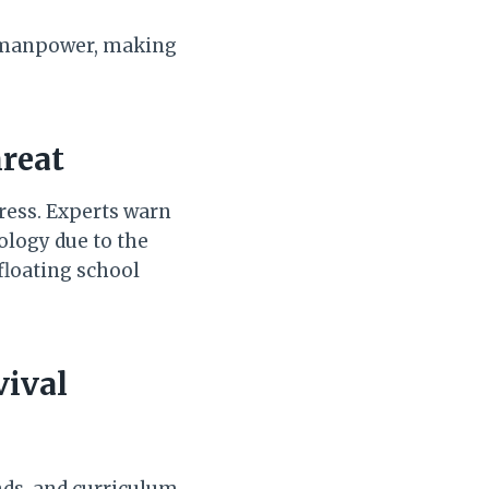
d manpower, making
hreat
tress. Experts warn
ology due to the
 floating school
vival
nds, and curriculum