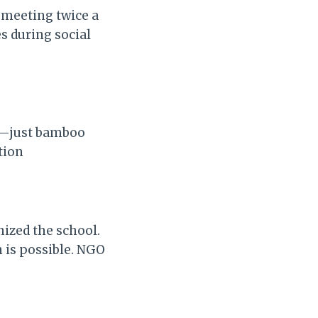
 meeting twice a
s during social
ng—just bamboo
tion
nized the school.
n is possible. NGO