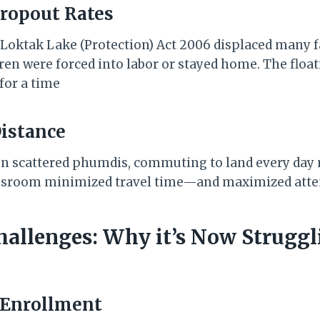
Dropout Rates
 Loktak Lake (Protection) Act 2006 displaced many f
dren were forced into labor or stayed home. The floa
for a time
Distance
 on scattered phumdis, commuting to land every da
classroom minimized travel time—and maximized att
hallenges: Why it’s Now Struggl
 Enrollment