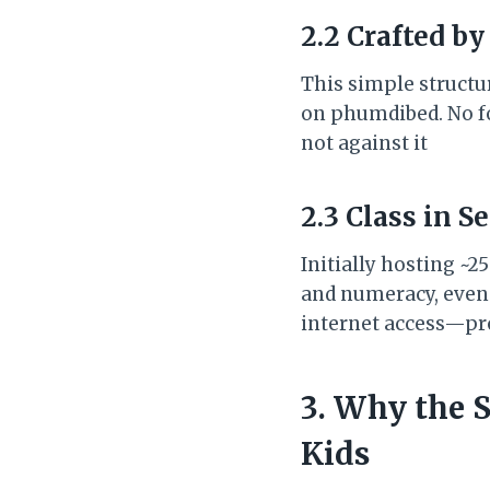
2.2 Crafted by
This simple structu
on phumdibed. No fo
not against it
2.3 Class in S
Initially hosting ~2
and numeracy, even c
internet access—pr
3. Why the 
Kids