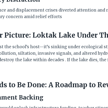
nce and displacement crises diverted attention an
ry concern amid relief efforts
er Picture: Loktak Lake Under T
st the school’s host—it’s sinking under ecological s
lution, siltation, invasive signals, and altered hydr
estroy the lake within decades . If the lake dies, the
ds to Be Done: A Roadmap to Re
rnment Backing
n would unlock infrastructure funding, teacher stipe