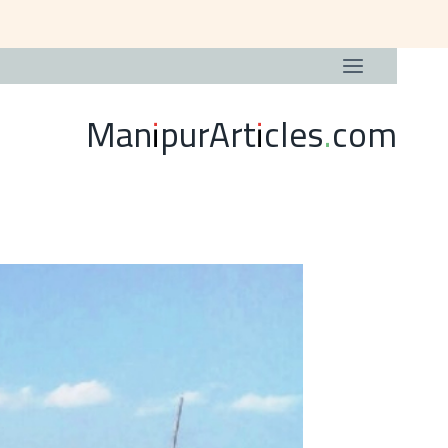
ManipurArticles.com