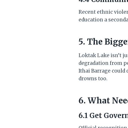
Recent ethnic viole
education a seconda
5. The Bigg
Loktak Lake isn’t ju
degradation from pol
Ithai Barrage could d
drowns too.
6. What Nee
6.1 Get Gove
Official recognitio