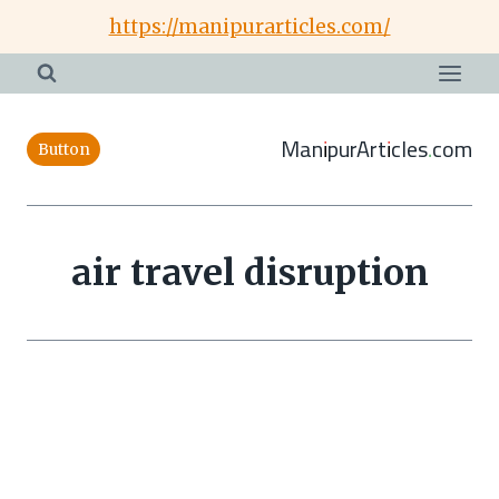
Skip
https://manipurarticles.com/
to
content
ManipurArticles.com
Button
air travel disruption