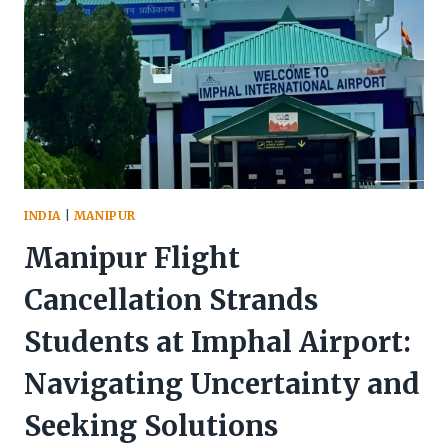
INDIA
|
MANIPUR
Manipur Flight
Cancellation Strands
Students at Imphal Airport:
Navigating Uncertainty and
Seeking Solutions