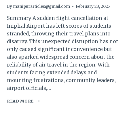
By
manipurarticles@gmail.com
February 23, 2025
Summary A sudden flight cancellation at
Imphal Airport has left scores of students
stranded, throwing their travel plans into
disarray. This unexpected disruption has not
only caused significant inconvenience but
also sparked widespread concern about the
reliability of air travel in the region. With
students facing extended delays and
mounting frustrations, community leaders,
airport officials,…
MANIPUR
READ MORE
FLIGHT
CANCELLATION
STRANDS
STUDENTS