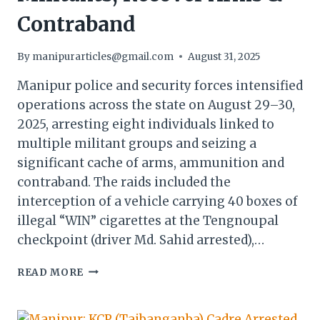
Contraband
By
manipurarticles@gmail.com
August 31, 2025
Manipur police and security forces intensified
operations across the state on August 29–30,
2025, arresting eight individuals linked to
multiple militant groups and seizing a
significant cache of arms, ammunition and
contraband. The raids included the
interception of a vehicle carrying 40 boxes of
illegal “WIN” cigarettes at the Tengnoupal
checkpoint (driver Md. Sahid arrested),…
MANIPUR
READ MORE
POLICE
ARREST
MILITANTS,