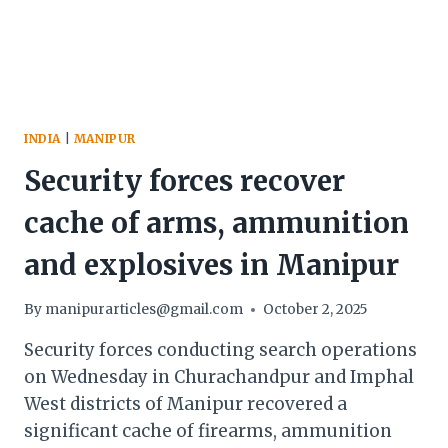
INDIA
|
MANIPUR
Security forces recover
cache of arms, ammunition
and explosives in Manipur
By
manipurarticles@gmail.com
October 2, 2025
Security forces conducting search operations
on Wednesday in Churachandpur and Imphal
West districts of Manipur recovered a
significant cache of firearms, ammunition