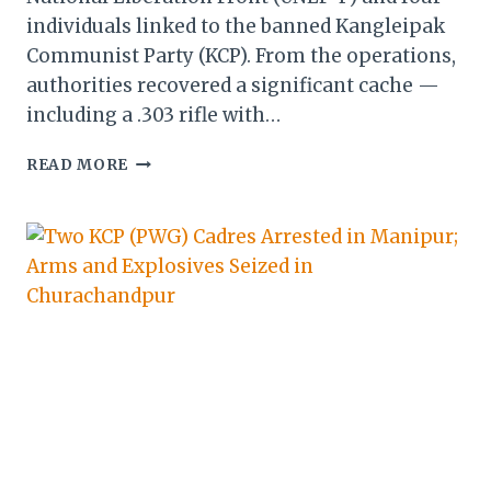
individuals linked to the banned Kangleipak
Communist Party (KCP). From the operations,
authorities recovered a significant cache —
including a .303 rifle with…
MANIPUR:
READ MORE
SECURITY
FORCES
NAB
UNLF-
P
&
KCP
CADRES