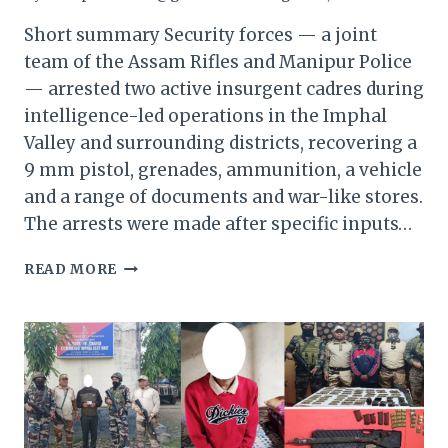
Short summary Security forces — a joint
team of the Assam Rifles and Manipur Police
— arrested two active insurgent cadres during
intelligence-led operations in the Imphal
Valley and surrounding districts, recovering a
9 mm pistol, grenades, ammunition, a vehicle
and a range of documents and war-like stores.
The arrests were made after specific inputs…
MANIPUR:
READ MORE
TWO
INSURGENTS
ARRESTED
—
ARMS,
AMMUNITION
AND
DOCUMENTS