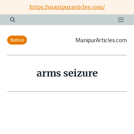
Skip
https://manipurarticles.com/
to
content
ManipurArticles.com
Button
arms seizure