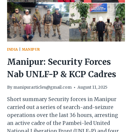
SEIZED
INDIA
|
MANIPUR
Manipur: Security Forces
Nab UNLF-P & KCP Cadres
By
manipurarticles@gmail.com
August 11, 2025
Short summary Security forces in Manipur
carried out a series of search-and-seizure
operations over the last 36 hours, arresting
an active cadre of the Pambei-led United
National Liberation Front (UNLF-P) and four