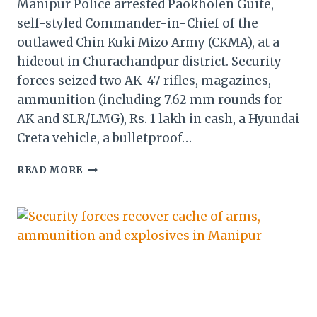
Manipur Police arrested Paokholen Guite,
self-styled Commander-in-Chief of the
outlawed Chin Kuki Mizo Army (CKMA), at a
hideout in Churachandpur district. Security
forces seized two AK-47 rifles, magazines,
ammunition (including 7.62 mm rounds for
AK and SLR/LMG), Rs. 1 lakh in cash, a Hyundai
Creta vehicle, a bulletproof…
MANIPUR:
READ MORE
KUKI
OUTFIT
CHIEF
ARRESTED
IN
CHURACHANDPUR;
ARMS,
CASH,
VEHICLE
SEIZED