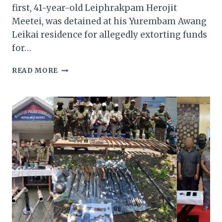
first, 41-year-old Leiphrakpam Herojit
Meetei, was detained at his Yurembam Awang
Leikai residence for allegedly extorting funds
for…
TWO
READ MORE
KCP
(PWG)
CADRES
ARRESTED
IN
MANIPUR;
ARMS
AND
EXPLOSIVES
SEIZED
IN
CHURACHANDPUR