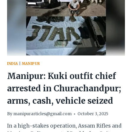
INDIA
|
MANIPUR
Manipur: Kuki outfit chief
arrested in Churachandpur;
arms, cash, vehicle seized
By
manipurarticles@gmail.com
October 3, 2025
In a high-stakes operation, Assam Rifles and