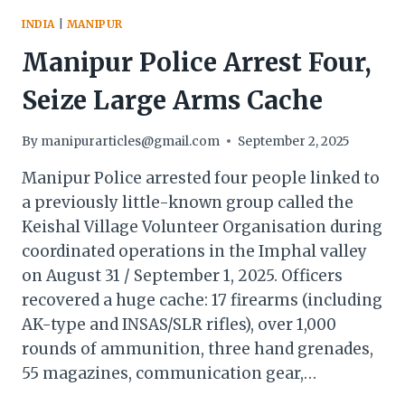
INDIA
|
MANIPUR
Manipur Police Arrest Four,
Seize Large Arms Cache
By
manipurarticles@gmail.com
September 2, 2025
Manipur Police arrested four people linked to
a previously little-known group called the
Keishal Village Volunteer Organisation during
coordinated operations in the Imphal valley
on August 31 / September 1, 2025. Officers
recovered a huge cache: 17 firearms (including
AK-type and INSAS/SLR rifles), over 1,000
rounds of ammunition, three hand grenades,
55 magazines, communication gear,…