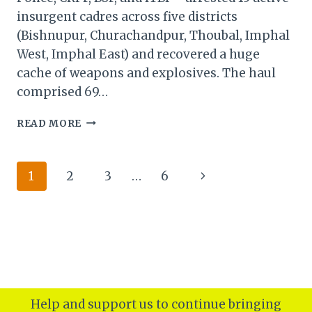
insurgent cadres across five districts
(Bishnupur, Churachandpur, Thoubal, Imphal
West, Imphal East) and recovered a huge
cache of weapons and explosives. The haul
comprised 69…
MANIPUR
READ MORE
SECURITY
FORCES
BUST
Page
Next
1
2
3
…
6
INSURGENT
RING:
navigation
Page
15
CADRES
ARRESTED,
ARSENAL
SEIZED
Help and support us to continue bringing