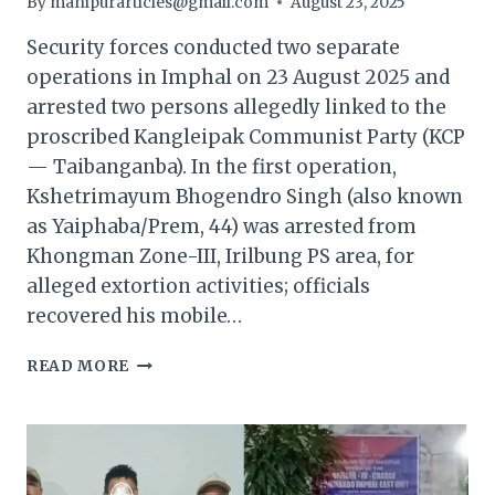
By
manipurarticles@gmail.com
August 23, 2025
Security forces conducted two separate
operations in Imphal on 23 August 2025 and
arrested two persons allegedly linked to the
proscribed Kangleipak Communist Party (KCP
— Taibanganba). In the first operation,
Kshetrimayum Bhogendro Singh (also known
as Yaiphaba/Prem, 44) was arrested from
Khongman Zone-III, Irilbung PS area, for
alleged extortion activities; officials
recovered his mobile…
MANIPUR:
READ MORE
KCP
(TAIBANGANBA)
CADRE
ARRESTED
IN