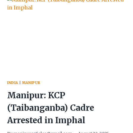
RECOVER
ARMS
&
CONTRABAND
INDIA
|
MANIPUR
Manipur: KCP
(Taibanganba) Cadre
Arrested in Imphal