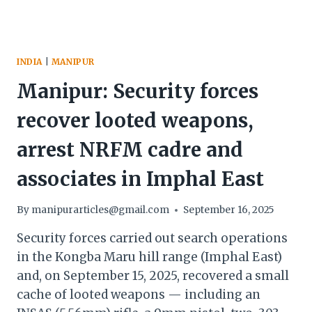
INDIA
|
MANIPUR
Manipur: Security forces
recover looted weapons,
arrest NRFM cadre and
associates in Imphal East
By
manipurarticles@gmail.com
September 16, 2025
Security forces carried out search operations
in the Kongba Maru hill range (Imphal East)
and, on September 15, 2025, recovered a small
cache of looted weapons — including an