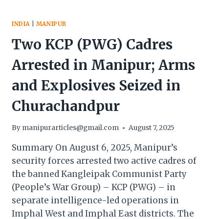
INDIA
|
MANIPUR
Two KCP (PWG) Cadres
Arrested in Manipur; Arms
and Explosives Seized in
Churachandpur
By
manipurarticles@gmail.com
August 7, 2025
Summary On August 6, 2025, Manipur’s
security forces arrested two active cadres of
the banned Kangleipak Communist Party
(People’s War Group) – KCP (PWG) – in
separate intelligence-led operations in
Imphal West and Imphal East districts. The