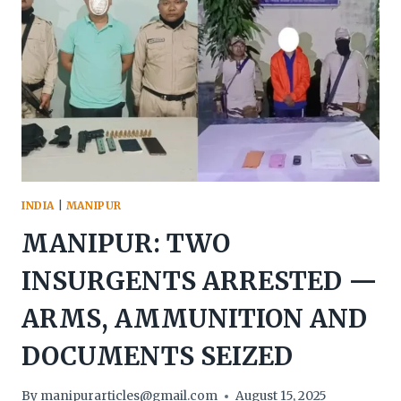
IMPHAL
INDIA
|
MANIPUR
MANIPUR: TWO
INSURGENTS ARRESTED —
ARMS, AMMUNITION AND
DOCUMENTS SEIZED
By
manipurarticles@gmail.com
August 15, 2025