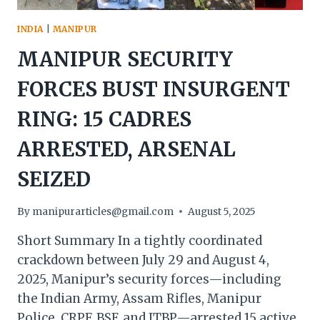
INDIA
|
MANIPUR
MANIPUR SECURITY
FORCES BUST INSURGENT
RING: 15 CADRES
ARRESTED, ARSENAL
SEIZED
By
manipurarticles@gmail.com
August 5, 2025
Short Summary In a tightly coordinated
crackdown between July 29 and August 4,
2025, Manipur’s security forces—including
the Indian Army, Assam Rifles, Manipur
Police, CRPF, BSF, and ITBP—arrested 15 active