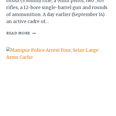
INSAS (5.56mm) rifle, a 9mm pistol, two .303
rifles, a 12-bore single-barrel gun and rounds
of ammunition. A day earlier (September 14)
an active cadre of…
MANIPUR:
READ MORE
SECURITY
FORCES
RECOVER
LOOTED
WEAPONS,
ARREST
NRFM
CADRE
AND
ASSOCIATES
IN
IMPHAL
EAST