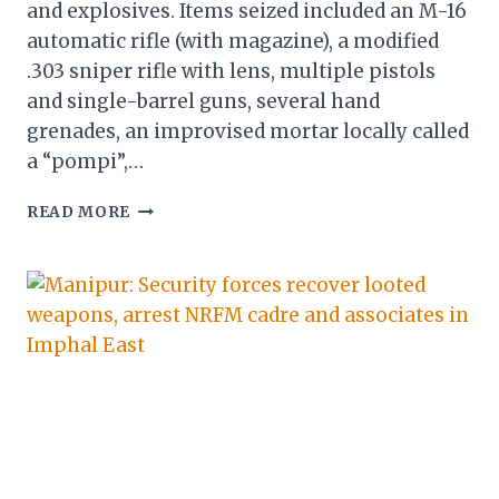
and explosives. Items seized included an M-16
automatic rifle (with magazine), a modified
.303 sniper rifle with lens, multiple pistols
and single-barrel guns, several hand
grenades, an improvised mortar locally called
a “pompi”,…
SECURITY
READ MORE
FORCES
RECOVER
CACHE
OF
ARMS,
AMMUNITION
AND
EXPLOSIVES
IN
MANIPUR