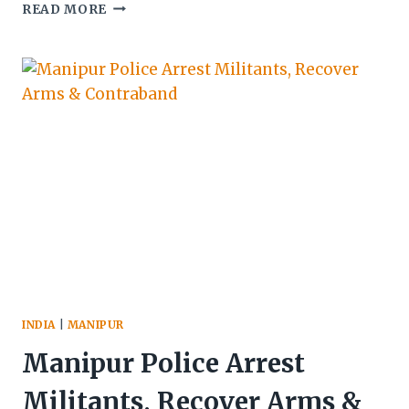
MANIPUR
READ MORE
POLICE
ARREST
FOUR,
SEIZE
LARGE
ARMS
CACHE
INDIA
|
MANIPUR
Manipur Police Arrest
Militants, Recover Arms &