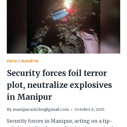
INDIA
|
MANIPUR
Security forces foil terror
plot, neutralize explosives
in Manipur
By
manipurarticles@gmail.com
October 6, 2025
Security forces in Manipur, acting on a tip-