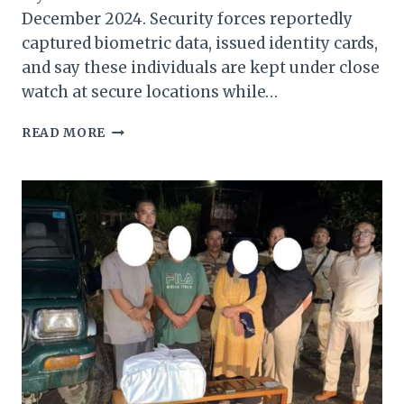
December 2024. Security forces reportedly
captured biometric data, issued identity cards,
and say these individuals are kept under close
watch at secure locations while…
INDIA
READ MORE
DETECTS
42,000
ILLEGAL
MYANMAR
IMMIGRANTS
IN
MANIPUR
SINCE
DECEMBER
2024