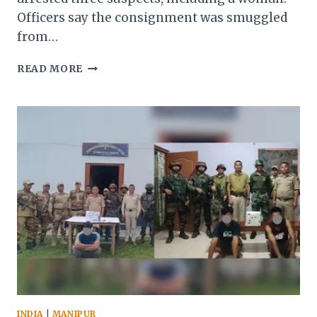
Officers say the consignment was smuggled
from…
MANIPUR
READ MORE
POLICE
SEIZE
HEROIN
WORTH
₹2
CRORE,
ARREST
3
SMUGGLERS
INDIA
|
MANIPUR