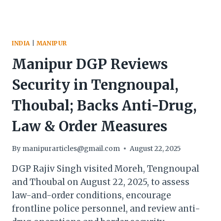
TENGNOUPAL
INDIA
|
MANIPUR
Manipur DGP Reviews
Security in Tengnoupal,
Thoubal; Backs Anti-Drug,
Law & Order Measures
By
manipurarticles@gmail.com
August 22, 2025
DGP Rajiv Singh visited Moreh, Tengnoupal
and Thoubal on August 22, 2025, to assess
law-and-order conditions, encourage
frontline police personnel, and review anti-