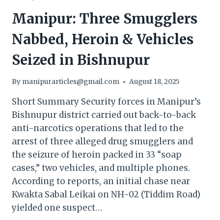
Manipur: Three Smugglers
Nabbed, Heroin & Vehicles
Seized in Bishnupur
By
manipurarticles@gmail.com
August 18, 2025
Short Summary Security forces in Manipur’s
Bishnupur district carried out back-to-back
anti-narcotics operations that led to the
arrest of three alleged drug smugglers and
the seizure of heroin packed in 33 “soap
cases,” two vehicles, and multiple phones.
According to reports, an initial chase near
Kwakta Sabal Leikai on NH-02 (Tiddim Road)
yielded one suspect…