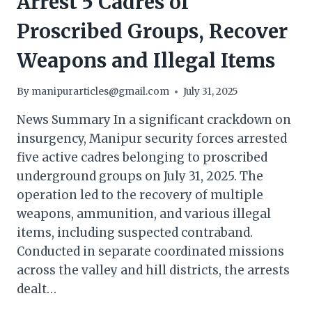
Arrest 5 Cadres of
Proscribed Groups, Recover
Weapons and Illegal Items
By
manipurarticles@gmail.com
July 31, 2025
News Summary In a significant crackdown on
insurgency, Manipur security forces arrested
five active cadres belonging to proscribed
underground groups on July 31, 2025. The
operation led to the recovery of multiple
weapons, ammunition, and various illegal
items, including suspected contraband.
Conducted in separate coordinated missions
across the valley and hill districts, the arrests
dealt…