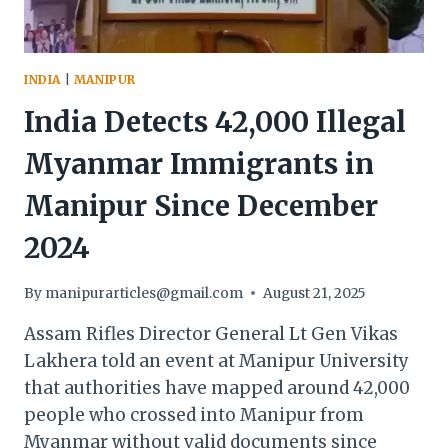
MEASURES
INDIA
|
MANIPUR
India Detects 42,000 Illegal
Myanmar Immigrants in
Manipur Since December
2024
By
manipurarticles@gmail.com
August 21, 2025
Assam Rifles Director General Lt Gen Vikas
Lakhera told an event at Manipur University
that authorities have mapped around 42,000
people who crossed into Manipur from
Myanmar without valid documents since