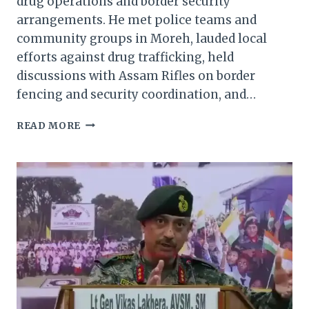
drug operations and border security
arrangements. He met police teams and
community groups in Moreh, lauded local
efforts against drug trafficking, held
discussions with Assam Rifles on border
fencing and security coordination, and…
MANIPUR
READ MORE
DGP
REVIEWS
SECURITY
IN
TENGNOUPAL,
THOUBAL;
BACKS
ANTI-
DRUG,
LAW
&
ORDER