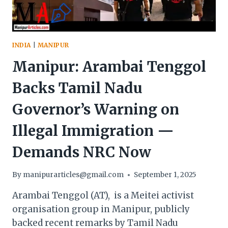
INDIA
|
MANIPUR
Manipur: Arambai Tenggol
Backs Tamil Nadu
Governor’s Warning on
Illegal Immigration —
Demands NRC Now
By
manipurarticles@gmail.com
September 1, 2025
Arambai Tenggol (AT), is a Meitei activist
organisation group in Manipur, publicly
backed recent remarks by Tamil Nadu