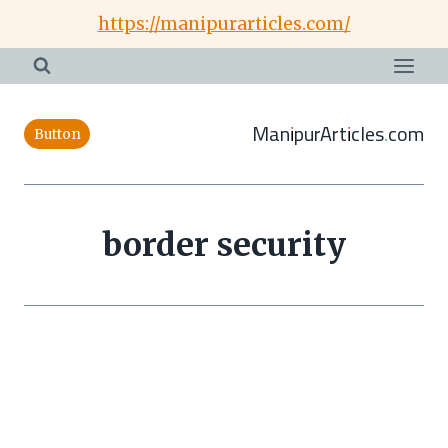
Skip
https://manipurarticles.com/
to
content
ManipurArticles.com
Button
border security