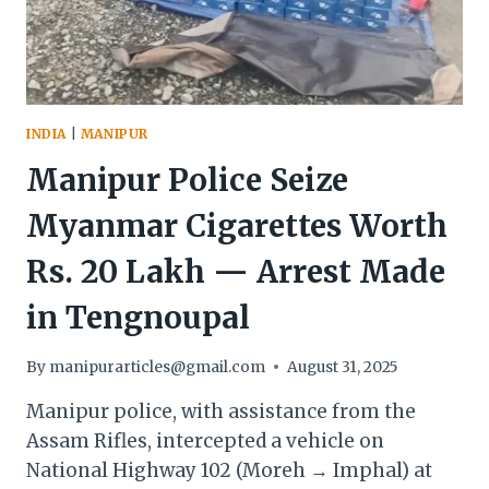
—
DEMANDS
NRC
NOW
INDIA
|
MANIPUR
Manipur Police Seize
Myanmar Cigarettes Worth
Rs. 20 Lakh — Arrest Made
in Tengnoupal
By
manipurarticles@gmail.com
August 31, 2025
Manipur police, with assistance from the
Assam Rifles, intercepted a vehicle on
National Highway 102 (Moreh → Imphal) at