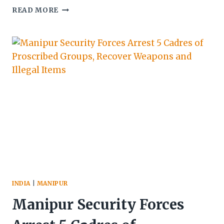
MANIPUR:
READ MORE
THREE
SMUGGLERS
NABBED,
HEROIN
&
VEHICLES
SEIZED
IN
BISHNUPUR
INDIA
|
MANIPUR
Manipur Security Forces