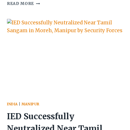
MANIPUR
READ MORE
SECURITY
FORCES
ARREST
5
CADRES
OF
PROSCRIBED
GROUPS,
RECOVER
WEAPONS
AND
ILLEGAL
ITEMS
INDIA
|
MANIPUR
IED Successfully
Neutralized Near Tamil