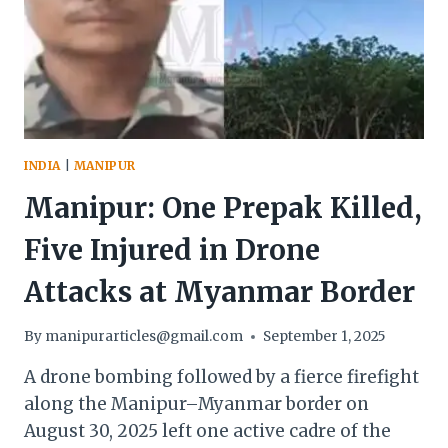
INDIA
|
MANIPUR
Manipur: One Prepak Killed,
Five Injured in Drone
Attacks at Myanmar Border
By
manipurarticles@gmail.com
September 1, 2025
A drone bombing followed by a fierce firefight
along the Manipur–Myanmar border on
August 30, 2025 left one active cadre of the