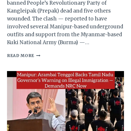
banned People’s Revolutionary Party of
Kangleipak (Prepak) dead and five others
wounded. The clash — reported to have
involved several Manipur-based underground
outfits and support from the Myanmar-based
Kuki National Army (Burma) —…
MANIPUR:
READ MORE
ONE
PREPAK
KILLED,
FIVE
INJURED
IN
DRONE
ATTACKS
AT
MYANMAR
BORDER