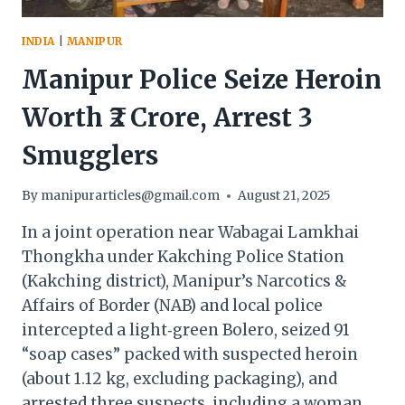
INDIA
|
MANIPUR
Manipur Police Seize Heroin
Worth ₹2 Crore, Arrest 3
Smugglers
By
manipurarticles@gmail.com
August 21, 2025
In a joint operation near Wabagai Lamkhai
Thongkha under Kakching Police Station
(Kakching district), Manipur’s Narcotics &
Affairs of Border (NAB) and local police
intercepted a light‑green Bolero, seized 91
“soap cases” packed with suspected heroin
(about 1.12 kg, excluding packaging), and
arrested three suspects, including a woman.