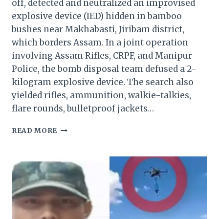
off, detected and neutralized an improvised
explosive device (IED) hidden in bamboo
bushes near Makhabasti, Jiribam district,
which borders Assam. In a joint operation
involving Assam Rifles, CRPF, and Manipur
Police, the bomb disposal team defused a 2-
kilogram explosive device. The search also
yielded rifles, ammunition, walkie-talkies,
flare rounds, bulletproof jackets…
SECURITY
READ MORE
FORCES
FOIL
TERROR
PLOT,
NEUTRALIZE
EXPLOSIVES
IN
MANIPUR