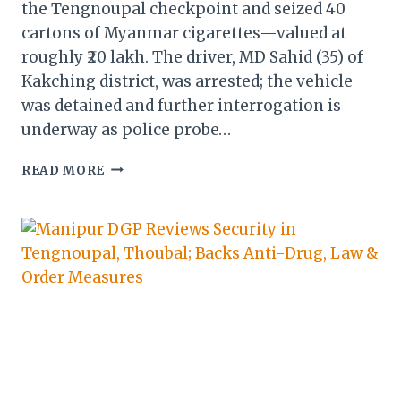
the Tengnoupal checkpoint and seized 40
cartons of Myanmar cigarettes—valued at
roughly ₹20 lakh. The driver, MD Sahid (35) of
Kakching district, was arrested; the vehicle
was detained and further interrogation is
underway as police probe…
MANIPUR
READ MORE
POLICE
SEIZE
MYANMAR
CIGARETTES
WORTH
RS.
20
LAKH
—
ARREST
MADE
IN