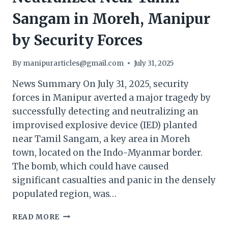
Sangam in Moreh, Manipur
by Security Forces
By
manipurarticles@gmail.com
July 31, 2025
News Summary On July 31, 2025, security
forces in Manipur averted a major tragedy by
successfully detecting and neutralizing an
improvised explosive device (IED) planted
near Tamil Sangam, a key area in Moreh
town, located on the Indo-Myanmar border.
The bomb, which could have caused
significant casualties and panic in the densely
populated region, was…
IED
READ MORE
SUCCESSFULLY