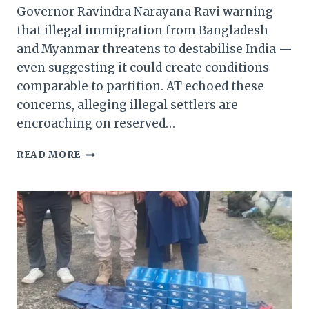
Governor Ravindra Narayana Ravi warning
that illegal immigration from Bangladesh
and Myanmar threatens to destabilise India —
even suggesting it could create conditions
comparable to partition. AT echoed these
concerns, alleging illegal settlers are
encroaching on reserved…
MANIPUR:
READ MORE
ARAMBAI
TENGGOL
BACKS
TAMIL
NADU
GOVERNOR’S
WARNING
ON
ILLEGAL
IMMIGRATION