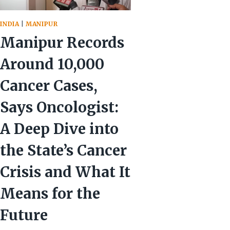
INDIA
|
MANIPUR
Manipur Records
Around 10,000
Cancer Cases,
Says Oncologist:
A Deep Dive into
the State’s Cancer
Crisis and What It
Means for the
Future