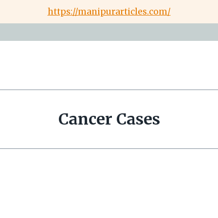
https://manipurarticles.com/
Cancer Cases