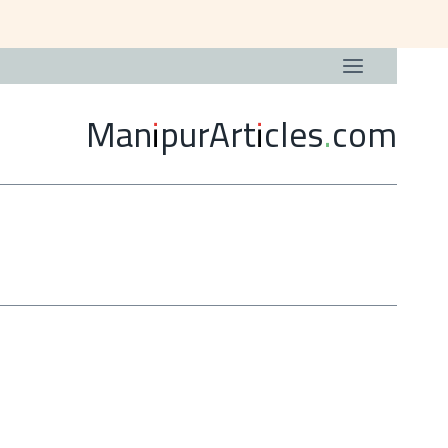
ManipurArticles.com