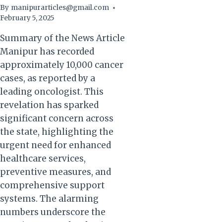
By
manipurarticles@gmail.com
February 5, 2025
Summary of the News Article
Manipur has recorded
approximately 10,000 cancer
cases, as reported by a
leading oncologist. This
revelation has sparked
significant concern across
the state, highlighting the
urgent need for enhanced
healthcare services,
preventive measures, and
comprehensive support
systems. The alarming
numbers underscore the