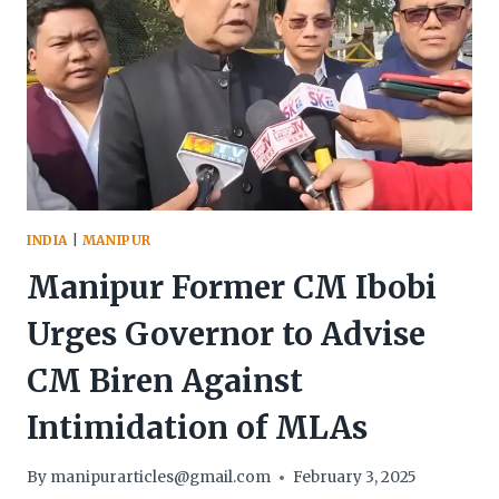
INDIA
|
MANIPUR
Manipur Former CM Ibobi
Urges Governor to Advise
CM Biren Against
Intimidation of MLAs
By
manipurarticles@gmail.com
February 3, 2025