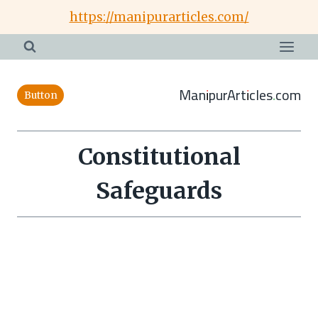
Skip
https://manipurarticles.com/
to
content
ManipurArticles.com
Button
Constitutional
Safeguards