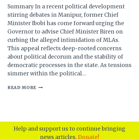
Summary In a recent political development
stirring debates in Manipur, former Chief
Minister Ibobi has come forward urging the
Governor to advise Chief Minister Biren on
curbing the alleged intimidation of MLAs.
This appeal reflects deep-rooted concerns
about political decorum and the stability of
democratic processes in the state. As tensions
simmer within the political…
MANIPUR
READ MORE
FORMER
CM
IBOBI
URGES
GOVERNOR
TO
Help and support us to continue bringing
ADVISE
news articles.
Donate!
CM