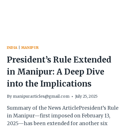
ALLEGED
BIREN
SINGH
AUDIO
CLIP
CASE
INDIA
|
MANIPUR
President’s Rule Extended
in Manipur: A Deep Dive
into the Implications
By
manipurarticles@gmail.com
July 25, 2025
Summary of the News ArticlePresident’s Rule
in Manipur—first imposed on February 13,
2025—has been extended for another six