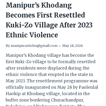
Manipur’s Khodang
Becomes First Resettled
Kuki-Zo Village After 2023
Ethnic Violence
By
manipurarticles@gmail.com
May 28, 2026
Manipur’s Khodang village has become the
first Kuki-Zo village to be formally resettled
after residents were displaced during the
ethnic violence that erupted in the state in
May 2023. The resettlement programme was
officially inaugurated on May 28 by Paolenlal
Haokip at Khodang village, located in the
buffer zone bordering Churachandpur,