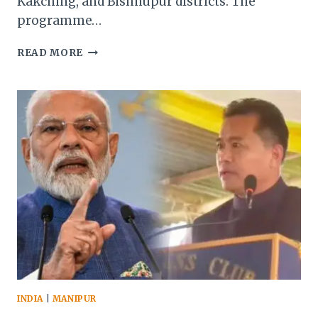
Kakching, and Bishnupur districts. The
programme…
MANIPUR’S
READ MORE
KHODANG
BECOMES
FIRST
RESETTLED
KUKI-
ZO
VILLAGE
AFTER
2023
ETHNIC
VIOLENCE
INDIA
|
MANIPUR