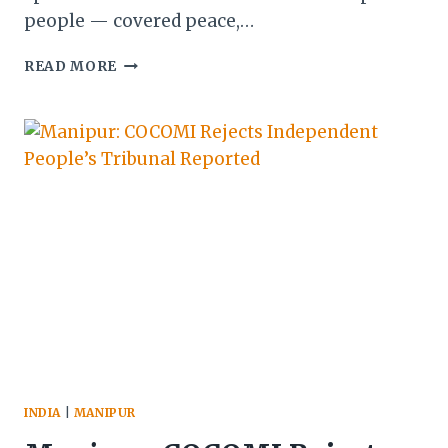
people — covered peace,…
MLA
READ MORE
BISHWAJIT
DEFENDS
PM
MODI’S
MANIPUR
SPEECH
—
SEPARATING
SYMBOLISM
FROM
SUBSTANCE
INDIA
|
MANIPUR