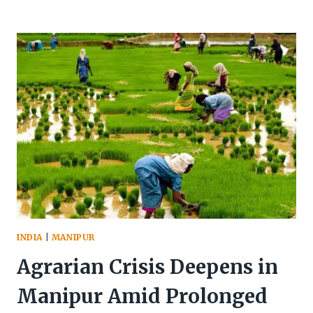
MP
LEISHEMBA
SANAJAOBA
VS
PUCL
TRIBUNAL
REPORT
INDIA
|
MANIPUR
Agrarian Crisis Deepens in
Manipur Amid Prolonged