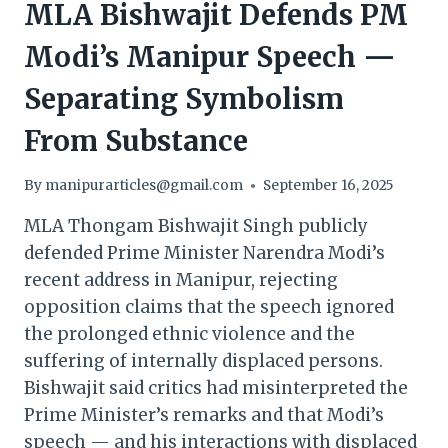
MLA Bishwajit Defends PM
Modi’s Manipur Speech —
Separating Symbolism
From Substance
By
manipurarticles@gmail.com
September 16, 2025
MLA Thongam Bishwajit Singh publicly
defended Prime Minister Narendra Modi’s
recent address in Manipur, rejecting
opposition claims that the speech ignored
the prolonged ethnic violence and the
suffering of internally displaced persons.
Bishwajit said critics had misinterpreted the
Prime Minister’s remarks and that Modi’s
speech — and his interactions with displaced