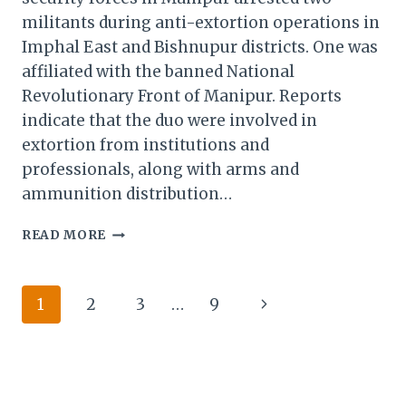
militants during anti-extortion operations in
Imphal East and Bishnupur districts. One was
affiliated with the banned National
Revolutionary Front of Manipur. Reports
indicate that the duo were involved in
extortion from institutions and
professionals, along with arms and
ammunition distribution…
SECURITY
READ MORE
FORCES
IN
MANIPUR
Page
Next
1
2
3
…
9
ARRESTED
TWO
navigation
Page
MILITANTS
DURING
ANTI-
EXTORTION