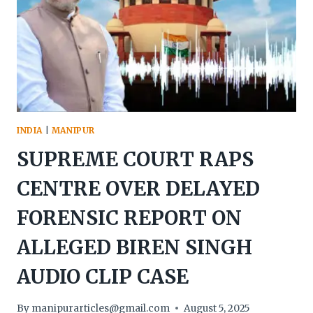
DUE
TO
MANIPUR
CRISIS
INDIA
|
MANIPUR
SUPREME COURT RAPS
CENTRE OVER DELAYED
FORENSIC REPORT ON
ALLEGED BIREN SINGH
AUDIO CLIP CASE
By
manipurarticles@gmail.com
August 5, 2025