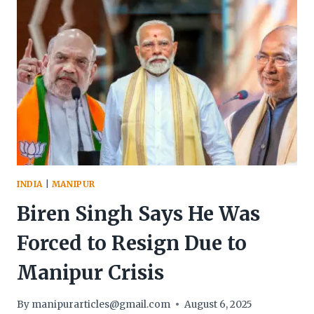
AMID
PROLONGED
ETHNIC
VIOLENCE
INDIA
|
MANIPUR
Biren Singh Says He Was
Forced to Resign Due to
Manipur Crisis
By
manipurarticles@gmail.com
August 6, 2025