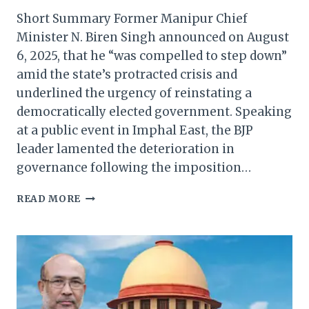
Short Summary Former Manipur Chief
Minister N. Biren Singh announced on August
6, 2025, that he “was compelled to step down”
amid the state’s protracted crisis and
underlined the urgency of reinstating a
democratically elected government. Speaking
at a public event in Imphal East, the BJP
leader lamented the deterioration in
governance following the imposition…
BIREN
READ MORE
SINGH
SAYS
HE
WAS
FORCED
TO
RESIGN