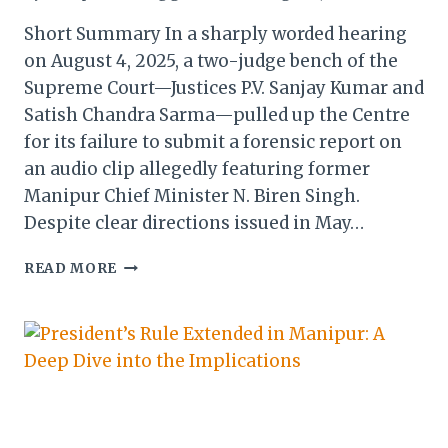
Short Summary In a sharply worded hearing
on August 4, 2025, a two-judge bench of the
Supreme Court—Justices P.V. Sanjay Kumar and
Satish Chandra Sarma—pulled up the Centre
for its failure to submit a forensic report on
an audio clip allegedly featuring former
Manipur Chief Minister N. Biren Singh.
Despite clear directions issued in May…
SUPREME
READ MORE
COURT
RAPS
CENTRE
OVER
DELAYED
FORENSIC
REPORT
ON