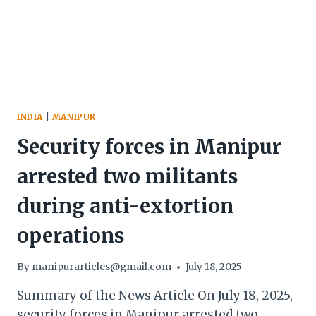
SITES
ACROSS
THE
DISTRICT
STRUGGLING
INDIA
|
MANIPUR
Security forces in Manipur
arrested two militants
during anti-extortion
operations
By
manipurarticles@gmail.com
July 18, 2025
Summary of the News Article On July 18, 2025,
security forces in Manipur arrested two