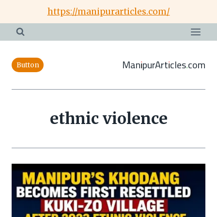
Skip
https://manipurarticles.com/
to
content
ManipurArticles.com
Button
ethnic violence