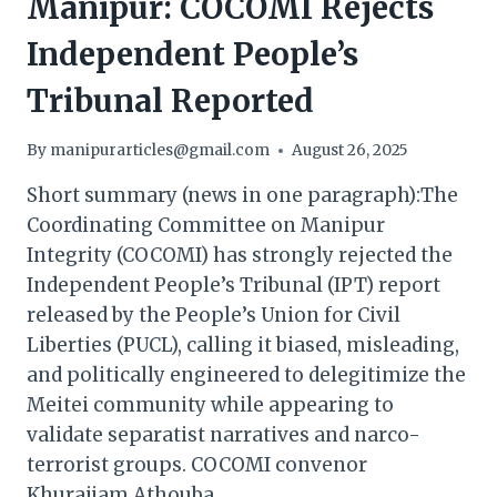
Manipur: COCOMI Rejects
Independent People’s
Tribunal Reported
By
manipurarticles@gmail.com
August 26, 2025
Short summary (news in one paragraph):The
Coordinating Committee on Manipur
Integrity (COCOMI) has strongly rejected the
Independent People’s Tribunal (IPT) report
released by the People’s Union for Civil
Liberties (PUCL), calling it biased, misleading,
and politically engineered to delegitimize the
Meitei community while appearing to
validate separatist narratives and narco-
terrorist groups. COCOMI convenor
Khuraijam Athouba…