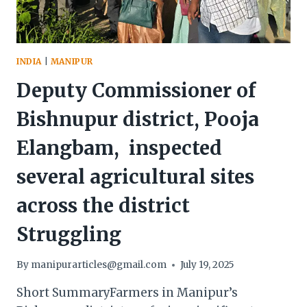
INDIA
|
MANIPUR
Deputy Commissioner of
Bishnupur district, Pooja
Elangbam, inspected
several agricultural sites
across the district
Struggling
By
manipurarticles@gmail.com
July 19, 2025
Short SummaryFarmers in Manipur’s