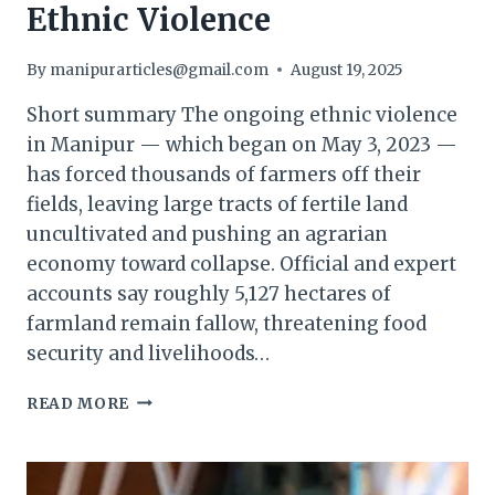
Ethnic Violence
By
manipurarticles@gmail.com
August 19, 2025
Short summary The ongoing ethnic violence
in Manipur — which began on May 3, 2023 —
has forced thousands of farmers off their
fields, leaving large tracts of fertile land
uncultivated and pushing an agrarian
economy toward collapse. Official and expert
accounts say roughly 5,127 hectares of
farmland remain fallow, threatening food
security and livelihoods…
AGRARIAN
READ MORE
CRISIS
DEEPENS
IN
MANIPUR