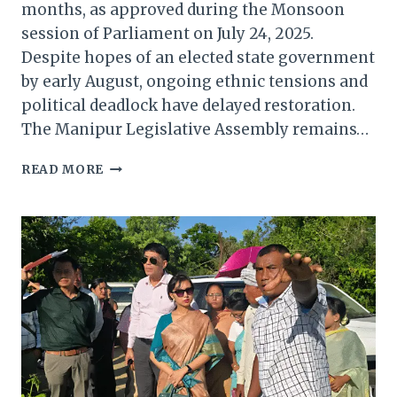
months, as approved during the Monsoon
session of Parliament on July 24, 2025.
Despite hopes of an elected state government
by early August, ongoing ethnic tensions and
political deadlock have delayed restoration.
The Manipur Legislative Assembly remains…
PRESIDENT’S
READ MORE
RULE
EXTENDED
IN
MANIPUR:
A
DEEP
DIVE
INTO
THE
IMPLICATIONS