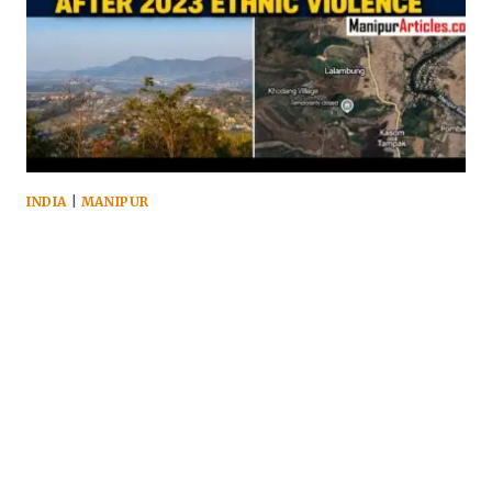
INDIA
|
MANIPUR