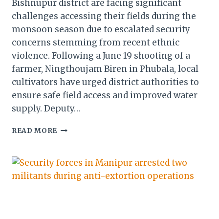
Bishnupur district are facing significant
challenges accessing their fields during the
monsoon season due to escalated security
concerns stemming from recent ethnic
violence. Following a June 19 shooting of a
farmer, Ningthoujam Biren in Phubala, local
cultivators have urged district authorities to
ensure safe field access and improved water
supply. Deputy…
DEPUTY
READ MORE
COMMISSIONER
OF
BISHNUPUR
DISTRICT,
POOJA
ELANGBAM, INSPECTED
SEVERAL
AGRICULTURAL