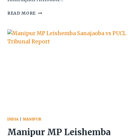
MANIPUR:
READ MORE
COCOMI
REJECTS
INDEPENDENT
PEOPLE’S
TRIBUNAL
REPORTED
INDIA
|
MANIPUR
Manipur MP Leishemba