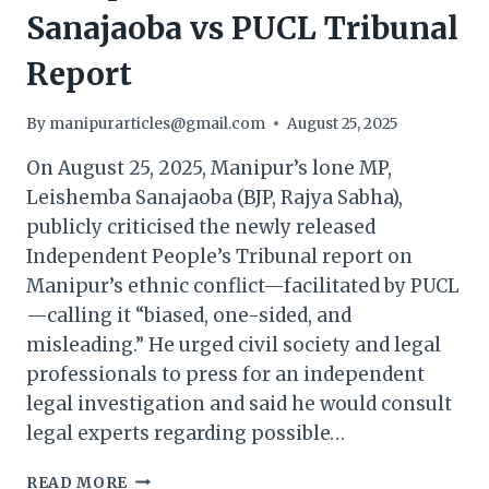
Sanajaoba vs PUCL Tribunal
Report
By
manipurarticles@gmail.com
August 25, 2025
On August 25, 2025, Manipur’s lone MP,
Leishemba Sanajaoba (BJP, Rajya Sabha),
publicly criticised the newly released
Independent People’s Tribunal report on
Manipur’s ethnic conflict—facilitated by PUCL
—calling it “biased, one-sided, and
misleading.” He urged civil society and legal
professionals to press for an independent
legal investigation and said he would consult
legal experts regarding possible…
MANIPUR
READ MORE