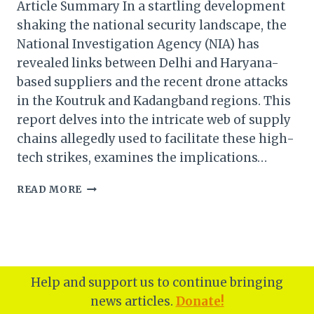
Article Summary In a startling development
shaking the national security landscape, the
National Investigation Agency (NIA) has
revealed links between Delhi and Haryana-
based suppliers and the recent drone attacks
in the Koutruk and Kadangband regions. This
report delves into the intricate web of supply
chains allegedly used to facilitate these high-
tech strikes, examines the implications…
DELHI
READ MORE
HARYANA-
BASED
SUPPLIERS
LINKED
TO
KOUTRUK
Help and support us to continue bringing
AND
news articles.
Donate!
KADANGBAND