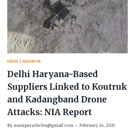
INDIA
|
MANIPUR
Delhi Haryana-Based
Suppliers Linked to Koutruk
and Kadangband Drone
Attacks: NIA Report
By
manipurarticles@gmail.com
February 24, 2025