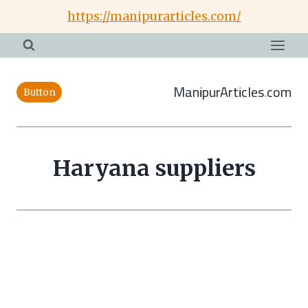
Skip
https://manipurarticles.com/
to
content
ManipurArticles.com
Button
Haryana suppliers