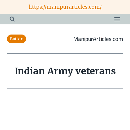
Skip
https://manipurarticles.com/
to
content
ManipurArticles.com
Button
Indian Army veterans