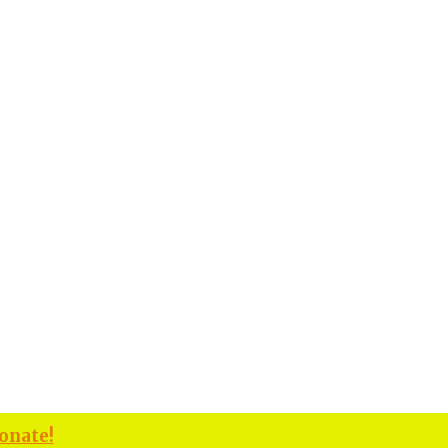
onate!