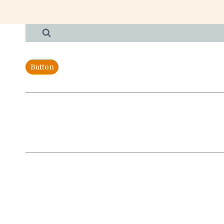
Skip
to
content
Button