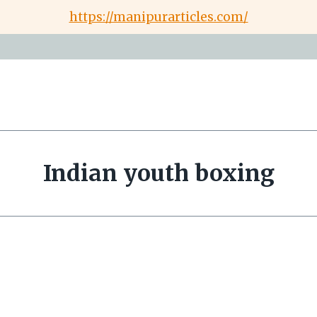
https://manipurarticles.com/
Indian youth boxing