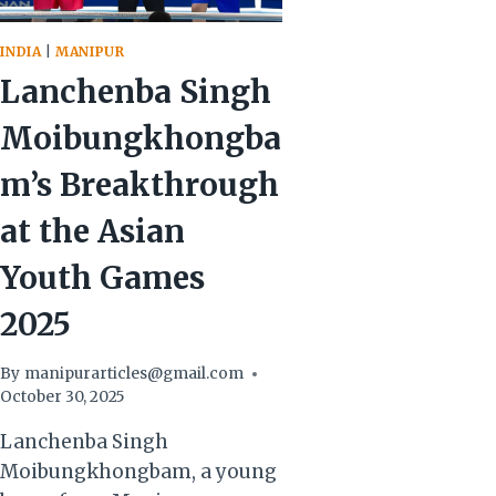
INDIA
|
MANIPUR
Lanchenba Singh
Moibungkhongba
m’s Breakthrough
at the Asian
Youth Games
2025
By
manipurarticles@gmail.com
October 30, 2025
Lanchenba Singh
Moibungkhongbam, a young