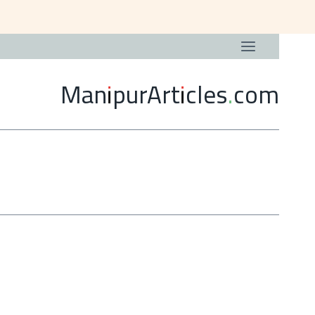
ManipurArticles.com