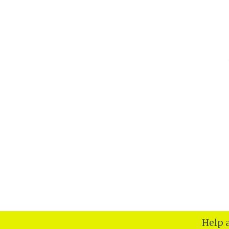
Help a