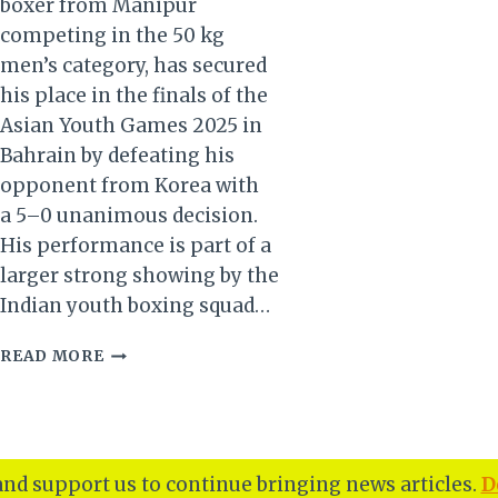
boxer from Manipur
competing in the 50 kg
men’s category, has secured
his place in the finals of the
Asian Youth Games 2025 in
Bahrain by defeating his
opponent from Korea with
a 5–0 unanimous decision.
His performance is part of a
larger strong showing by the
Indian youth boxing squad…
LANCHENBA
READ MORE
SINGH
MOIBUNGKHONGBAM’S
BREAKTHROUGH
AT
THE
nd support us to continue bringing news articles.
D
ASIAN