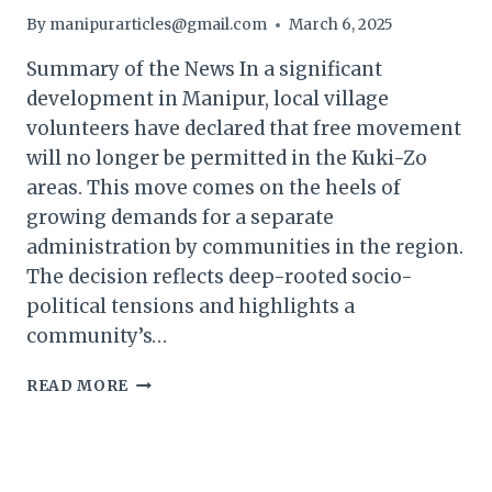
By
manipurarticles@gmail.com
March 6, 2025
Summary of the News In a significant
development in Manipur, local village
volunteers have declared that free movement
will no longer be permitted in the Kuki-Zo
areas. This move comes on the heels of
growing demands for a separate
administration by communities in the region.
The decision reflects deep-rooted socio-
political tensions and highlights a
community’s…
MANIPUR
READ MORE
KUKI
VILLAGE
VOLUNTEERS
DECLARE