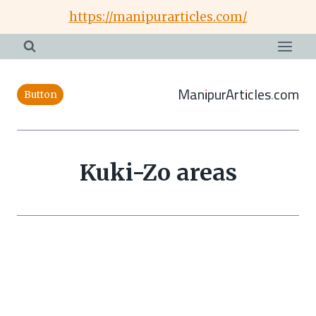
Skip
https://manipurarticles.com/
to
content
ManipurArticles.com
Button
Kuki-Zo areas