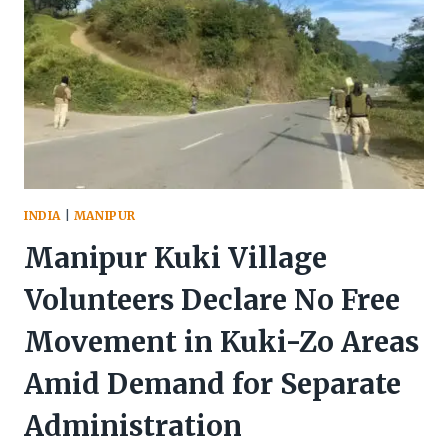
INDIA
|
MANIPUR
Manipur Kuki Village
Volunteers Declare No Free
Movement in Kuki-Zo Areas
Amid Demand for Separate
Administration