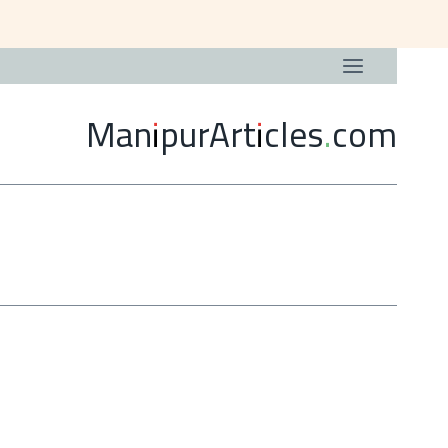
ManipurArticles.com