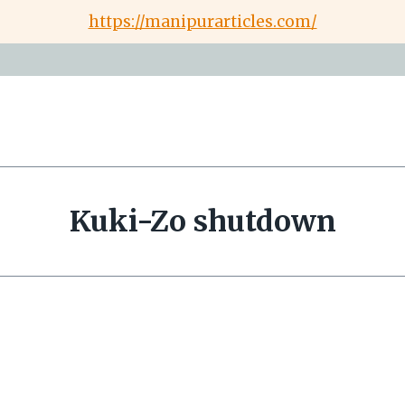
https://manipurarticles.com/
Kuki-Zo shutdown