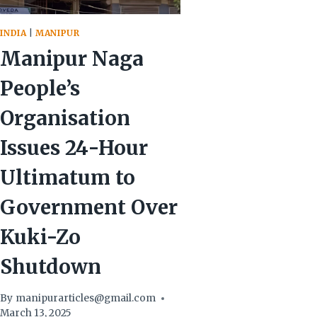
INDIA
|
MANIPUR
Manipur Naga
People’s
Organisation
Issues 24-Hour
Ultimatum to
Government Over
Kuki-Zo
Shutdown
By
manipurarticles@gmail.com
March 13, 2025