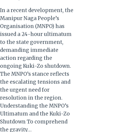
In a recent development, the
Manipur Naga People’s
Organisation (MNPO) has
issued a 24-hour ultimatum
to the state government,
demanding immediate
action regarding the
ongoing Kuki-Zo shutdown.
The MNPO’s stance reflects
the escalating tensions and
the urgent need for
resolution in the region.
Understanding the MNPO’s
Ultimatum and the Kuki-Zo
Shutdown To comprehend
the gravity…