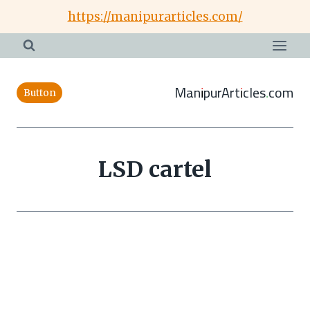
Skip
https://manipurarticles.com/
to
content
ManipurArticles.com
Button
LSD cartel