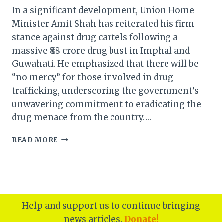
In a significant development, Union Home
Minister Amit Shah has reiterated his firm
stance against drug cartels following a
massive ₹88 crore drug bust in Imphal and
Guwahati. He emphasized that there will be
“no mercy” for those involved in drug
trafficking, underscoring the government’s
unwavering commitment to eradicating the
drug menace from the country….
AMIT
READ MORE
SHAH’S
UNYIELDING
STANCE
AGAINST
DRUG
CARTELS
Help and support us to continue bringing
FOLLOWING
news articles.
Donate!
₹88