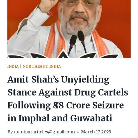
INDIA
|
NORTHEAST INDIA
Amit Shah’s Unyielding
Stance Against Drug Cartels
Following ₹88 Crore Seizure
in Imphal and Guwahati
By
manipurarticles@gmail.com
March 17, 2025