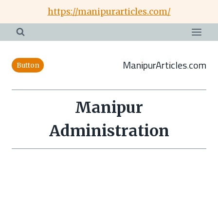
Skip
https://manipurarticles.com/
to
content
ManipurArticles.com
Button
Manipur
Administration