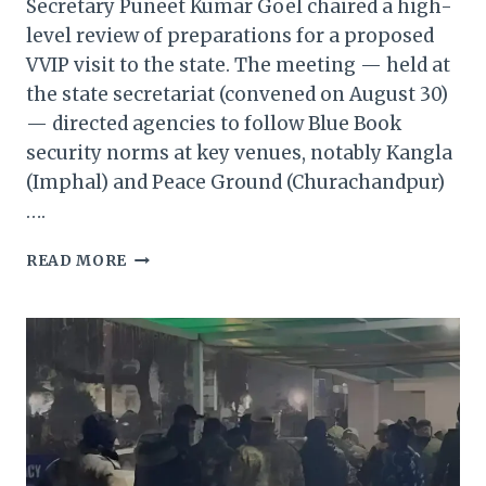
Secretary Puneet Kumar Goel chaired a high-
level review of preparations for a proposed
VVIP visit to the state. The meeting — held at
the state secretariat (convened on August 30)
— directed agencies to follow Blue Book
security norms at key venues, notably Kangla
(Imphal) and Peace Ground (Churachandpur)
….
MANIPUR
READ MORE
CHIEF
SECRETARY
REVIEWS
ARRANGEMENTS
FOR
PROPOSED
VVIP
VISIT