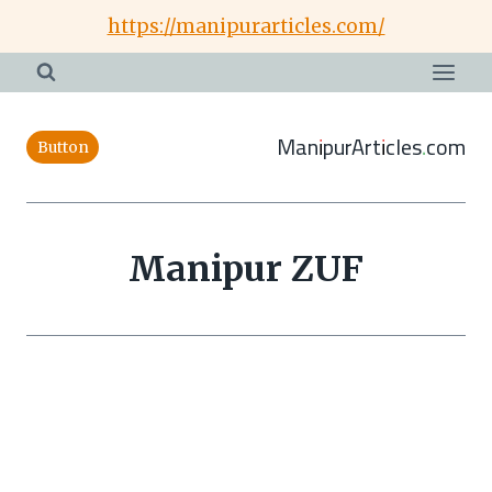
Skip
https://manipurarticles.com/
to
content
ManipurArticles.com
Button
Manipur ZUF