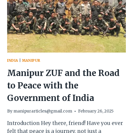
INDIA
|
MANIPUR
Manipur ZUF and the Road
to Peace with the
Government of India
By
manipurarticles@gmail.com
February 26, 2025
Introduction Hey there, friend! Have you ever
felt that peace is a journey, not just a