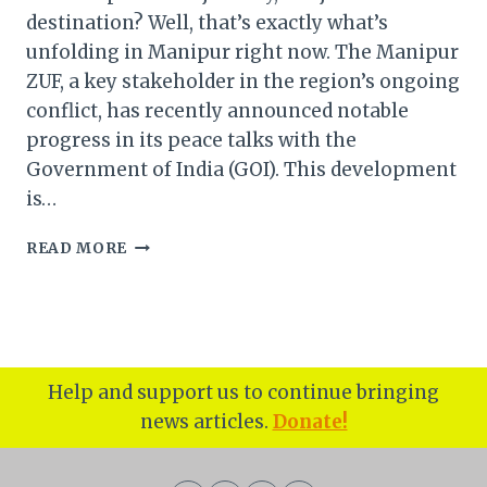
destination? Well, that’s exactly what’s
unfolding in Manipur right now. The Manipur
ZUF, a key stakeholder in the region’s ongoing
conflict, has recently announced notable
progress in its peace talks with the
Government of India (GOI). This development
is…
MANIPUR
READ MORE
ZUF
AND
THE
ROAD
TO
PEACE
Help and support us to continue bringing
WITH
news articles.
Donate!
THE
GOVERNMENT
OF