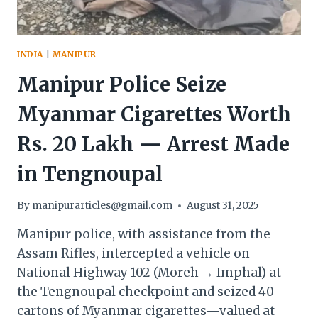
INDIA
|
MANIPUR
Manipur Police Seize
Myanmar Cigarettes Worth
Rs. 20 Lakh — Arrest Made
in Tengnoupal
By
manipurarticles@gmail.com
August 31, 2025
Manipur police, with assistance from the
Assam Rifles, intercepted a vehicle on
National Highway 102 (Moreh → Imphal) at
the Tengnoupal checkpoint and seized 40
cartons of Myanmar cigarettes—valued at