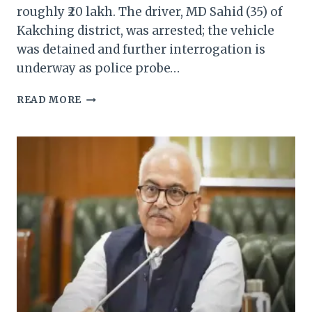
roughly ₹20 lakh. The driver, MD Sahid (35) of
Kakching district, was arrested; the vehicle
was detained and further interrogation is
underway as police probe…
MANIPUR
READ MORE
POLICE
SEIZE
MYANMAR
CIGARETTES
WORTH
RS.
20
LAKH
—
ARREST
MADE
IN
TENGNOUPAL