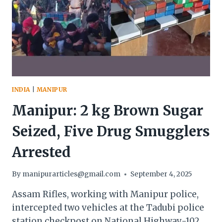
DRIVERS
LAUNCH
STRIKE
INDIA
|
MANIPUR
Manipur: 2 kg Brown Sugar
Seized, Five Drug Smugglers
Arrested
By
manipurarticles@gmail.com
September 4, 2025
Assam Rifles, working with Manipur police,
intercepted two vehicles at the Tadubi police
station checkpost on National Highway-102