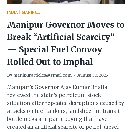
INDIA
|
MANIPUR
Manipur Governor Moves to
Break “Artificial Scarcity”
— Special Fuel Convoy
Rolled Out to Imphal
By
manipurarticles@gmail.com
August 30, 2025
Manipur’s Governor Ajay Kumar Bhalla
reviewed the state’s petroleum stock
situation after repeated disruptions caused by
attacks on fuel tankers, landslide-hit transit
bottlenecks and panic buying that have
created an artificial scarcity of petrol, diesel