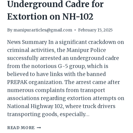
Underground Cadre for
Extortion on NH-102
By
manipurarticles@gmail.com
February 15, 2025
News Summary In a significant crackdown on
criminal activities, the Manipur Police
successfully arrested an underground cadre
from the notorious G-5 group, which is
believed to have links with the banned
PREPAK organization. The arrest came after
numerous complaints from transport
associations regarding extortion attempts on
National Highway 102, where truck drivers
transporting goods, especially…
MANIPUR
READ MORE
POLICE