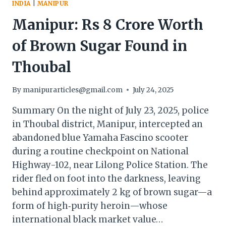
INDIA
|
MANIPUR
Manipur: Rs 8 Crore Worth
of Brown Sugar Found in
Thoubal
By
manipurarticles@gmail.com
July 24, 2025
Summary On the night of July 23, 2025, police
in Thoubal district, Manipur, intercepted an
abandoned blue Yamaha Fascino scooter
during a routine checkpoint on National
Highway-102, near Lilong Police Station. The
rider fled on foot into the darkness, leaving
behind approximately 2 kg of brown sugar—a
form of high‐purity heroin—whose
international black market value…