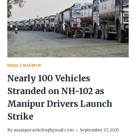
INDIA
|
MANIPUR
Nearly 100 Vehicles
Stranded on NH-102 as
Manipur Drivers Launch
Strike
By
manipurarticles@gmail.com
September 27, 2025