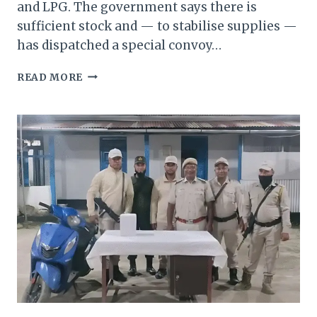
and LPG. The government says there is
sufficient stock and — to stabilise supplies —
has dispatched a special convoy…
MANIPUR
READ MORE
GOVERNOR
MOVES
TO
BREAK
“ARTIFICIAL
SCARCITY”
—
SPECIAL
FUEL
CONVOY
ROLLED
OUT
TO
IMPHAL