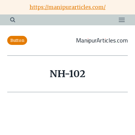
Skip
https://manipurarticles.com/
to
content
ManipurArticles.com
Button
NH-102