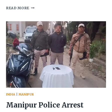
MANIPUR:
READ MORE
RS
8
CRORE
WORTH
OF
BROWN
SUGAR
FOUND
IN
THOUBAL
INDIA
|
MANIPUR
Manipur Police Arrest