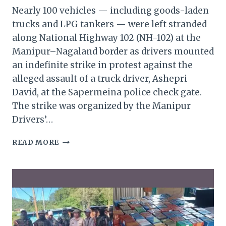
Nearly 100 vehicles — including goods-laden
trucks and LPG tankers — were left stranded
along National Highway 102 (NH-102) at the
Manipur–Nagaland border as drivers mounted
an indefinite strike in protest against the
alleged assault of a truck driver, Ashepri
David, at the Sapermeina police check gate.
The strike was organized by the Manipur
Drivers’…
NEARLY
READ MORE
100
VEHICLES
STRANDED
ON
NH-
102
AS
MANIPUR