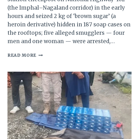
(the Imphal–Nagaland corridor) in the early
hours and seized 2 kg of ‘brown sugar’ (a
heroin derivative) hidden in 187 soap cases on
the rooftops; five alleged smugglers — four
men and one woman — were arrested,…
MANIPUR:
READ MORE
2
KG
BROWN
SUGAR
SEIZED,
FIVE
DRUG
SMUGGLERS
ARRESTED