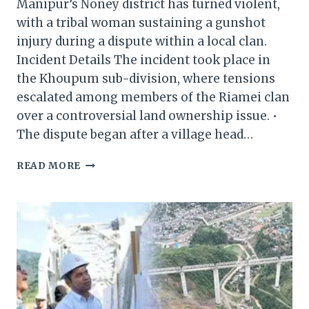
Manipur’s Noney district has turned violent,
with a tribal woman sustaining a gunshot
injury during a dispute within a local clan.
Incident Details The incident took place in
the Khoupum sub-division, where tensions
escalated among members of the Riamei clan
over a controversial land ownership issue. •
The dispute began after a village head…
MANIPUR:
READ MORE
TRIBAL
WOMAN
SHOT
IN
NONEY
AMID
LAND
DISPUTE
BETWEEN
CLANS