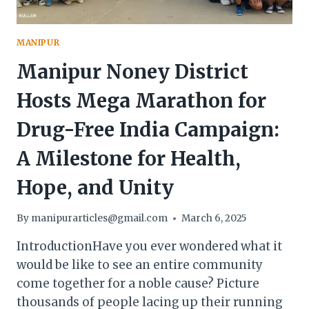
MANIPUR
Manipur Noney District
Hosts Mega Marathon for
Drug-Free India Campaign:
A Milestone for Health,
Hope, and Unity
By
manipurarticles@gmail.com
March 6, 2025
IntroductionHave you ever wondered what it
would be like to see an entire community
come together for a noble cause? Picture
thousands of people lacing up their running