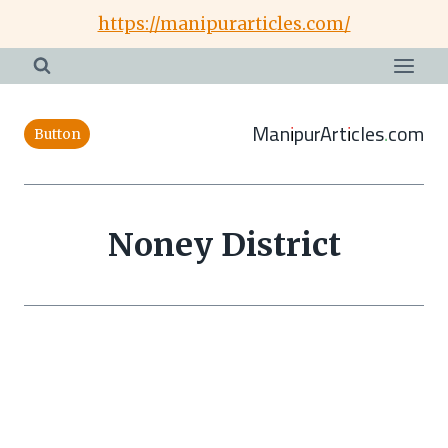
Skip
https://manipurarticles.com/
to
content
ManipurArticles.com
Button
Noney District