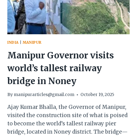
INDIA
|
MANIPUR
Manipur Governor visits
world’s tallest railway
bridge in Noney
By
manipurarticles@gmail.com
October 19, 2025
Ajay Kumar Bhalla, the Governor of Manipur,
visited the construction site of what is poised
to become the world’s tallest railway pier
bridge, located in Noney district. The bridge—