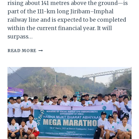
rising about 141 metres above the ground—is
part of the 111-km long Jiribam–Imphal
railway line and is expected to be completed
within the current financial year. It will
surpass…
MANIPUR
READ MORE
GOVERNOR
VISITS
WORLD’S
TALLEST
RAILWAY
BRIDGE
IN
NONEY