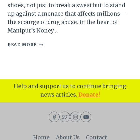
shoes, not just to break a sweat but to stand
up against a menace that affects millions—
the scourge of drug abuse. In the heart of
Manipur’s Noney…
MANIPUR
READ MORE
NONEY
DISTRICT
HOSTS
MEGA
MARATHON
FOR
Help and support us to continue bringing
DRUG-
news articles.
Donate!
FREE
INDIA
CAMPAIGN:
A
MILESTONE
FOR
HEALTH,
Home
About Us
Contact