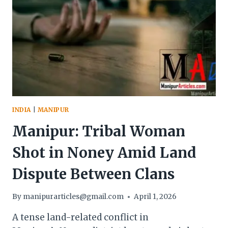
INDIA
|
MANIPUR
Manipur: Tribal Woman
Shot in Noney Amid Land
Dispute Between Clans
By
manipurarticles@gmail.com
April 1, 2026
A tense land-related conflict in