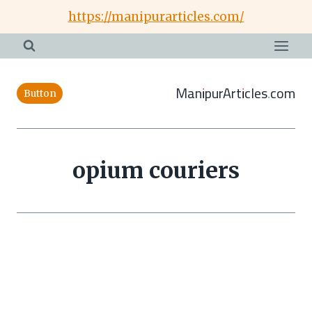
Skip
https://manipurarticles.com/
to
content
ManipurArticles.com
Button
opium couriers