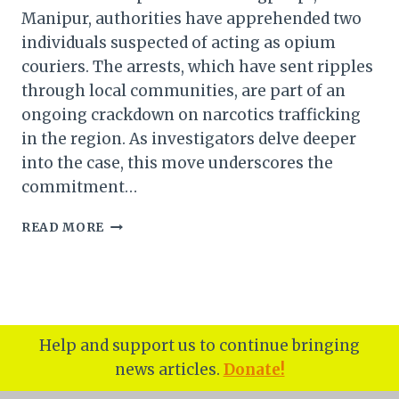
Manipur, authorities have apprehended two
individuals suspected of acting as opium
couriers. The arrests, which have sent ripples
through local communities, are part of an
ongoing crackdown on narcotics trafficking
in the region. As investigators delve deeper
into the case, this move underscores the
commitment…
MANIPUR:
READ MORE
TWO
SUSPECTED
OPIUM
COURIERS
ARRESTED
IN
Help and support us to continue bringing
KANGPOKPI
news articles.
Donate!