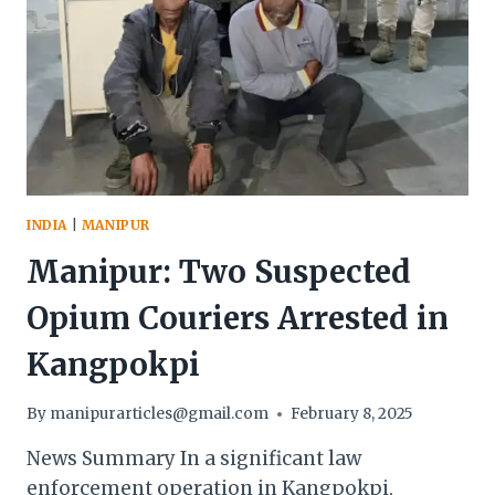
INDIA
|
MANIPUR
Manipur: Two Suspected
Opium Couriers Arrested in
Kangpokpi
By
manipurarticles@gmail.com
February 8, 2025
News Summary In a significant law
enforcement operation in Kangpokpi,