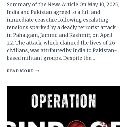
Summary of the News Article On May 10, 2025,
India and Pakistan agreed to a full and
immediate ceasefire following escalating
tensions sparked by a deadly terrorist attack
in Pahalgam, Jammu and Kashmir, on April
22. The attack, which claimed the lives of 26
civilians, was attributed by India to Pakistan-
based militant groups. Despite the…
INDIA-
READ MORE
PAKISTAN
CEASEFIRE
FACES
IMMEDIATE
CHALLENGES
AMID
DRONE
SIGHTINGS
AND