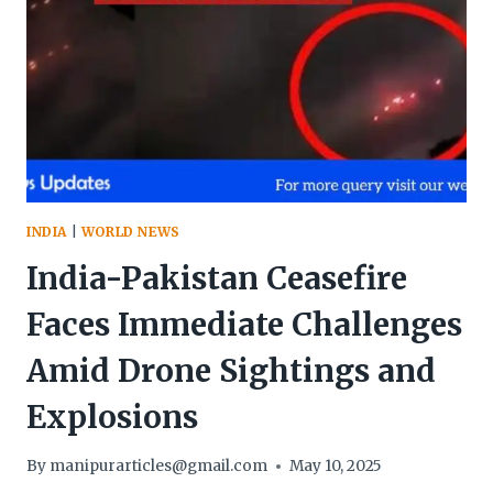
KUKI,
AND
NAGA
COMMUNITIES
LEAD
STUDENT
EVACUATION
IN
JAMMU
&
INDIA
|
WORLD NEWS
KASHMIR
India-Pakistan Ceasefire
Faces Immediate Challenges
Amid Drone Sightings and
Explosions
By
manipurarticles@gmail.com
May 10, 2025