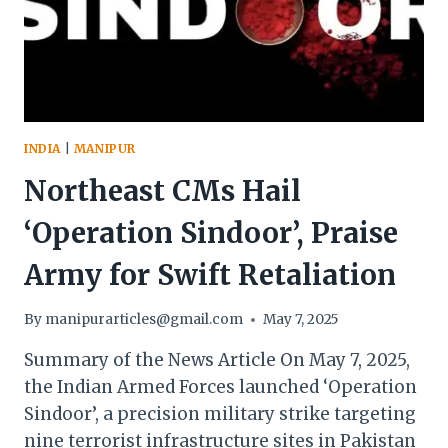
EXPLOSIONS
INDIA
|
MANIPUR
Northeast CMs Hail
‘Operation Sindoor’, Praise
Army for Swift Retaliation
By
manipurarticles@gmail.com
May 7, 2025
Summary of the News Article On May 7, 2025,
the Indian Armed Forces launched ‘Operation
Sindoor’, a precision military strike targeting
nine terrorist infrastructure sites in Pakistan