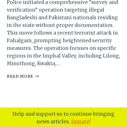
Police initiated a comprehensive “survey and
verification” operation targeting illegal
Bangladeshi and Pakistani nationals residing
in the state without proper documentation.
This move follows a recent terrorist attack in
Pahalgam, prompting heightened security
measures. The operation focuses on specific
regions in the Imphal Valley, including Lilong,
Minuthong, Kwakta,…
MANIPUR
READ MORE
POLICE
LAUNCHES
SURVEY
TO
DETECT
ILLEGAL
Help and support us to continue bringing
BANGLADESHI,
news articles.
Donate!
PAKISTANI