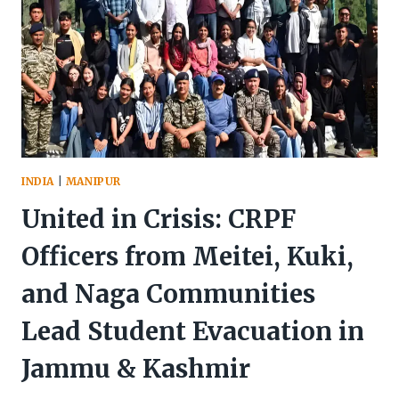
INDIA
|
MANIPUR
United in Crisis: CRPF
Officers from Meitei, Kuki,
and Naga Communities
Lead Student Evacuation in
Jammu & Kashmir