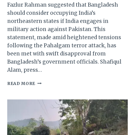
Fazlur Rahman suggested that Bangladesh
should consider occupying India’s
northeastern states if India engages in
military action against Pakistan. This
statement, made amid heightened tensions
following the Pahalgam terror attack, has
been met with swift disapproval from
Bangladesh’s government officials. Shafiqul
Alam, press…
IF
READ MORE
INDIA
ENGAGES
IN
MILITARY
ACTION
AGAINST
PAKISTAN.
BANGLADESH’S