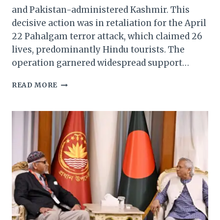
and Pakistan-administered Kashmir. This
decisive action was in retaliation for the April
22 Pahalgam terror attack, which claimed 26
lives, predominantly Hindu tourists. The
operation garnered widespread support…
NORTHEAST
READ MORE
CMS
HAIL
‘OPERATION
SINDOOR’,
PRAISE
ARMY
FOR
SWIFT
RETALIATION