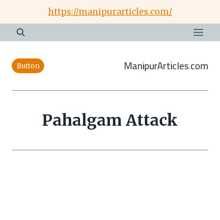
Skip
https://manipurarticles.com/
to
content
ManipurArticles.com
Button
Pahalgam Attack