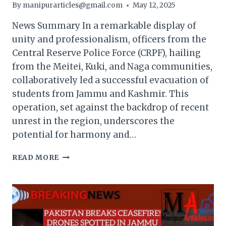
By
manipurarticles@gmail.com
May 12, 2025
News Summary In a remarkable display of
unity and professionalism, officers from the
Central Reserve Police Force (CRPF), hailing
from the Meitei, Kuki, and Naga communities,
collaboratively led a successful evacuation of
students from Jammu and Kashmir. This
operation, set against the backdrop of recent
unrest in the region, underscores the
potential for harmony and…
UNITED
READ MORE
IN
CRISIS:
CRPF
OFFICERS
FROM
MEITEI,