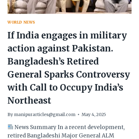
WORLD NEWS
If India engages in military
action against Pakistan.
Bangladesh’s Retired
General Sparks Controversy
with Call to Occupy India’s
Northeast
By
manipurarticles@gmail.com
May 4, 2025
News Summary In a recent development,
retired Bangladeshi Major General ALM