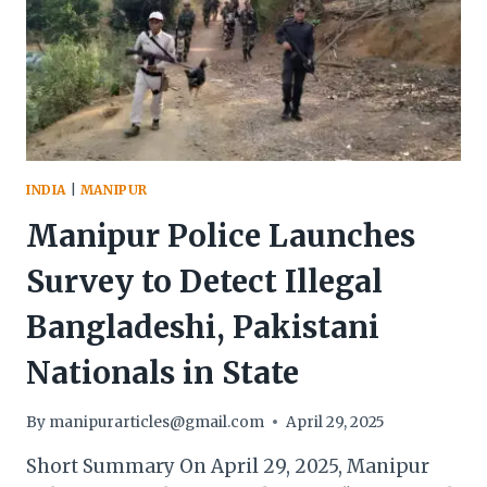
RETIRED
GENERAL
SPARKS
CONTROVERSY
WITH
CALL
TO
OCCUPY
INDIA
|
MANIPUR
INDIA’S
NORTHEAST
Manipur Police Launches
Survey to Detect Illegal
Bangladeshi, Pakistani
Nationals in State
By
manipurarticles@gmail.com
April 29, 2025
Short Summary On April 29, 2025, Manipur