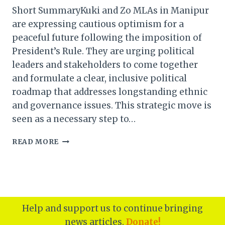
Short SummaryKuki and Zo MLAs in Manipur
are expressing cautious optimism for a
peaceful future following the imposition of
President’s Rule. They are urging political
leaders and stakeholders to come together
and formulate a clear, inclusive political
roadmap that addresses longstanding ethnic
and governance issues. This strategic move is
seen as a necessary step to…
KUKI
READ MORE
&
ZO
MLAS
HOPE
FOR
PEACE
Help and support us to continue bringing
AFTER
news articles.
Donate!
PRESIDENT’S