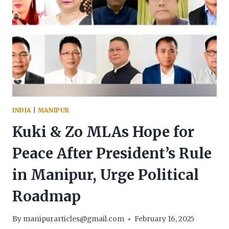
INDIA
|
MANIPUR
Kuki & Zo MLAs Hope for
Peace After President’s Rule
in Manipur, Urge Political
Roadmap
By
manipurarticles@gmail.com
February 16, 2025