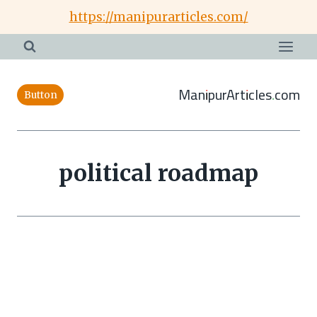
Skip
https://manipurarticles.com/
to
content
ManipurArticles.com
Button
political roadmap