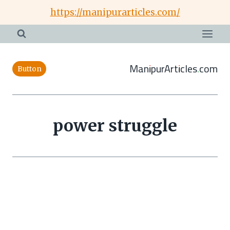
Skip
https://manipurarticles.com/
to
content
ManipurArticles.com
Button
power struggle