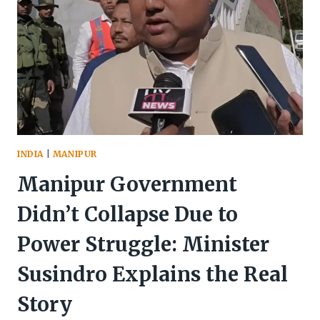
INDIA
|
MANIPUR
Manipur Government
Didn’t Collapse Due to
Power Struggle: Minister
Susindro Explains the Real
Story