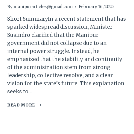
By
manipurarticles@gmail.com
February 16, 2025
Short SummaryIn a recent statement that has
sparked widespread discussion, Minister
Susindro clarified that the Manipur
government did not collapse due to an
internal power struggle. Instead, he
emphasized that the stability and continuity
of the administration stem from strong
leadership, collective resolve, and a clear
vision for the state’s future. This explanation
seeks to…
MANIPUR
READ MORE
GOVERNMENT
DIDN’T
COLLAPSE
DUE