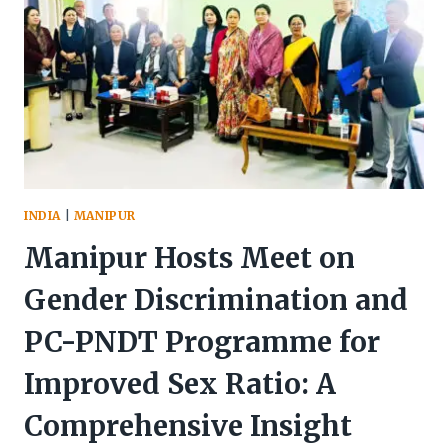
INDIA
|
MANIPUR
Manipur Hosts Meet on
Gender Discrimination and
PC-PNDT Programme for
Improved Sex Ratio: A
Comprehensive Insight