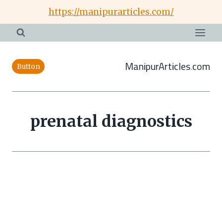
Skip
https://manipurarticles.com/
to
content
ManipurArticles.com
Button
prenatal diagnostics