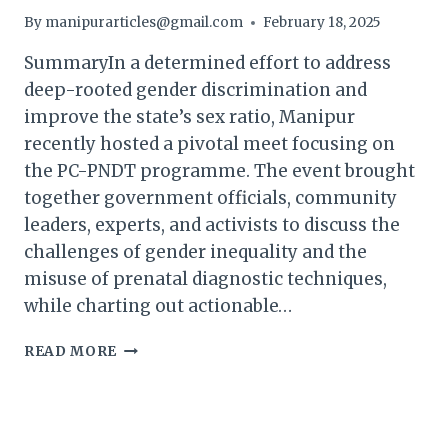
By
manipurarticles@gmail.com
February 18, 2025
SummaryIn a determined effort to address
deep-rooted gender discrimination and
improve the state’s sex ratio, Manipur
recently hosted a pivotal meet focusing on
the PC-PNDT programme. The event brought
together government officials, community
leaders, experts, and activists to discuss the
challenges of gender inequality and the
misuse of prenatal diagnostic techniques,
while charting out actionable…
MANIPUR
READ MORE
HOSTS
MEET
ON
GENDER