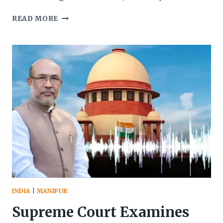
CENTRE
READ MORE
GRANTS
FOURTH
EXTENSION
TO
MANIPUR
VIOLENCE
INQUIRY
COMMISSION:
NEW
DEADLINE
SET
FOR
NOVEMBER
2025
INDIA
|
MANIPUR
Supreme Court Examines