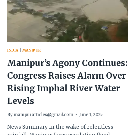
INDIA
|
MANIPUR
Manipur’s Agony Continues:
Congress Raises Alarm Over
Rising Imphal River Water
Levels
By
manipurarticles@gmail.com
June 1, 2025
News Summary In the wake of relentless
rainfall, Manipur faces escalating flood