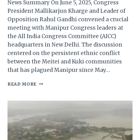
News Summary On June 5, 2025, Congress
President Mallikarjun Kharge and Leader of
Opposition Rahul Gandhi convened a crucial
meeting with Manipur Congress leaders at
the All India Congress Committee (AICC)
headquarters in New Delhi. The discussion
centered on the persistent ethnic conflict
between the Meitei and Kuki communities
that has plagued Manipur since May…
CONGRESS
READ MORE
LEADERSHIP
ENGAGES
WITH
MANIPUR
LEADERS
AMID
ONGOING
CRISIS