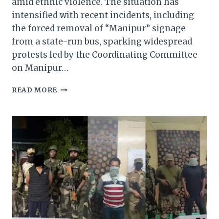
amid ethnic violence. The situation has
intensified with recent incidents, including
the forced removal of “Manipur” signage
from a state-run bus, sparking widespread
protests led by the Coordinating Committee
on Manipur…
PRESIDENT’S
READ MORE
RULE
IN
MANIPUR:
A
FAILING
LIFELINE
AMIDST
RISING
UNREST