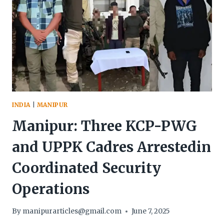
IS
SET
TO
VISIT
IMPHAL
AND
CHURACHANDPUR
IN
JULY
—
INDIA
|
MANIPUR
AMID
ONGOING
Manipur: Three KCP-PWG
ETHNIC
STRIFE,
and UPPK Cadres Arrestedin
NEW
INFRASTRUCTURAL
Coordinated Security
PROJECTS
AND
Operations
GROWING
NATIONAL
By
manipurarticles@gmail.com
June 7, 2025
SCRUTINY.”