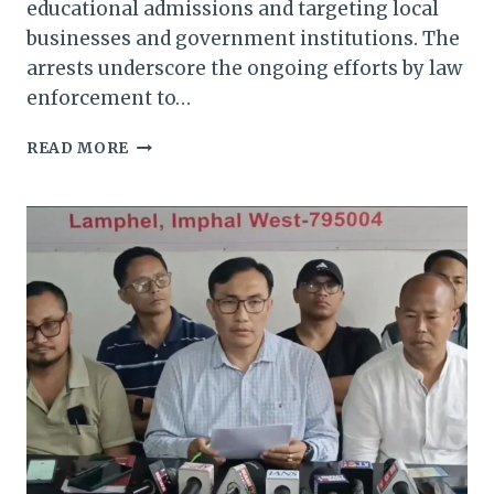
educational admissions and targeting local
businesses and government institutions. The
arrests underscore the ongoing efforts by law
enforcement to…
MANIPUR
READ MORE
POLICE
ARREST
THREE
MILITANT
EXTORTIONISTS
IN
STATEWIDE
CRACKDOWN