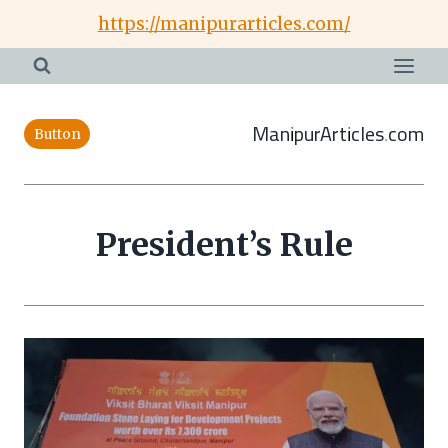
Skip
https://manipurarticles.com/
to
content
ManipurArticles.com
Button
President’s Rule