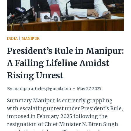
LEVELS
INDIA
|
MANIPUR
President’s Rule in Manipur:
A Failing Lifeline Amidst
Rising Unrest
By
manipurarticles@gmail.com
May 27, 2025
Summary Manipur is currently grappling
with escalating unrest under President’s Rule,
imposed in February 2025 following the
resignation of Chief Minister N. Biren Singh