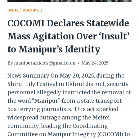
INDIA
|
MANIPUR
COCOMI Declares Statewide
Mass Agitation Over ‘Insult’
to Manipur’s Identity
By
manipurarticles@gmail.com
May 24, 2025
News Summary On May 20, 2025, during the
Shirui Lily Festival in Ukhrul district, security
personnel allegedly instructed the removal of
the word “Manipur” from a state transport
bus ferrying journalists. This act sparked
widespread outrage among the Meitei
community, leading the Coordinating
Committee on Manipur Integrity (COCOMI) to