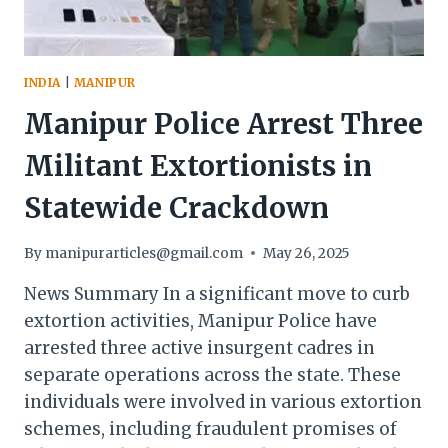
INDIA
|
MANIPUR
Manipur Police Arrest Three
Militant Extortionists in
Statewide Crackdown
By
manipurarticles@gmail.com
May 26, 2025
News Summary In a significant move to curb
extortion activities, Manipur Police have
arrested three active insurgent cadres in
separate operations across the state. These
individuals were involved in various extortion
schemes, including fraudulent promises of