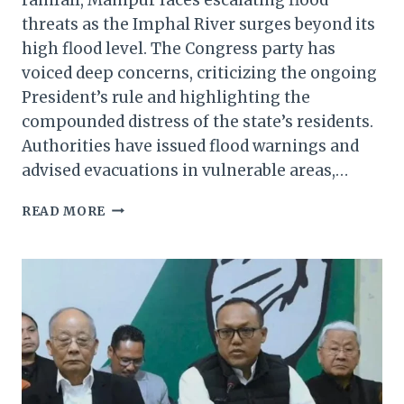
threats as the Imphal River surges beyond its
high flood level. The Congress party has
voiced deep concerns, criticizing the ongoing
President’s rule and highlighting the
compounded distress of the state’s residents.
Authorities have issued flood warnings and
advised evacuations in vulnerable areas,…
MANIPUR’S
READ MORE
AGONY
CONTINUES:
CONGRESS
RAISES
ALARM
OVER
RISING
IMPHAL
RIVER
WATER