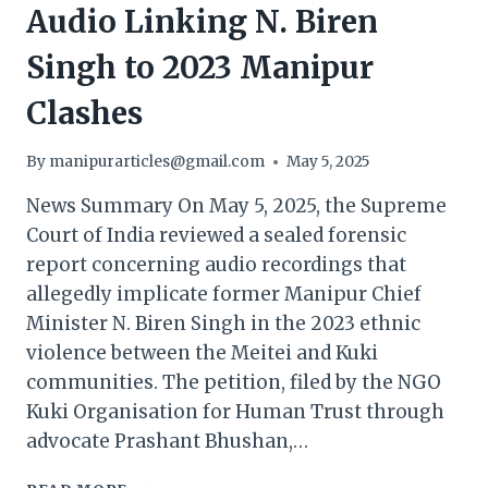
Audio Linking N. Biren
Singh to 2023 Manipur
Clashes
By
manipurarticles@gmail.com
May 5, 2025
News Summary On May 5, 2025, the Supreme
Court of India reviewed a sealed forensic
report concerning audio recordings that
allegedly implicate former Manipur Chief
Minister N. Biren Singh in the 2023 ethnic
violence between the Meitei and Kuki
communities. The petition, filed by the NGO
Kuki Organisation for Human Trust through
advocate Prashant Bhushan,…
SUPREME