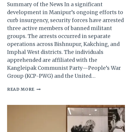
Summary of the News In a significant
development in Manipur’s ongoing efforts to
curb insurgency, security forces have arrested
three active members of banned militant
groups. The arrests occurred in separate
operations across Bishnupur, Kakching, and
Imphal West districts. The individuals
apprehended are affiliated with the
Kangleipak Communist Party—People’s War
Group (KCP-PWG) and the United…
MANIPUR:
READ MORE
THREE
KCP-
PWG
AND
UPPK
CADRES
ARRESTEDIN