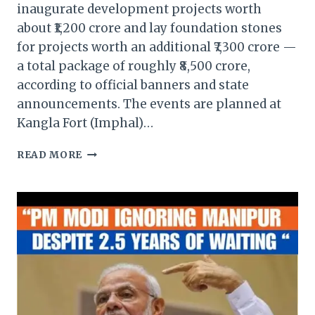
inaugurate development projects worth
about ₹1,200 crore and lay foundation stones
for projects worth an additional ₹7,300 crore —
a total package of roughly ₹8,500 crore,
according to official banners and state
announcements. The events are planned at
Kangla Fort (Imphal)…
PM
READ MORE
MODI
TO
INAUGURATE
₹8,500
CRORE
DEVELOPMENT
PROJECTS
IN
MANIPUR