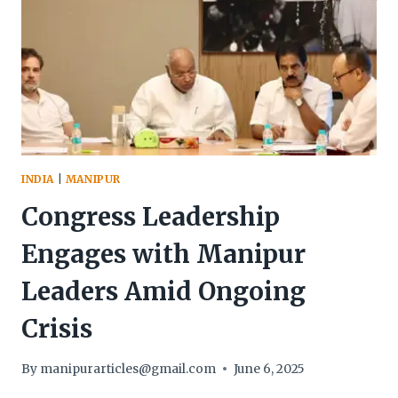
COORDINATED
SECURITY
OPERATIONS
INDIA
|
MANIPUR
Congress Leadership
Engages with Manipur
Leaders Amid Ongoing
Crisis
By
manipurarticles@gmail.com
June 6, 2025