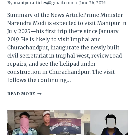
By
manipurarticles@gmail.com
June 26, 2025
Summary of the News ArticlePrime Minister
Narendra Modi is expected to visit Manipur in
July 2025—his first trip there since January
2019. He is likely to visit Imphal and
Churachandpur, inaugurate the newly built
civil secretariat in Imphal West, review road
repairs, and see the helipad under
construction in Churachandpur. The visit
follows the continuing…
“AFTER
READ MORE
A
FIVE-
YEAR
PAUSE,
PM
MODI