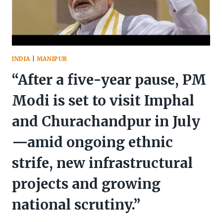
INDIA
|
MANIPUR
“After a five-year pause, PM
Modi is set to visit Imphal
and Churachandpur in July
—amid ongoing ethnic
strife, new infrastructural
projects and growing
national scrutiny.”