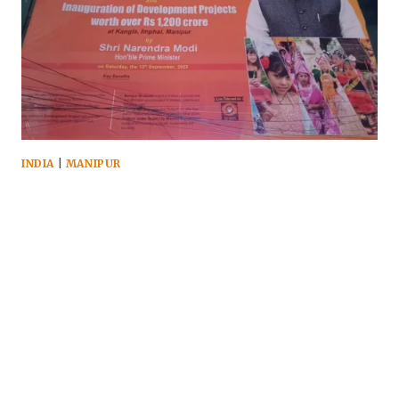
INDIA
|
MANIPUR