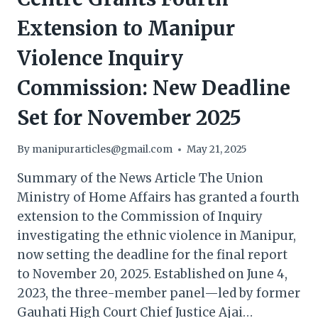
Extension to Manipur
Violence Inquiry
Commission: New Deadline
Set for November 2025
By
manipurarticles@gmail.com
May 21, 2025
Summary of the News Article The Union
Ministry of Home Affairs has granted a fourth
extension to the Commission of Inquiry
investigating the ethnic violence in Manipur,
now setting the deadline for the final report
to November 20, 2025. Established on June 4,
2023, the three-member panel—led by former
Gauhati High Court Chief Justice Ajai…