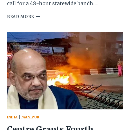
call for a 48-hour statewide bandh….
COCOMI
READ MORE
DECLARES
STATEWIDE
MASS
AGITATION
OVER
‘INSULT’
TO
MANIPUR’S
IDENTITY
INDIA
|
MANIPUR
Centre Grants Fourth