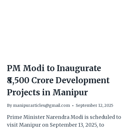
PM Modi to Inaugurate
₹8,500 Crore Development
Projects in Manipur
By
manipurarticles@gmail.com
September 12, 2025
Prime Minister Narendra Modi is scheduled to
visit Manipur on September 13, 2025, to