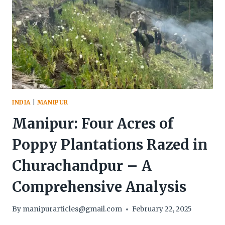
INDIA
|
MANIPUR
Manipur: Four Acres of
Poppy Plantations Razed in
Churachandpur – A
Comprehensive Analysis
By
manipurarticles@gmail.com
February 22, 2025