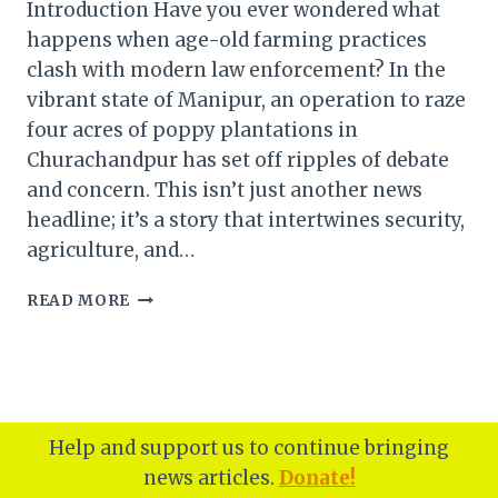
Introduction Have you ever wondered what
happens when age-old farming practices
clash with modern law enforcement? In the
vibrant state of Manipur, an operation to raze
four acres of poppy plantations in
Churachandpur has set off ripples of debate
and concern. This isn’t just another news
headline; it’s a story that intertwines security,
agriculture, and…
MANIPUR:
READ MORE
FOUR
ACRES
OF
POPPY
PLANTATIONS
RAZED
Help and support us to continue bringing
IN
news articles.
Donate!
CHURACHANDPUR