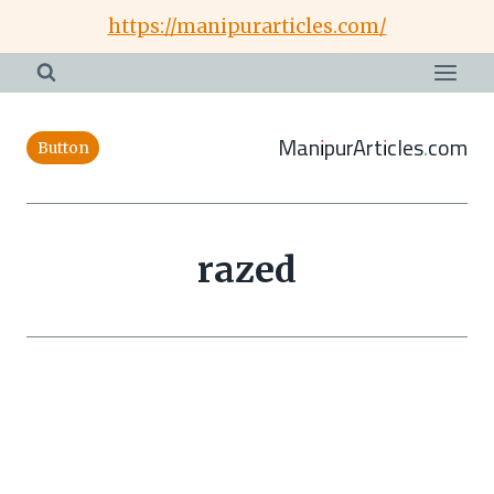
Skip
https://manipurarticles.com/
to
content
ManipurArticles.com
Button
razed