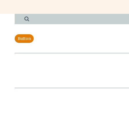
Skip
to
content
Button