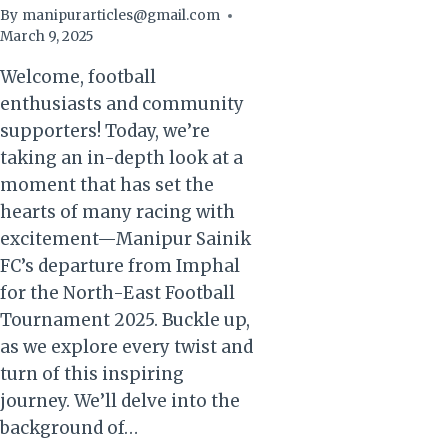
By
manipurarticles@gmail.com
March 9, 2025
Welcome, football
enthusiasts and community
supporters! Today, we’re
taking an in-depth look at a
moment that has set the
hearts of many racing with
excitement—Manipur Sainik
FC’s departure from Imphal
for the North-East Football
Tournament 2025. Buckle up,
as we explore every twist and
turn of this inspiring
journey. We’ll delve into the
background of…