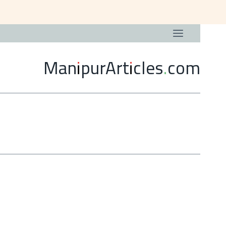
ManipurArticles.com