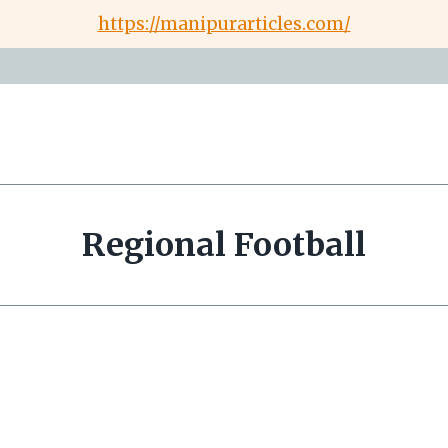
https://manipurarticles.com/
Regional Football