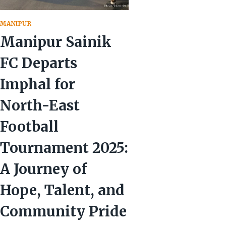
MANIPUR
Manipur Sainik
FC Departs
Imphal for
North-East
Football
Tournament 2025:
A Journey of
Hope, Talent, and
Community Pride