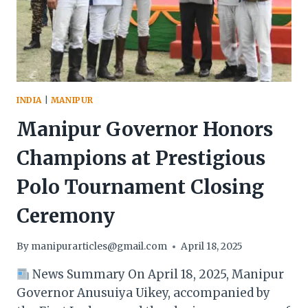
THE
STATE’S
UNIQUE
IDENTITY
INDIA
|
MANIPUR
Manipur Governor Honors
Champions at Prestigious
Polo Tournament Closing
Ceremony
By
manipurarticles@gmail.com
April 18, 2025
News Summary On April 18, 2025, Manipur
Governor Anusuiya Uikey, accompanied by