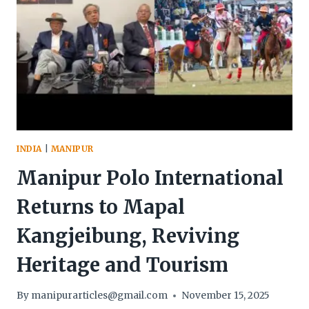
INDIA
|
MANIPUR
Manipur Polo International
Returns to Mapal
Kangjeibung, Reviving
Heritage and Tourism
By
manipurarticles@gmail.com
November 15, 2025