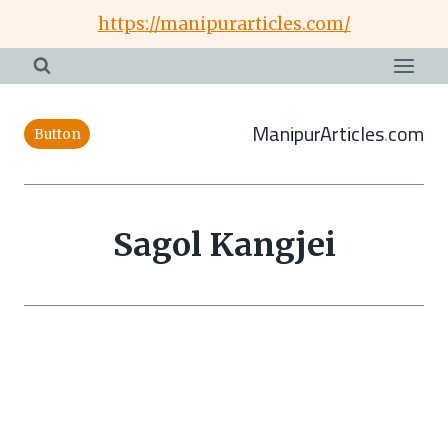
Skip
https://manipurarticles.com/
to
content
ManipurArticles.com
Button
Sagol Kangjei