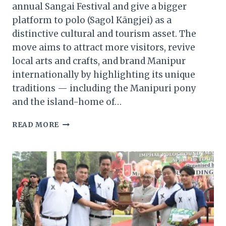
annual Sangai Festival and give a bigger
platform to polo (Sagol Kāngjei) as a
distinctive cultural and tourism asset. The
move aims to attract more visitors, revive
local arts and crafts, and brand Manipur
internationally by highlighting its unique
traditions — including the Manipuri pony
and the island-home of…
MANIPUR
READ MORE
GOVERNOR
PLANS
BIGGER
SANGAI
FESTIVAL
—
PUSHING
POLO
AS