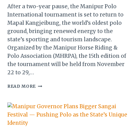
After a two-year pause, the Manipur Polo
International tournament is set to return to
Mapal Kangjeibung, the world’s oldest polo
ground, bringing renewed energy to the
state’s sporting and tourism landscape.
Organized by the Manipur Horse Riding &
Polo Association (MHRPA), the 15th edition of
the tournament will be held from November
22 to 29,…
MANIPUR
READ MORE
POLO
INTERNATIONAL
RETURNS
TO
MAPAL
KANGJEIBUNG,
REVIVING
HERITAGE