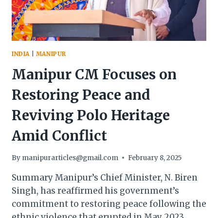
INDIA
|
MANIPUR
Manipur CM Focuses on
Restoring Peace and
Reviving Polo Heritage
Amid Conflict
By
manipurarticles@gmail.com
February 8, 2025
Summary Manipur’s Chief Minister, N. Biren
Singh, has reaffirmed his government’s
commitment to restoring peace following the
ethnic violence that erupted in May 2023,