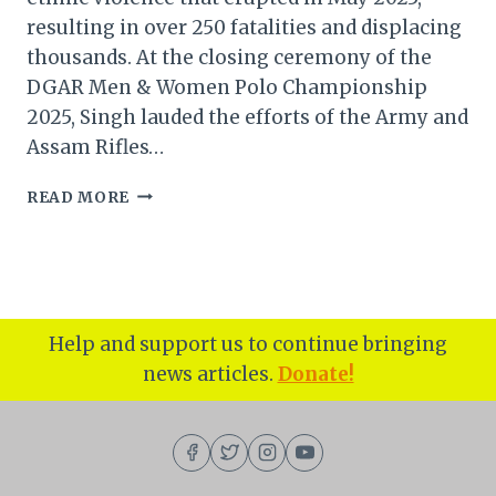
resulting in over 250 fatalities and displacing
thousands. At the closing ceremony of the
DGAR Men & Women Polo Championship
2025, Singh lauded the efforts of the Army and
Assam Rifles…
MANIPUR
READ MORE
CM
FOCUSES
ON
RESTORING
PEACE
AND
Help and support us to continue bringing
REVIVING
news articles.
Donate!
POLO
HERITAGE
AMID
CONFLICT