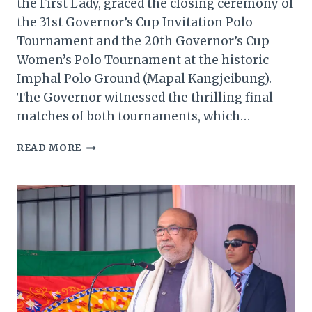
the First Lady, graced the closing ceremony of
the 31st Governor’s Cup Invitation Polo
Tournament and the 20th Governor’s Cup
Women’s Polo Tournament at the historic
Imphal Polo Ground (Mapal Kangjeibung).
The Governor witnessed the thrilling final
matches of both tournaments, which…
MANIPUR
READ MORE
GOVERNOR
HONORS
CHAMPIONS
AT
PRESTIGIOUS
POLO
TOURNAMENT
CLOSING
CEREMONY