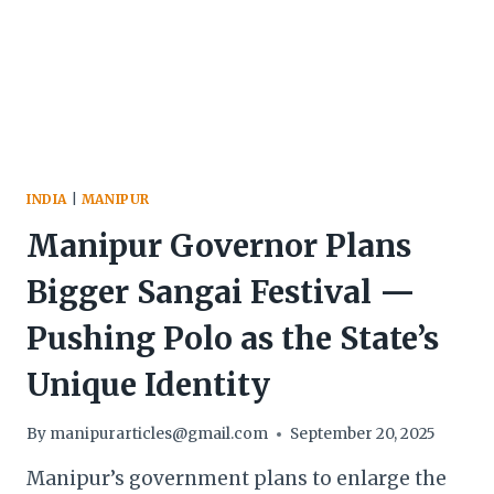
AND
TOURISM
INDIA
|
MANIPUR
Manipur Governor Plans
Bigger Sangai Festival —
Pushing Polo as the State’s
Unique Identity
By
manipurarticles@gmail.com
September 20, 2025
Manipur’s government plans to enlarge the