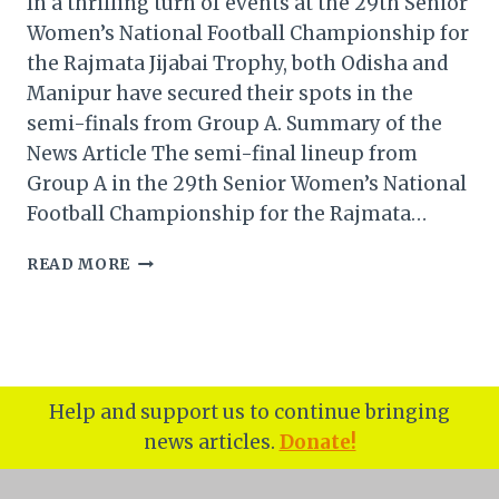
In a thrilling turn of events at the 29th Senior
Women’s National Football Championship for
the Rajmata Jijabai Trophy, both Odisha and
Manipur have secured their spots in the
semi-finals from Group A. Summary of the
News Article The semi-final lineup from
Group A in the 29th Senior Women’s National
Football Championship for the Rajmata…
ODISHA
READ MORE
JOINS
MANIPUR
IN
RAJMATA
JIJABAI
TROPHY
Help and support us to continue bringing
SEMI-
news articles.
Donate!
FINALS
FROM
GROUP