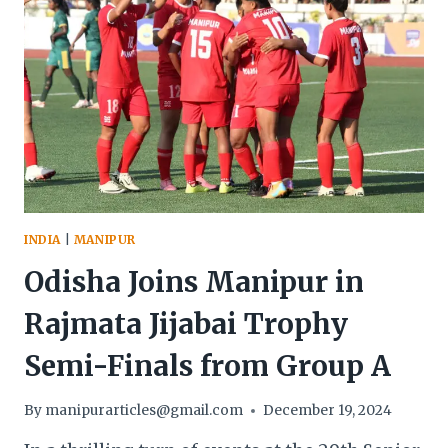
INDIA
|
MANIPUR
Odisha Joins Manipur in
Rajmata Jijabai Trophy
Semi-Finals from Group A
By
manipurarticles@gmail.com
December 19, 2024