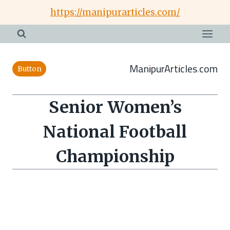
Skip
https://manipurarticles.com/
to
content
ManipurArticles.com
Button
Senior Women’s
National Football
Championship