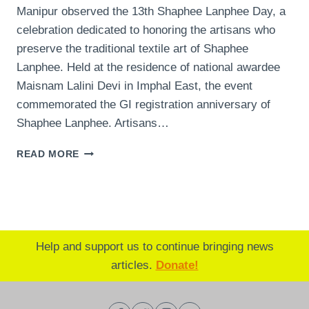
Manipur observed the 13th Shaphee Lanphee Day, a
celebration dedicated to honoring the artisans who
preserve the traditional textile art of Shaphee
Lanphee. Held at the residence of national awardee
Maisnam Lalini Devi in Imphal East, the event
commemorated the GI registration anniversary of
Shaphee Lanphee. Artisans…
MANIPUR
READ MORE
CELEBRATES
SHAPHEE
LANPHEE
DAY:
HONORING
ARTISANS
Help and support us to continue bringing news
AND
articles.
Donate!
PRESERVING
CULTURAL
HERITAGE