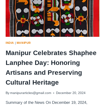
INDIA
|
MANIPUR
Manipur Celebrates Shaphee
Lanphee Day: Honoring
Artisans and Preserving
Cultural Heritage
By
manipurarticles@gmail.com
December 20, 2024
Summary of the News On December 19, 2024,