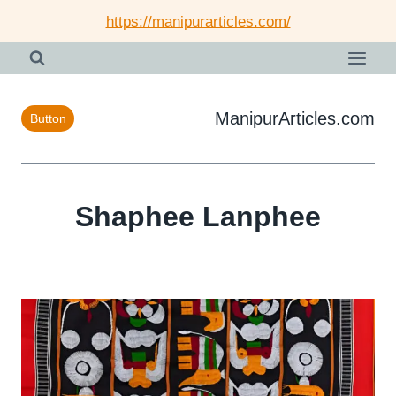
Skip
https://manipurarticles.com/
to
content
ManipurArticles.com
Button
Shaphee Lanphee