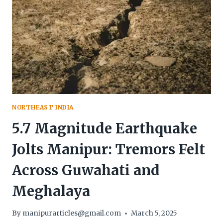
NORTHEAST INDIA
5.7 Magnitude Earthquake
Jolts Manipur: Tremors Felt
Across Guwahati and
Meghalaya
By
manipurarticles@gmail.com
March 5, 2025