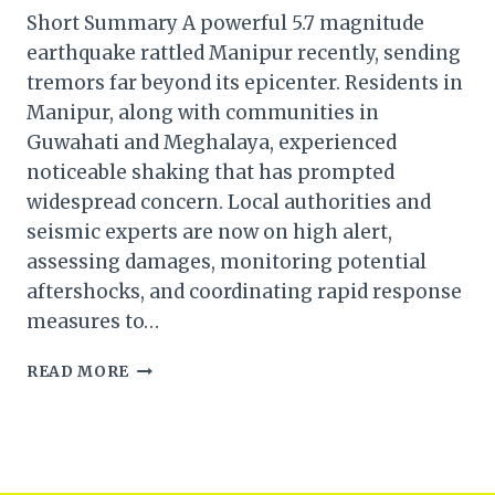
Short Summary A powerful 5.7 magnitude
earthquake rattled Manipur recently, sending
tremors far beyond its epicenter. Residents in
Manipur, along with communities in
Guwahati and Meghalaya, experienced
noticeable shaking that has prompted
widespread concern. Local authorities and
seismic experts are now on high alert,
assessing damages, monitoring potential
aftershocks, and coordinating rapid response
measures to…
5.7
READ MORE
MAGNITUDE
EARTHQUAKE
JOLTS
MANIPUR:
TREMORS