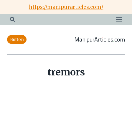
Skip
https://manipurarticles.com/
to
content
ManipurArticles.com
Button
tremors