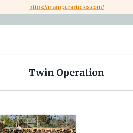
https://manipurarticles.com/
Twin Operation