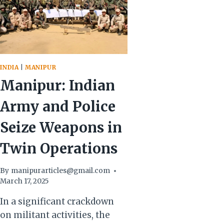
INDIA
|
MANIPUR
Manipur: Indian
Army and Police
Seize Weapons in
Twin Operations
By
manipurarticles@gmail.com
March 17, 2025
In a significant crackdown
on militant activities, the