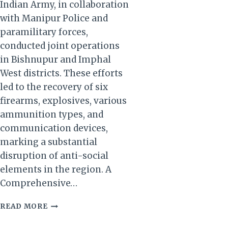
Indian Army, in collaboration
with Manipur Police and
paramilitary forces,
conducted joint operations
in Bishnupur and Imphal
West districts. These efforts
led to the recovery of six
firearms, explosives, various
ammunition types, and
communication devices,
marking a substantial
disruption of anti-social
elements in the region. A
Comprehensive…
MANIPUR:
READ MORE
INDIAN
ARMY