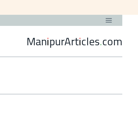
ManipurArticles.com