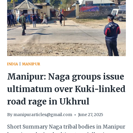
INDIA
|
MANIPUR
Manipur: Naga groups issue
ultimatum over Kuki-linked
road rage in Ukhrul
By
manipurarticles@gmail.com
June 27, 2025
Short Summary Naga tribal bodies in Manipur