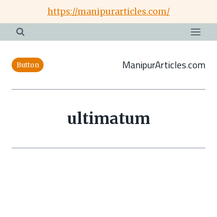
Skip
https://manipurarticles.com/
to
content
ManipurArticles.com
Button
ultimatum