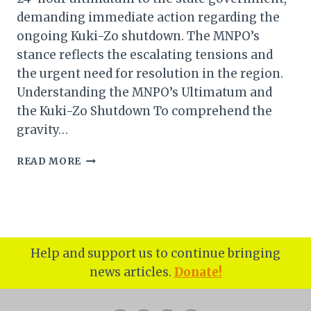
demanding immediate action regarding the
ongoing Kuki-Zo shutdown. The MNPO’s
stance reflects the escalating tensions and
the urgent need for resolution in the region.
Understanding the MNPO’s Ultimatum and
the Kuki-Zo Shutdown To comprehend the
gravity…
MANIPUR
READ MORE
NAGA
PEOPLE’S
ORGANISATION
ISSUES
24-
HOUR
Help and support us to continue bringing
ULTIMATUM
news articles.
Donate!
TO
GOVERNMENT
OVER