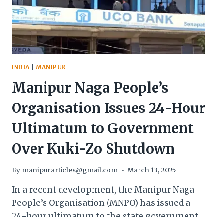
UKHRUL
INDIA
|
MANIPUR
Manipur Naga People’s
Organisation Issues 24-Hour
Ultimatum to Government
Over Kuki-Zo Shutdown
By
manipurarticles@gmail.com
March 13, 2025
In a recent development, the Manipur Naga
People’s Organisation (MNPO) has issued a
24-hour ultimatum to the state government,