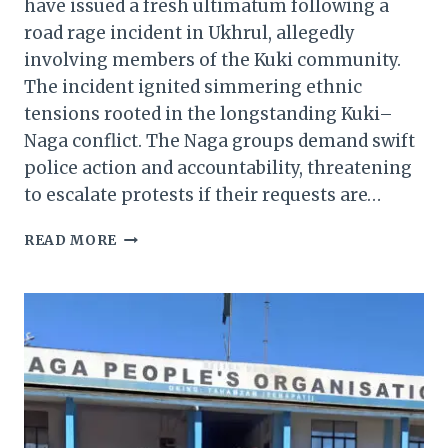
have issued a fresh ultimatum following a
road rage incident in Ukhrul, allegedly
involving members of the Kuki community.
The incident ignited simmering ethnic
tensions rooted in the longstanding Kuki–
Naga conflict. The Naga groups demand swift
police action and accountability, threatening
to escalate protests if their requests are…
MANIPUR:
READ MORE
NAGA
GROUPS
ISSUE
ULTIMATUM
OVER
KUKI-
LINKED
ROAD
RAGE
IN