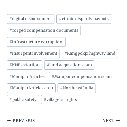
Post
#
digital disbursement
#
ethnic disparity payouts
Tags:
#
forged compensation documents
#
infrastructure corruption.
#
insurgent involvement
#
Kangpokpi highway land
#
KNF extortion
#
land acquisition scam
#
Manipur Articles
#
Manipur compensation scam
#
ManipurArticles.com
#
Northeast India
#
public safety
#
villagers’ rights
Post
PREVIOUS
NEXT