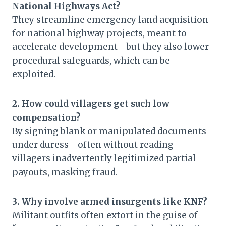
National Highways Act?
They streamline emergency land acquisition
for national highway projects, meant to
accelerate development—but they also lower
procedural safeguards, which can be
exploited.
2. How could villagers get such low
compensation?
By signing blank or manipulated documents
under duress—often without reading—
villagers inadvertently legitimized partial
payouts, masking fraud.
3. Why involve armed insurgents like KNF?
Militant outfits often extort in the guise of