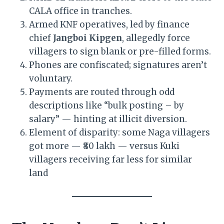
CALA office in tranches.
Armed KNF operatives, led by finance
chief
Jangboi Kipgen
, allegedly force
villagers to sign blank or pre-filled forms.
Phones are confiscated; signatures aren’t
voluntary.
Payments are routed through odd
descriptions like “bulk posting – by
salary” — hinting at illicit diversion.
Element of disparity: some Naga villagers
got more — ₹80 lakh — versus Kuki
villagers receiving far less for similar
land