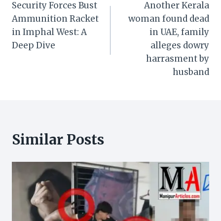
Security Forces Bust
Another Kerala
navigation
Ammunition Racket
woman found dead
in Imphal West: A
in UAE, family
Deep Dive
alleges dowry
harrasment by
husband
Similar Posts