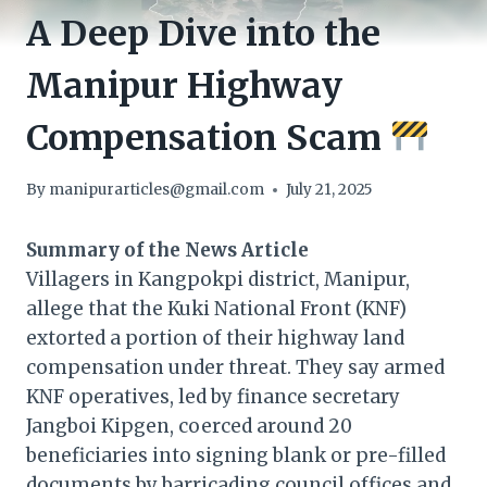
A Deep Dive into the
Manipur Highway
Compensation Scam
By
manipurarticles@gmail.com
July 21, 2025
Summary of the News Article
Villagers in Kangpokpi district, Manipur,
allege that the Kuki National Front (KNF)
extorted a portion of their highway land
compensation under threat. They say armed
KNF operatives, led by finance secretary
Jangboi Kipgen, coerced around 20
beneficiaries into signing blank or pre-filled
documents by barricading council offices and