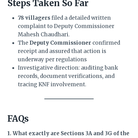
Steps Taken So Far
78 villagers
filed a detailed written
complaint to Deputy Commissioner
Mahesh Chaudhari.
The
Deputy Commissioner
confirmed
receipt and assured that action is
underway per regulations
Investigative direction: auditing bank
records, document verifications, and
tracing KNF involvement.
FAQs
1. What exactly are Sections 3A and 3G of the