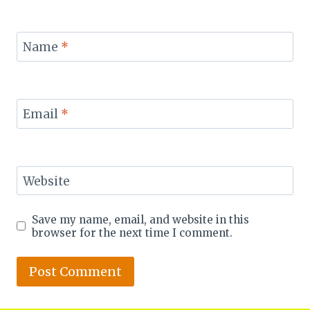
Name
*
Email
*
Website
Save my name, email, and website in this
browser for the next time I comment.