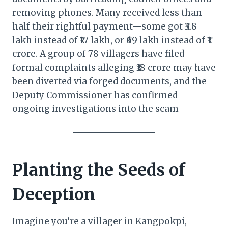
removing phones. Many received less than
half their rightful payment—some got ₹3.8
lakh instead of ₹17 lakh, or ₹69 lakh instead of ₹1
crore. A group of 78 villagers have filed
formal complaints alleging ₹18 crore may have
been diverted via forged documents, and the
Deputy Commissioner has confirmed
ongoing investigations into the scam
Planting the Seeds of
Deception
Imagine you’re a villager in Kangpokpi,