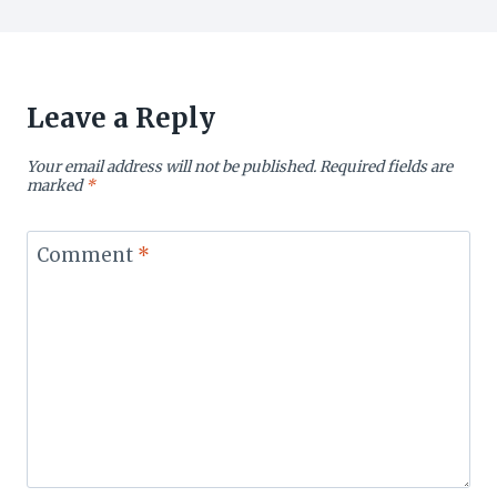
Leave a Reply
Your email address will not be published.
Required fields are
marked
*
Comment
*