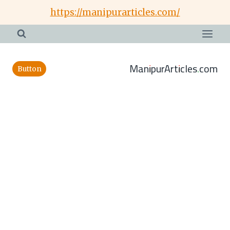
Skip
https://manipurarticles.com/
to
content
ManipurArticles.com
Button