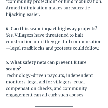
“community protection” or fund mobilization.
Armed intimidation makes bureaucratic
hijacking easier.
4. Can this scam impact highway projects?
Yes. Villagers have threatened to halt
construction until they get full compensation
—legal roadblocks and protests could follow.
5. What safety nets can prevent future
scams?
Technology-driven payouts, independent
monitors, legal aid for villagers, equal
compensation checks, and community
engagement can all curb such abuses.