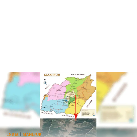
INDIA
|
MANIPUR