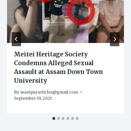
Meitei Heritage Society
Condemns Alleged Sexual
Assault at Assam Down Town
University
By
manipurarticles@gmail.com
September 19, 2025