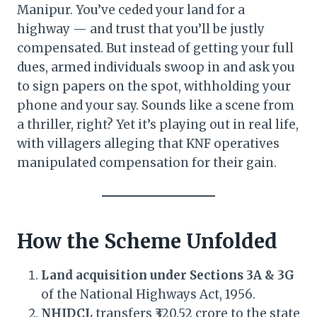
Manipur. You’ve ceded your land for a
highway — and trust that you’ll be justly
compensated. But instead of getting your full
dues, armed individuals swoop in and ask you
to sign papers on the spot, withholding your
phone and your say. Sounds like a scene from
a thriller, right? Yet it’s playing out in real life,
with villagers alleging that KNF operatives
manipulated compensation for their gain.
How the Scheme Unfolded
Land acquisition under Sections 3A & 3G
of the National Highways Act, 1956.
NHIDCL
transfers ₹320.52 crore to the state