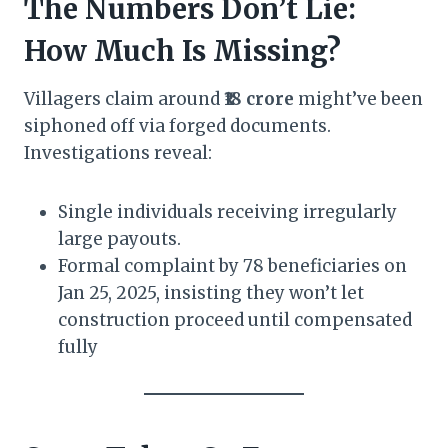
The Numbers Don’t Lie:
How Much Is Missing?
Villagers claim around
₹18 crore
might’ve been
siphoned off via forged documents.
Investigations reveal:
Single individuals receiving irregularly
large payouts.
Formal complaint by 78 beneficiaries on
Jan 25, 2025, insisting they won’t let
construction proceed until compensated
fully