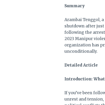
Summary
Arambai Tenggol, a M
shutdown after just
following the arrest
2023 Manipur violen
organization has pr
unconditionally.
Detailed Article
Introduction: What
If you’ve been foll
unrest and tension, 