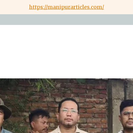
https://manipurarticles.com/