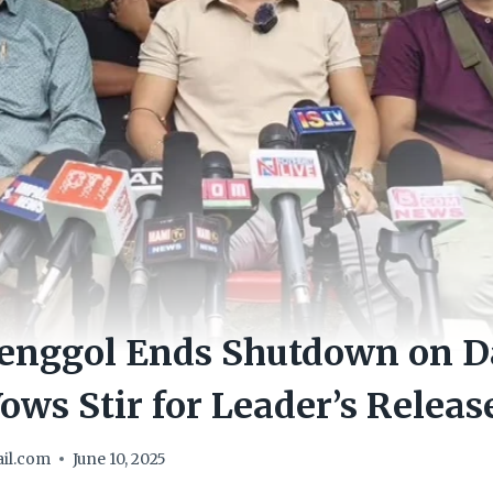
enggol Ends Shutdown on Da
ows Stir for Leader’s Releas
il.com
June 10, 2025