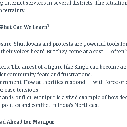
internet services in several districts. The situation
ncertainty.
 What Can We Learn?
essure: Shutdowns and protests are powerful tools f
their voices heard. But they come at a cost — often 
rs: The arrest of a figure like Singh can become a ra
er community fears and frustrations.
ernment: How authorities respond — with force or
or ease tensions.
y and Conflict: Manipur is a vivid example of how de
 politics and conflict in India’s Northeast.
ad Ahead for Manipur