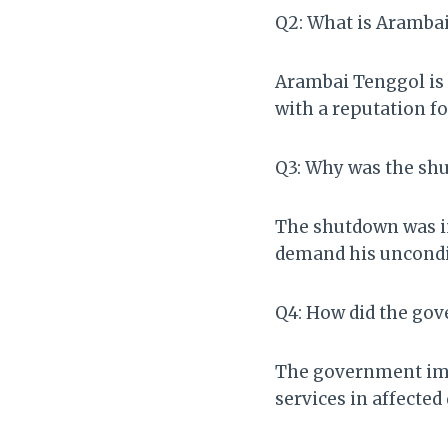
Q2: What is Aramba
Arambai Tenggol is 
with a reputation fo
Q3: Why was the sh
The shutdown was im
demand his uncondit
Q4: How did the go
The government imp
services in affected 