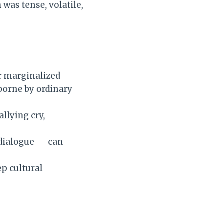
 was tense, volatile,
or marginalized
borne by ordinary
llying cry,
 dialogue — can
ep cultural