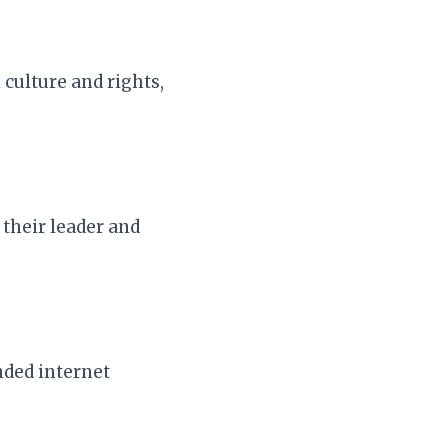
culture and rights,
their leader and
nded internet