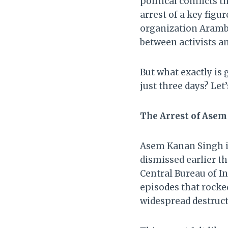
political conflicts 
arrest of a key fig
organization Aramba
between activists an
But what exactly is 
just three days? Let
The Arrest of Asem
Asem Kanan Singh is
dismissed earlier t
Central Bureau of In
episodes that rocke
widespread destruct