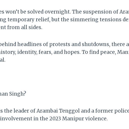
s won’t be solved overnight. The suspension of Ar
ng temporary relief, but the simmering tensions d
t from all sides.
t behind headlines of protests and shutdowns, there 
tory, identity, fears, and hopes. To find peace, Man
al.
nan Singh?
 the leader of Arambai Tenggol and a former polic
d involvement in the 2023 Manipur violence.