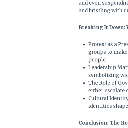
and even suspending 
and bristling with u
Breaking It Down:
Protest as a Pr
groups to make 
people.
Leadership Matte
symbolizing wid
The Role of Gov
either escalate 
Cultural Identit
identities shape
Conclusion: The Ro