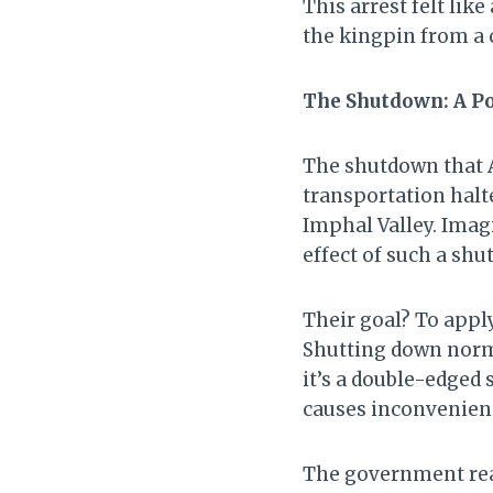
This arrest felt lik
the kingpin from a 
The Shutdown: A Po
The shutdown that A
transportation halte
Imphal Valley. Imag
effect of such a sh
Their goal? To appl
Shutting down norma
it’s a double-edged s
causes inconvenien
The government rea