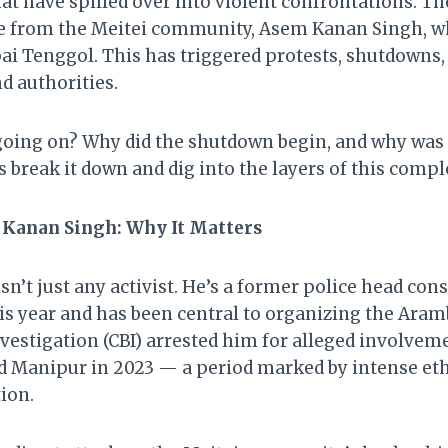
that have spilled over into violent confrontations. Th
ure from the Meitei community, Asem Kanan Singh, w
i Tenggol. This has triggered protests, shutdowns, 
d authorities.
going on? Why did the shutdown begin, and why was it
’s break it down and dig into the layers of this compl
 Kanan Singh: Why It Matters
n’t just any activist. He’s a former police head con
his year and has been central to organizing the Ara
vestigation (CBI) arrested him for alleged involveme
d Manipur in 2023 — a period marked by intense eth
ion.