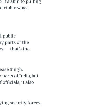
 It’s akin to pulling
dictable ways.
, public
ny parts of the
ys — that’s the
ease Singh.
parts of India, but
officials, it also
ng security forces,