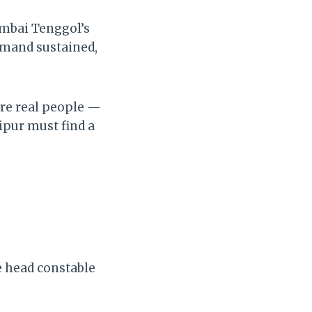
ambai Tenggol’s
emand sustained,
are real people —
ipur must find a
e head constable