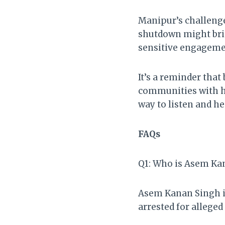
Manipur’s challenge
shutdown might bri
sensitive engagemen
It’s a reminder tha
communities with his
way to listen and he
FAQs
Q1: Who is Asem Ka
Asem Kanan Singh is
arrested for allege