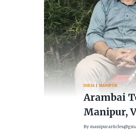
INDIA
|
MANIPUR
Arambai T
Manipur, V
By
manipurarticles@gma