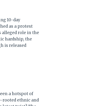
ing 10-day
hed as a protest
 alleged role in the
c hardship, the
h is released
been a hotspot of
ep-rooted ethnic and