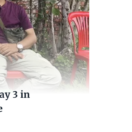
y 3 in
e