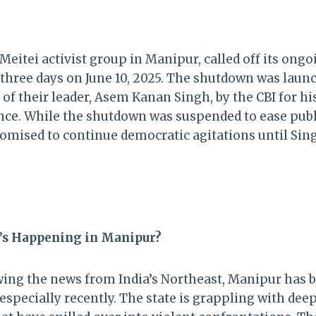
eitei activist group in Manipur, called off its ongo
 three days on June 10, 2025. The shutdown was launc
 of their leader, Asem Kanan Singh, by the CBI for his
ce. While the shutdown was suspended to ease publi
omised to continue democratic agitations until Sing
’s Happening in Manipur?
owing the news from India’s Northeast, Manipur has 
especially recently. The state is grappling with de