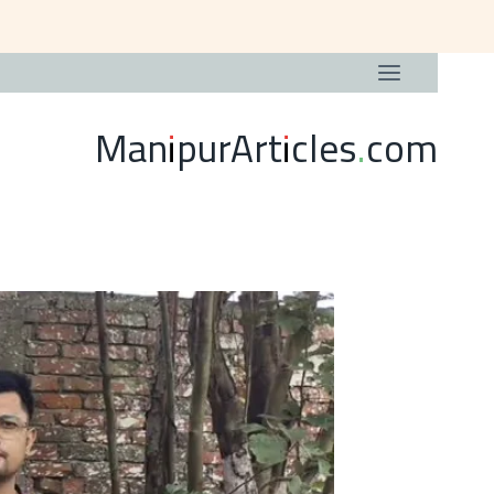
ManipurArticles.com