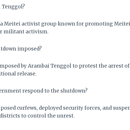
i Tenggol?
a Meitei activist group known for promoting Meitei 
r militant activism.
utdown imposed?
posed by Arambai Tenggol to protest the arrest of 
ional release.
vernment respond to the shutdown?
osed curfews, deployed security forces, and suspe
districts to control the unrest.