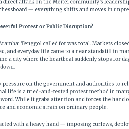
e a direct attack on the Meitei community’s leadership.
chessboard — everything shifts and moves in unpre
werful Protest or Public Disruption?
rambai Tenggol called for was total. Markets closed
d, and everyday life came to a near standstill in ma
ine a city where the heartbeat suddenly stops for da
utdown.
y pressure on the government and authorities to rel
l life is a tried-and-tested protest method in many 
word. While it grabs attention and forces the hand of 
ce and economic strain on ordinary people.
cted with a heavy hand — imposing curfews, deployi