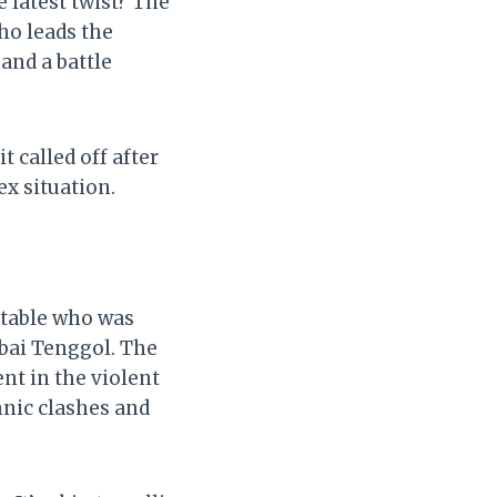
e latest twist? The
ho leads the
and a battle
 called off after
ex situation.
stable who was
mbai Tenggol. The
nt in the violent
nic clashes and