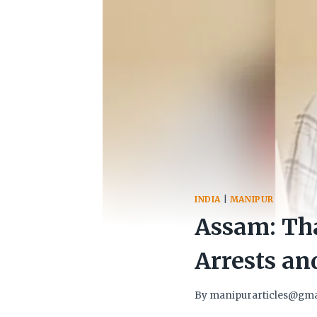
INDIA
|
MANIPUR
Assam: Th
Arrests an
By
manipurarticles@gma