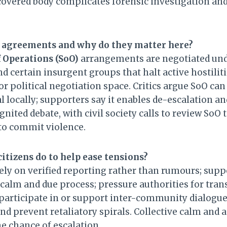
covered body complicates forensic investigation an
 agreements and why do they matter here?
 Operations (SoO)
arrangements are negotiated un
d certain insurgent groups that halt active hostilit
 political negotiation space. Critics argue SoO can
l locally; supporters say it enables de-escalation a
nited debate, with civil society calls to review SoO 
 to commit violence.
itizens do to help ease tensions?
rely on verified reporting rather than rumours; su
r calm and due process; pressure authorities for tra
 participate in or support inter-community dialogue 
nd prevent retaliatory spirals. Collective calm and 
he chance of escalation.