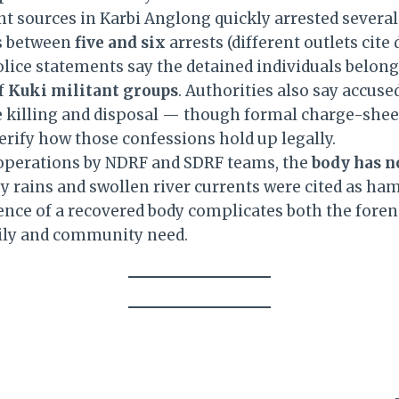
 sources in Karbi Anglong quickly arrested several 
es between
five and six
arrests (different outlets cite
olice statements say the detained individuals belong
f
Kuki militant groups
. Authorities also say accus
e killing and disposal — though formal charge-shee
erify how those confessions hold up legally.
operations by NDRF and SDRF teams, the
body has n
vy rains and swollen river currents were cited as ha
ence of a recovered body complicates both the foren
ily and community need.