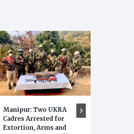
Manipur: Two UKRA
Yumna
Cadres Arrested for
Appoin
Extortion, Arms and
Presid