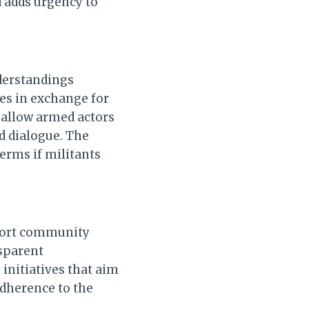
d adds urgency to
derstandings
ies in exchange for
 allow armed actors
nd dialogue. The
terms if militants
pport community
nsparent
initiatives that aim
adherence to the