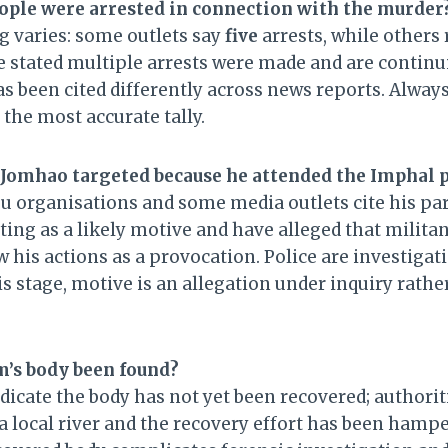
ple were arrested in connection with the murder
g varies: some outlets say
five
arrests, while others
 stated multiple arrests were made and are continu
s been cited differently across news reports. Alway
r the most accurate tally.
omhao targeted because he attended the Imphal 
 organisations and some media outlets cite his par
ing as a likely motive and have alleged that milita
w his actions as a provocation. Police are investigat
his stage, motive is an allegation under inquiry rather
m’s body been found?
dicate the body has not yet been recovered; authorit
a local river and the recovery effort has been hamp