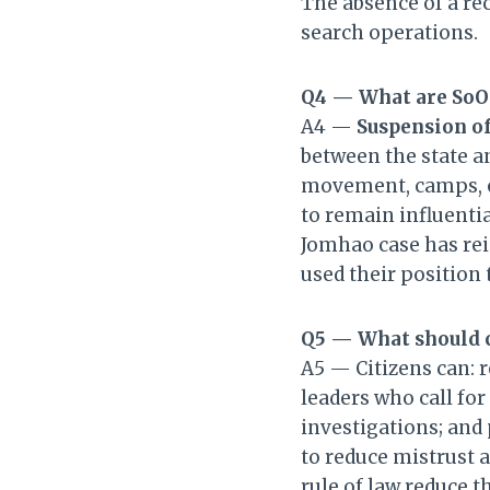
The absence of a re
search operations.
Q4 — What are SoO
A4 —
Suspension of
between the state an
movement, camps, or
to remain influentia
Jomhao case has reig
used their position
Q5 — What should c
A5 — Citizens can: 
leaders who call fo
investigations; and
to reduce mistrust a
rule of law reduce t