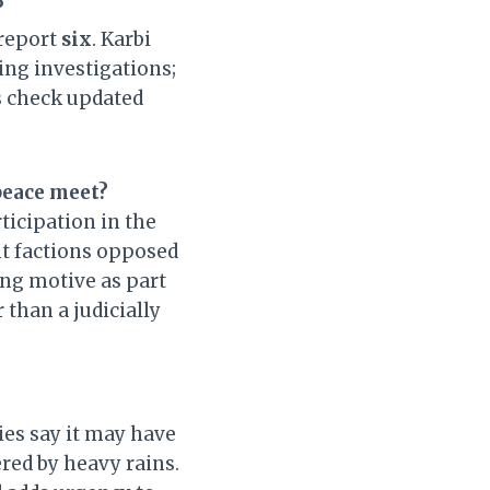
?
 report
six
. Karbi
ing investigations;
s check updated
peace meet?
ticipation in the
nt factions opposed
ing motive as part
 than a judicially
ies say it may have
ered by heavy rains.