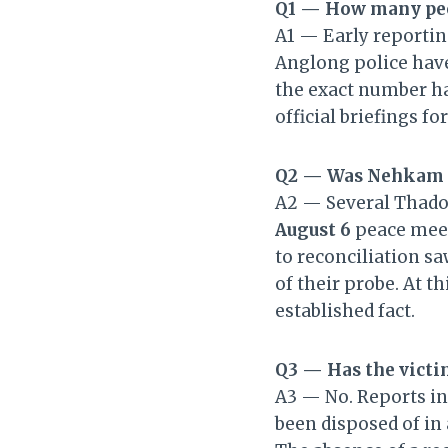
Q1 — How many peo
A1 — Early reportin
Anglong police have
the exact number ha
official briefings fo
Q2 — Was Nehkam J
A2 — Several Thadou
August 6
peace meet
to reconciliation sa
of their probe. At t
established fact.
Q3 — Has the victi
A3 — No. Reports in
been disposed of in 