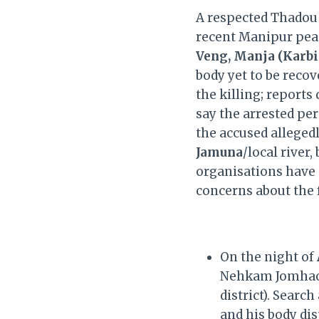
A respected Thadou
recent Manipur pea
Veng, Manja (Karbi
body yet to be reco
the killing; reports
say the arrested pe
the accused allegedl
Jamuna
/local rive
organisations have
concerns about the 
On the night of
Nehkam Jomhao 
district). Searc
and his body dis