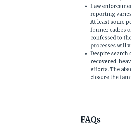
Law enforcement
reporting vari
At least some p
former cadres o
confessed to th
processes will v
Despite search 
recovered
; hea
efforts. The abs
closure the fam
FAQs