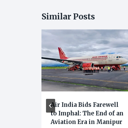
Similar Posts
:
Air India Bids Farewell
e
to Imphal: The End of an
e
Aviation Era in Manipur