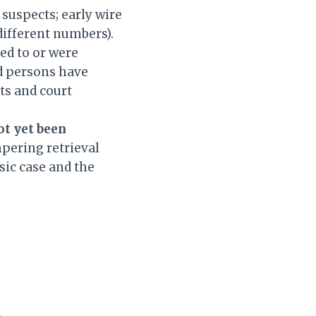
suspects; early wire
 different numbers).
ed to or were
ed persons have
ts and court
ot yet been
mpering retrieval
sic case and the