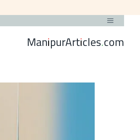
ManipurArticles.com