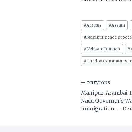
Post
#
Arrests
#
Assam
Tags:
#
Manipur peace proces
#
Nehkam Jomhao
#
#
Thadou Community In
Post
PREVIOUS
Manipur: Arambai T
navigation
Nadu Governor’s Wa
Immigration — De