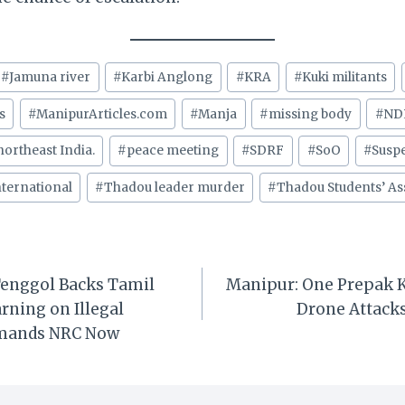
#
Jamuna river
#
Karbi Anglong
#
KRA
#
Kuki militants
s
#
ManipurArticles.com
#
Manja
#
missing body
#
ND
northeast India.
#
peace meeting
#
SDRF
#
SoO
#
Suspe
ternational
#
Thadou leader murder
#
Thadou Students’ As
enggol Backs Tamil
Manipur: One Prepak Ki
rning on Illegal
Drone Attack
mands NRC Now