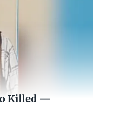
o Killed —