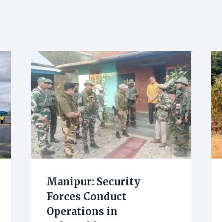
Manipur: Security
Forces Conduct
Operations in