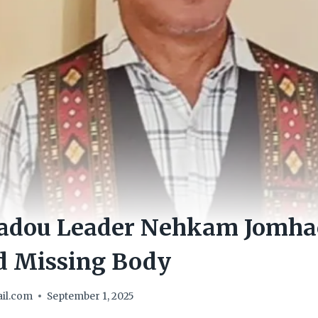
adou Leader Nehkam Jomha
d Missing Body
il.com
September 1, 2025