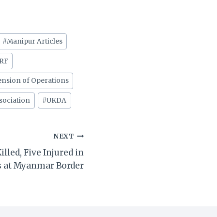
#
Manipur Articles
RF
nsion of Operations
sociation
#
UKDA
NEXT
lled, Five Injured in
s at Myanmar Border