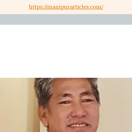
https://manipurarticles.com/