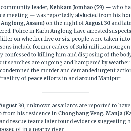
 community leader,
Nehkam Jomhao (59)
— who had 
ce meeting — was reportedly abducted from his ho
 Anglong, Assam)
on the night of
August 30
and late
vered. Police in Karbi Anglong have arrested suspect
 differ on whether
five or six
people were taken into 
rsons include former cadres of Kuki militia insurgen
y confessed to killing him and disposing of the body
r, but searches are ongoing and hampered by weathe
 condemned the murder and demanded urgent action,
fragility of peace efforts in and around Manipur
August 30
, unknown assailants are reported to have
from his residence in
Chonghang Veng, Manja
(Ka
h and rescue teams later found evidence suggesting h
posed of in a nearby river.