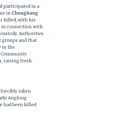
participated in a
me in
Chonghang
r killed, with his
s in connection with
custody. Authorities
t groups and that
 in the
r. Community
 raising fresh
 forcibly taken
rbi Anglong
e had been killed