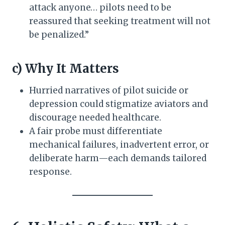
attack anyone… pilots need to be
reassured that seeking treatment will not
be penalized.”
c) Why It Matters
Hurried narratives of pilot suicide or
depression could stigmatize aviators and
discourage needed healthcare.
A fair probe must differentiate
mechanical failures, inadvertent error, or
deliberate harm—each demands tailored
response.