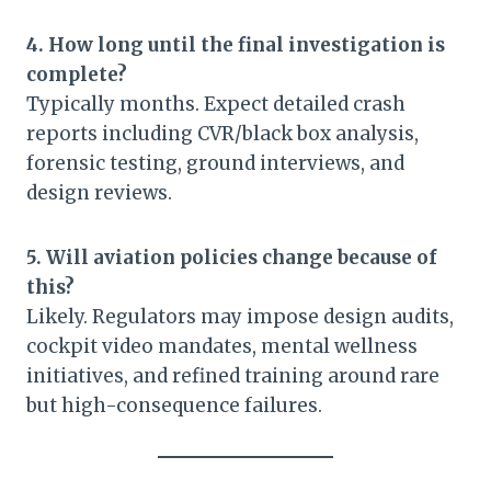
4. How long until the final investigation is
complete?
Typically months. Expect detailed crash
reports including CVR/black box analysis,
forensic testing, ground interviews, and
design reviews.
5. Will aviation policies change because of
this?
Likely. Regulators may impose design audits,
cockpit video mandates, mental wellness
initiatives, and refined training around rare
but high-consequence failures.