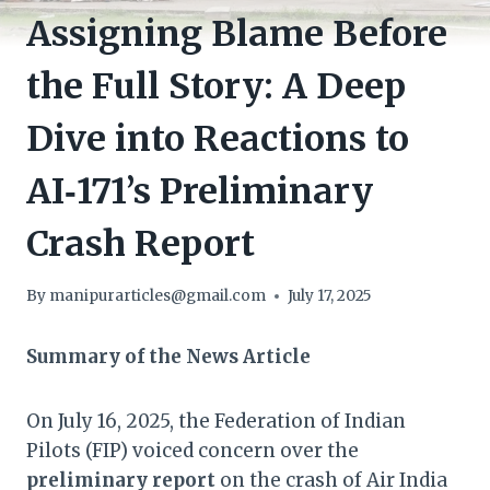
Assigning Blame Before
the Full Story: A Deep
Dive into Reactions to
AI‑171’s Preliminary
Crash Report
By
manipurarticles@gmail.com
July 17, 2025
Summary of the News Article
On July 16, 2025, the Federation of Indian
Pilots (FIP) voiced concern over the
preliminary report
on the crash of Air India