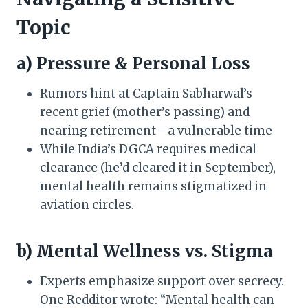
Topic
a) Pressure & Personal Loss
Rumors hint at Captain Sabharwal’s
recent grief (mother’s passing) and
nearing retirement—a vulnerable time
While India’s DGCA requires medical
clearance (he’d cleared it in September),
mental health remains stigmatized in
aviation circles.
b) Mental Wellness vs. Stigma
Experts emphasize support over secrecy.
One Redditor wrote: “Mental health can