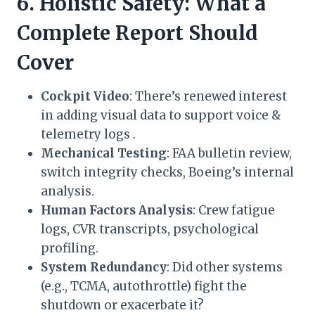
6. Holistic Safety: What a
Complete Report Should
Cover
Cockpit Video
: There’s renewed interest
in adding visual data to support voice &
telemetry logs .
Mechanical Testing
: FAA bulletin review,
switch integrity checks, Boeing’s internal
analysis.
Human Factors Analysis
: Crew fatigue
logs, CVR transcripts, psychological
profiling.
System Redundancy
: Did other systems
(e.g., TCMA, autothrottle) fight the
shutdown or exacerbate it?