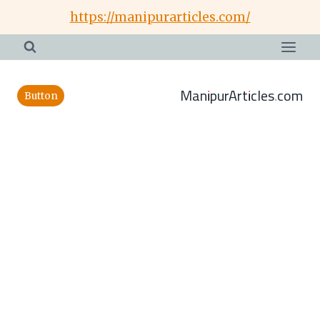
Skip
https://manipurarticles.com/
to
content
ManipurArticles.com
Button