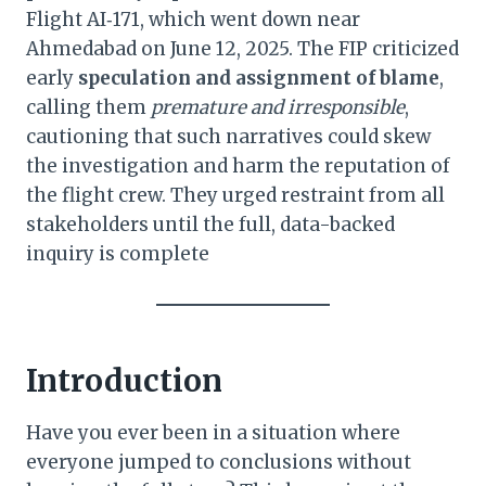
Flight AI‑171, which went down near
Ahmedabad on June 12, 2025. The FIP criticized
early
speculation and assignment of blame
,
calling them
premature and irresponsible
,
cautioning that such narratives could skew
the investigation and harm the reputation of
the flight crew. They urged restraint from all
stakeholders until the full, data-backed
inquiry is complete
Introduction
Have you ever been in a situation where
everyone jumped to conclusions without