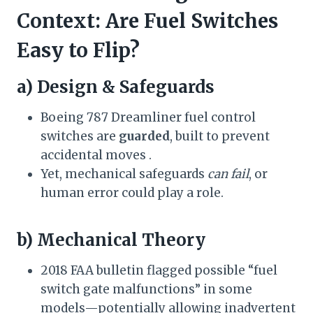
Context: Are Fuel Switches
Easy to Flip?
a) Design & Safeguards
Boeing 787 Dreamliner fuel control
switches are
guarded
, built to prevent
accidental moves .
Yet, mechanical safeguards
can fail
, or
human error could play a role.
b) Mechanical Theory
2018 FAA bulletin flagged possible “fuel
switch gate malfunctions” in some
models—potentially allowing inadvertent