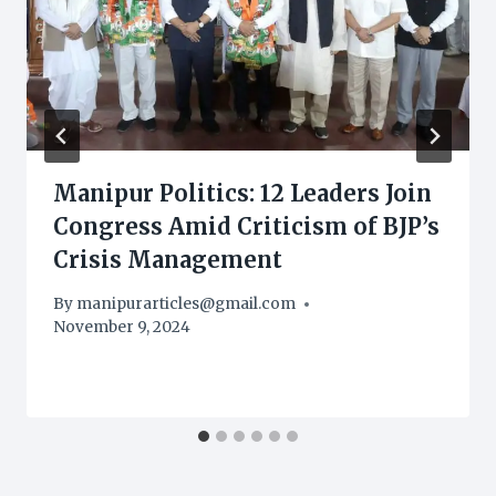
Manipur Politics: 12 Leaders Join
Congress Amid Criticism of BJP’s
Crisis Management
By
manipurarticles@gmail.com
November 9, 2024