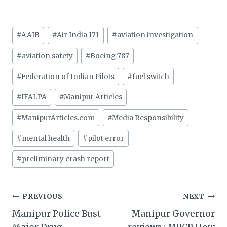
Post
#
AAIB
#
Air India 171
#
aviation investigation
Tags:
#
aviation safety
#
Boeing 787
#
Federation of Indian Pilots
#
fuel switch
#
IFALPA
#
Manipur Articles
#
ManipurArticles.com
#
Media Responsibility
#
mental health
#
pilot error
#
preliminary crash report
Post
PREVIOUS
NEXT
Manipur Police Bust
Manipur Governor
navigation