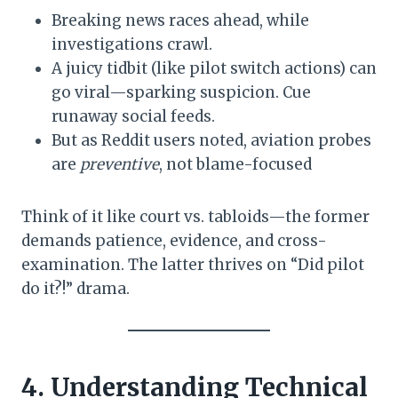
Breaking news races ahead, while
investigations crawl.
A juicy tidbit (like pilot switch actions) can
go viral—sparking suspicion. Cue
runaway social feeds.
But as Reddit users noted, aviation probes
are
preventive
, not blame-focused
Think of it like court vs. tabloids—the former
demands patience, evidence, and cross-
examination. The latter thrives on “Did pilot
do it?!” drama.
4. Understanding Technical