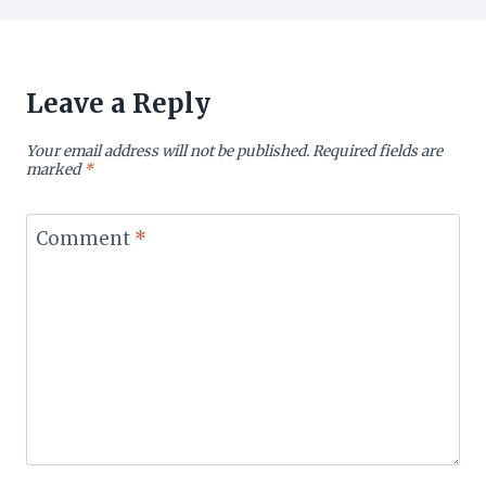
Leave a Reply
Your email address will not be published.
Required fields are
marked
*
Comment
*