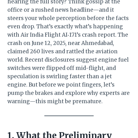
hearing the full story? Think gossip at the
office or a rushed news headline—and it
steers your whole perception before the facts
even drop. That’s exactly what’s happening
with Air India Flight AI‑171’s crash report. The
crash on June 12, 2025, near Ahmedabad,
claimed 260 lives and rattled the aviation
world. Recent disclosures suggest engine fuel
switches were flipped off mid-flight, and
speculation is swirling faster than a jet
engine. But before we point fingers, let’s
pump the brakes and explore why experts are
warning—this might be premature.
1. What the Preliminary