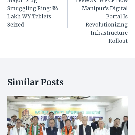
Major Drug
reviews : MPCP How
Smuggling Ring: ₹24
Manipur’s Digital
Lakh WY Tablets
Portal Is
Seized
Revolutionizing
Infrastructure
Rollout
Similar Posts