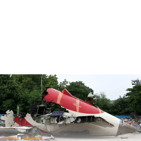
INDIA
|
MANIPUR