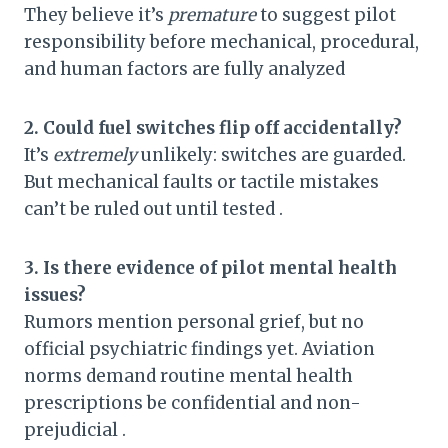
They believe it’s
premature
to suggest pilot
responsibility before mechanical, procedural,
and human factors are fully analyzed
2. Could fuel switches flip off accidentally?
It’s
extremely
unlikely: switches are guarded.
But mechanical faults or tactile mistakes
can’t be ruled out until tested .
3. Is there evidence of pilot mental health
issues?
Rumors mention personal grief, but no
official psychiatric findings yet. Aviation
norms demand routine mental health
prescriptions be confidential and non-
prejudicial .