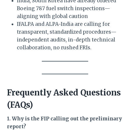
India, South Korea have already ordered
Boeing 787 fuel switch inspections—
aligning with global caution
IFALPA and ALPA-India are calling for
transparent, standardized procedures—
independent audits, in-depth technical
collaboration, no rushed FRIs.
Frequently Asked Questions
(FAQs)
1. Why is the FIP calling out the preliminary
report?