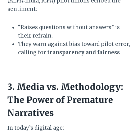
(ALPA‑India, ICPA) pilot unions echoed the
sentiment:
“Raises questions without answers” is
their refrain.
They warn against bias toward pilot error,
calling for
transparency and fairness
3. Media vs. Methodology:
The Power of Premature
Narratives
In today’s digital age: