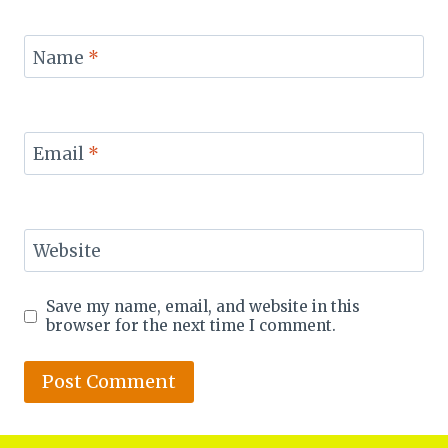
Name
*
Email
*
Website
Save my name, email, and website in this
browser for the next time I comment.