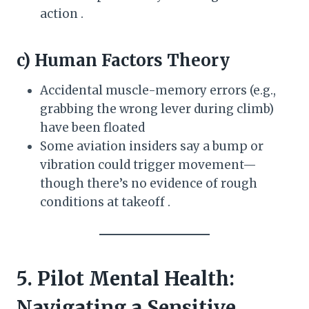
action .
c) Human Factors Theory
Accidental muscle-memory errors (e.g.,
grabbing the wrong lever during climb)
have been floated
Some aviation insiders say a bump or
vibration could trigger movement—
though there’s no evidence of rough
conditions at takeoff .
5. Pilot Mental Health:
Navigating a Sensitive