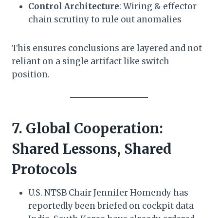
Control Architecture
: Wiring & effector
chain scrutiny to rule out anomalies
This ensures conclusions are layered and not
reliant on a single artifact like switch
position.
7. Global Cooperation:
Shared Lessons, Shared
Protocols
U.S. NTSB Chair Jennifer Homendy has
reportedly been briefed on cockpit data