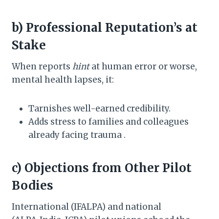
b) Professional Reputation’s at
Stake
When reports
hint
at human error or worse,
mental health lapses, it:
Tarnishes well-earned credibility.
Adds stress to families and colleagues
already facing trauma .
c) Objections from Other Pilot
Bodies
International (IFALPA) and national