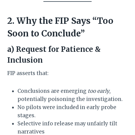
2. Why the FIP Says “Too
Soon to Conclude”
a) Request for Patience &
Inclusion
FIP asserts that:
Conclusions are emerging
too early
,
potentially poisoning the investigation.
No pilots were included in early probe
stages.
Selective info release may unfairly tilt
narratives