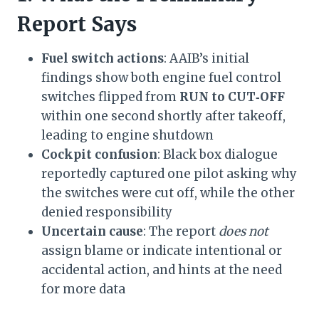
Report Says
Fuel switch actions
: AAIB’s initial
findings show both engine fuel control
switches flipped from
RUN to CUT‑OFF
within one second shortly after takeoff,
leading to engine shutdown
Cockpit confusion
: Black box dialogue
reportedly captured one pilot asking why
the switches were cut off, while the other
denied responsibility
Uncertain cause
: The report
does not
assign blame or indicate intentional or
accidental action, and hints at the need
for more data