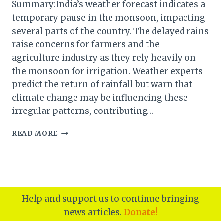
Summary:India’s weather forecast indicates a
temporary pause in the monsoon, impacting
several parts of the country. The delayed rains
raise concerns for farmers and the
agriculture industry as they rely heavily on
the monsoon for irrigation. Weather experts
predict the return of rainfall but warn that
climate change may be influencing these
irregular patterns, contributing…
INDIA’S
READ MORE
MONSOON
SEASON:
WHY
THE
RAINS
HAVE
Help and support us to continue bringing
PAUSED
news articles.
Donate!
AND