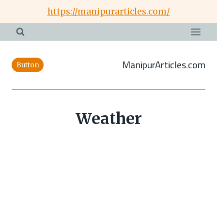
Skip
https://manipurarticles.com/
to
content
ManipurArticles.com
Button
Weather