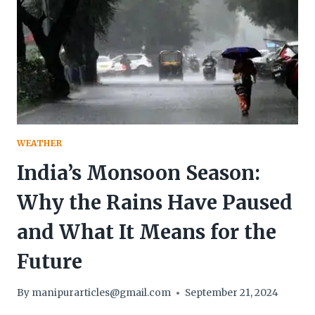
WEATHER
India’s Monsoon Season:
Why the Rains Have Paused
and What It Means for the
Future
By
manipurarticles@gmail.com
September 21, 2024