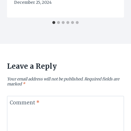
December 25, 2024
Leave a Reply
Your email address will not be published.
Required fields are
marked
*
Comment
*