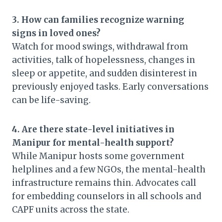
3. How can families recognize warning
signs in loved ones?
Watch for mood swings, withdrawal from
activities, talk of hopelessness, changes in
sleep or appetite, and sudden disinterest in
previously enjoyed tasks. Early conversations
can be life-saving.
4. Are there state-level initiatives in
Manipur for mental-health support?
While Manipur hosts some government
helplines and a few NGOs, the mental-health
infrastructure remains thin. Advocates call
for embedding counselors in all schools and
CAPF units across the state.