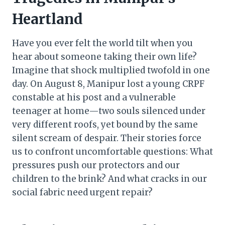
Heartland
Have you ever felt the world tilt when you
hear about someone taking their own life?
Imagine that shock multiplied twofold in one
day. On August 8, Manipur lost a young CRPF
constable at his post and a vulnerable
teenager at home—two souls silenced under
very different roofs, yet bound by the same
silent scream of despair. Their stories force
us to confront uncomfortable questions: What
pressures push our protectors and our
children to the brink? And what cracks in our
social fabric need urgent repair?