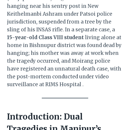
hanging near his sentry post in New
Keithelmanbi Ashram under Patsoi police
jurisdiction, suspended from a tree by the
sling of his INSAS rifle. In a separate case, a
15-year-old Class VIII student
living alone at
home in Bishnupur district was found dead by
hanging; his mother was away at work when
the tragedy occurred, and Moirang police
have registered an unnatural death case, with
the post-mortem conducted under video
surveillance at RIMS Hospital .
Introduction: Dual
Tragedies in Manipur’s