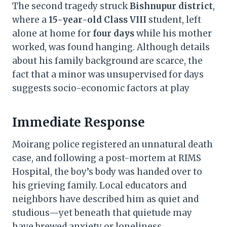
The second tragedy struck
Bishnupur district
,
where a
15-year-old Class VIII
student, left
alone at home for
four days
while his mother
worked, was found hanging. Although details
about his family background are scarce, the
fact that a minor was unsupervised for days
suggests socio-economic factors at play
Immediate Response
Moirang police registered an unnatural death
case, and following a post-mortem at RIMS
Hospital, the boy’s body was handed over to
his grieving family. Local educators and
neighbors have described him as quiet and
studious—yet beneath that quietude may
have brewed anxiety or loneliness.