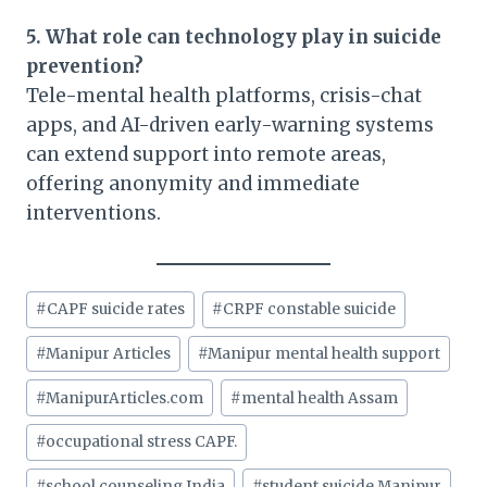
5. What role can technology play in suicide
prevention?
Tele-mental health platforms, crisis-chat
apps, and AI-driven early-warning systems
can extend support into remote areas,
offering anonymity and immediate
interventions.
Post
#
CAPF suicide rates
#
CRPF constable suicide
Tags:
#
Manipur Articles
#
Manipur mental health support
#
ManipurArticles.com
#
mental health Assam
#
occupational stress CAPF.
#
school counseling India
#
student suicide Manipur