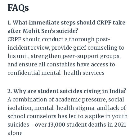
FAQs
1. What immediate steps should CRPF take
after Mohit Sen’s suicide?
CRPF should conduct a thorough post-
incident review, provide grief counseling to
his unit, strengthen peer-support groups,
and ensure all constables have access to
confidential mental-health services
2. Why are student suicides rising in India?
A combination of academic pressure, social
isolation, mental-health stigma, and lack of
school counselors has led to a spike in youth
suicides—over
13,000
student deaths in 2021
alone