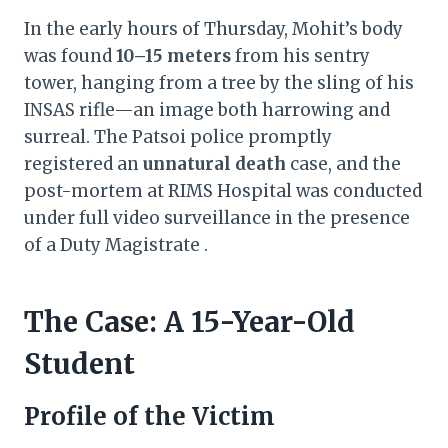
In the early hours of Thursday, Mohit’s body
was found
10–15 meters
from his sentry
tower, hanging from a tree by the sling of his
INSAS rifle—an image both harrowing and
surreal. The Patsoi police promptly
registered an
unnatural death
case, and the
post-mortem at RIMS Hospital was conducted
under full video surveillance in the presence
of a Duty Magistrate .
The Case: A 15-Year-Old
Student
Profile of the Victim