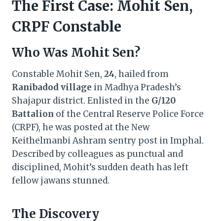
The First Case: Mohit Sen,
CRPF Constable
Who Was Mohit Sen?
Constable Mohit Sen,
24
, hailed from
Ranibadod village
in Madhya Pradesh’s
Shajapur district. Enlisted in the
G/120
Battalion
of the Central Reserve Police Force
(CRPF), he was posted at the New
Keithelmanbi Ashram sentry post in Imphal.
Described by colleagues as punctual and
disciplined, Mohit’s sudden death has left
fellow jawans stunned.
The Discovery