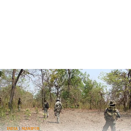
INDIA
|
MANIPUR