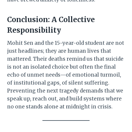
Conclusion: A Collective
Responsibility
Mohit Sen and the 15-year-old student are not
just headlines; they are human lives that
mattered. Their deaths remind us that suicide
is not an isolated choice but often the final
echo of unmet needs—of emotional turmoil,
of institutional gaps, of silent suffering.
Preventing the next tragedy demands that we
speak up, reach out, and build systems where
no one stands alone at midnight in crisis.