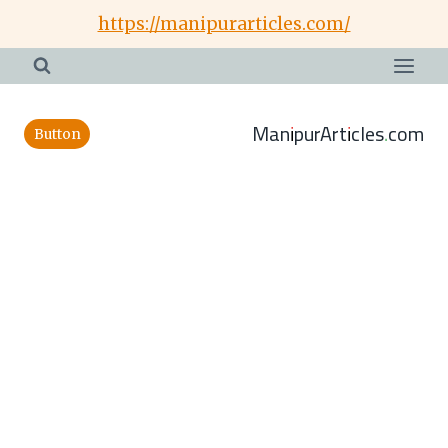
Skip
https://manipurarticles.com/
to
content
ManipurArticles.com
Button