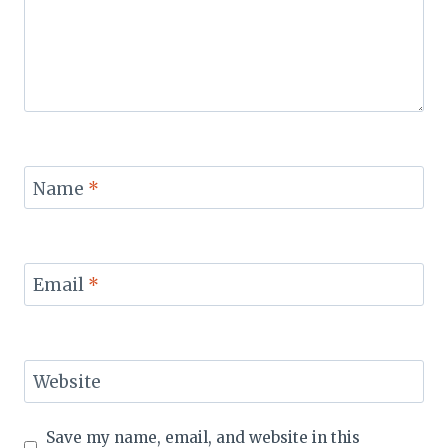
Name
*
Email
*
Website
Save my name, email, and website in this