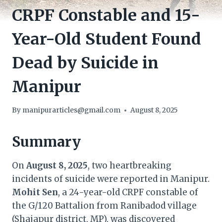
CRPF Constable and 15-
Year-Old Student Found
Dead by Suicide in
Manipur
By
manipurarticles@gmail.com
August 8, 2025
Summary
On
August 8, 2025
, two heartbreaking
incidents of suicide were reported in Manipur.
Mohit Sen
, a 24-year-old CRPF constable of
the G/120 Battalion from Ranibadod village
(Shajapur district, MP), was discovered