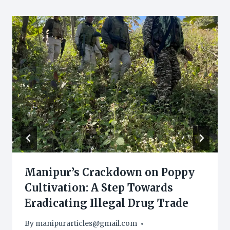
Manipur’s Crackdown on Poppy
Cultivation: A Step Towards
Eradicating Illegal Drug Trade
By
manipurarticles@gmail.com