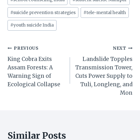
#
suicide prevention strategies
#
tele-mental health
#
youth suicide India
Post
PREVIOUS
NEXT
King Cobra Exits
Landslide Topples
navigation
Assam Forests: A
Transmission Tower,
Warning Sign of
Cuts Power Supply to
Ecological Collapse
Tuli, Longleng, and
Mon
Similar Posts