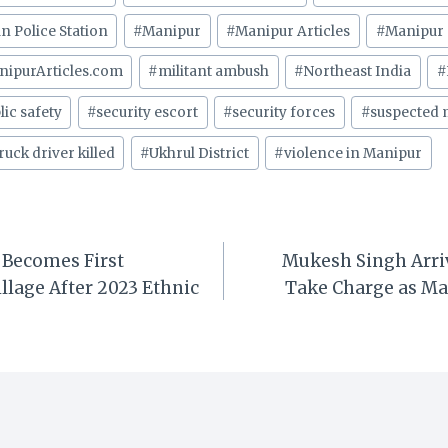
an Police Station
#
Manipur
#
Manipur Articles
#
Manipur 
nipurArticles.com
#
militant ambush
#
Northeast India
#
lic safety
#
security escort
#
security forces
#
suspected m
ruck driver killed
#
Ukhrul District
#
violence in Manipur
Becomes First
Mukesh Singh Arriv
illage After 2023 Ethnic
Take Charge as Ma