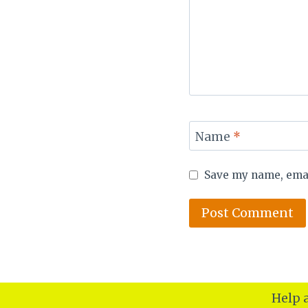
Name
*
Save my name, email
Help a