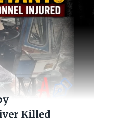
by
iver Killed