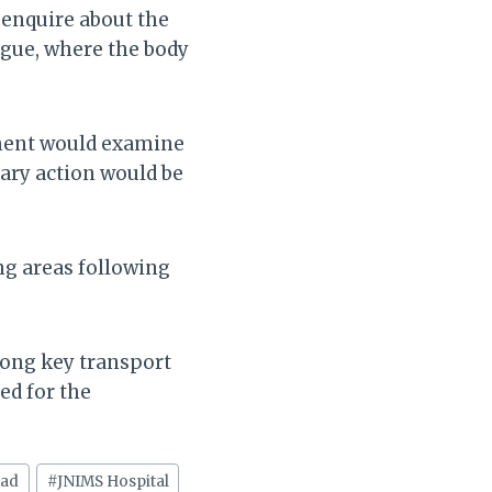
 enquire about the
rgue, where the body
nment would examine
sary action would be
ng areas following
long key transport
ed for the
oad
#
JNIMS Hospital