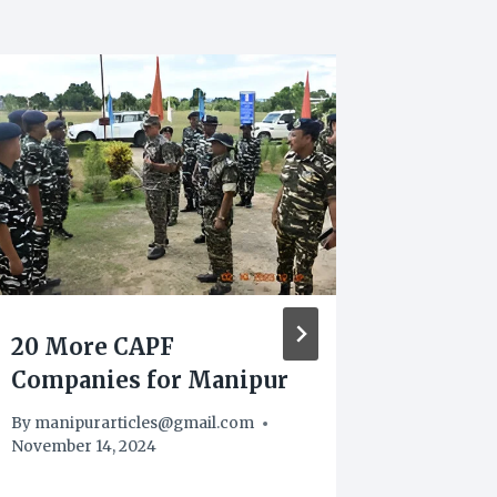
20 More CAPF
Manipu
Companies for Manipur
Heroi
Arrest
By
manipurarticles@gmail.com
Worth 
November 14, 2024
By
manipu