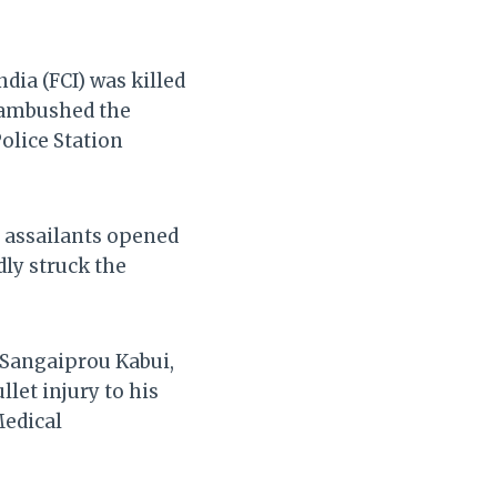
dia (FCI) was killed
y ambushed the
olice Station
d assailants opened
dly struck the
 Sangaiprou Kabui,
llet injury to his
Medical