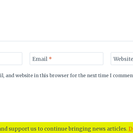
Email
*
Websit
, and website in this browser for the next time I commen
nd support us to continue bringing news articles.
D