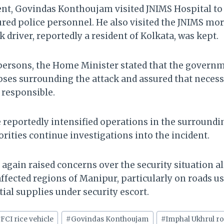
ent, Govindas Konthoujam visited JNIMS Hospital to
jured police personnel. He also visited the JNIMS mo
k driver, reportedly a resident of Kolkata, was kept.
persons, the Home Minister stated that the gover
apses surrounding the attack and assured that neces
 responsible.
e reportedly intensified operations in the surroundi
rities continue investigations into the incident.
 again raised concerns over the security situation a
ffected regions of Manipur, particularly on roads us
al supplies under security escort.
#
FCI rice vehicle
#
Govindas Konthoujam
#
Imphal Ukhrul r