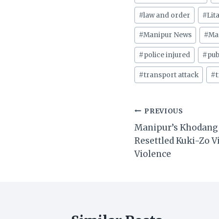
Tags:
#
law and order
#
Lit
#
Manipur News
#
Ma
#
police injured
#
pub
#
transport attack
#
t
Post
PREVIOUS
Manipur’s Khodang 
navigation
Resettled Kuki-Zo V
Violence