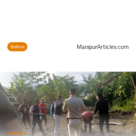
ManipurArticles.com
Button
MANIPUR