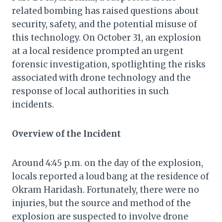
related bombing has raised questions about
security, safety, and the potential misuse of
this technology. On October 31, an explosion
at a local residence prompted an urgent
forensic investigation, spotlighting the risks
associated with drone technology and the
response of local authorities in such
incidents.
Overview of the Incident
Around 4:45 p.m. on the day of the explosion,
locals reported a loud bang at the residence of
Okram Haridash. Fortunately, there were no
injuries, but the source and method of the
explosion are suspected to involve drone