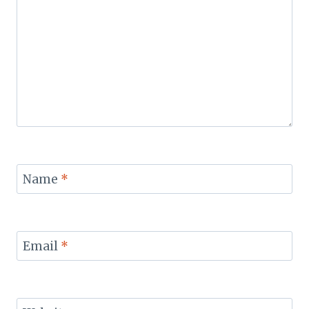
Name
*
Email
*