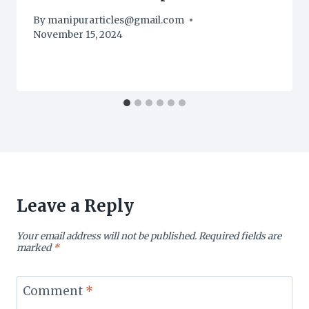
By
manipurarticles@gmail.com
November 15, 2024
Leave a Reply
Your email address will not be published.
Required fields are
marked
*
Comment
*