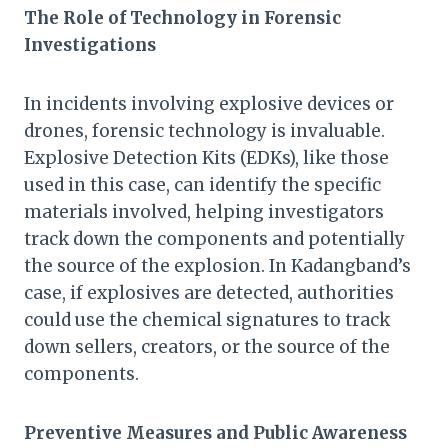
The Role of Technology in Forensic
Investigations
In incidents involving explosive devices or
drones, forensic technology is invaluable.
Explosive Detection Kits (EDKs), like those
used in this case, can identify the specific
materials involved, helping investigators
track down the components and potentially
the source of the explosion. In Kadangband’s
case, if explosives are detected, authorities
could use the chemical signatures to track
down sellers, creators, or the source of the
components.
Preventive Measures and Public Awareness