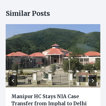
Similar Posts
Manipur HC Stays NIA Case
Transfer from Imphal to Delhi