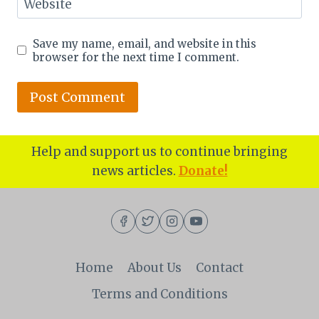
Website
Save my name, email, and website in this
browser for the next time I comment.
Help and support us to continue bringing
news articles.
Donate!
Home
About Us
Contact
Terms and Conditions