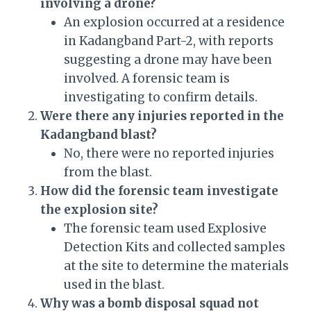
involving a drone?
An explosion occurred at a residence
in Kadangband Part-2, with reports
suggesting a drone may have been
involved. A forensic team is
investigating to confirm details.
Were there any injuries reported in the
Kadangband blast?
No, there were no reported injuries
from the blast.
How did the forensic team investigate
the explosion site?
The forensic team used Explosive
Detection Kits and collected samples
at the site to determine the materials
used in the blast.
Why was a bomb disposal squad not