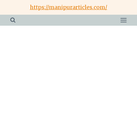
Skip
https://manipurarticles.com/
to
content