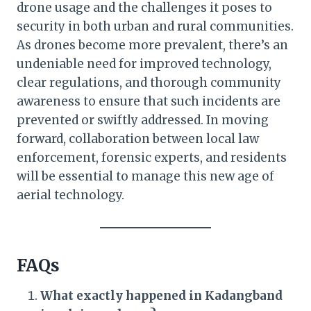
drone usage and the challenges it poses to
security in both urban and rural communities.
As drones become more prevalent, there’s an
undeniable need for improved technology,
clear regulations, and thorough community
awareness to ensure that such incidents are
prevented or swiftly addressed. In moving
forward, collaboration between local law
enforcement, forensic experts, and residents
will be essential to manage this new age of
aerial technology.
FAQs
What exactly happened in Kadangband