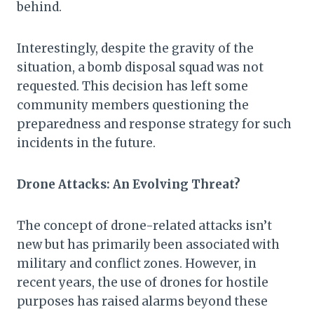
behind.
Interestingly, despite the gravity of the
situation, a bomb disposal squad was not
requested. This decision has left some
community members questioning the
preparedness and response strategy for such
incidents in the future.
Drone Attacks: An Evolving Threat?
The concept of drone-related attacks isn’t
new but has primarily been associated with
military and conflict zones. However, in
recent years, the use of drones for hostile
purposes has raised alarms beyond these