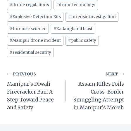
Post
#
drone regulations
#
drone technology
Tags:
#
Explosive Detection Kits
#
forensic investigation
#
forensic science
#
Kadangband blast
#
Manipur drone incident
#
public safety
#
residential security
Post
PREVIOUS
NEXT
Manipur’s Diwali
Assam Rifles Foils
navigation
Firecracker Ban: A
Cross-Border
Step Toward Peace
Smuggling Attempt
and Safety
in Manipur’s Moreh