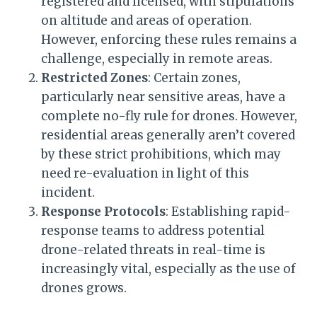
registered and licensed, with stipulations
on altitude and areas of operation.
However, enforcing these rules remains a
challenge, especially in remote areas.
Restricted Zones
: Certain zones,
particularly near sensitive areas, have a
complete no-fly rule for drones. However,
residential areas generally aren’t covered
by these strict prohibitions, which may
need re-evaluation in light of this
incident.
Response Protocols
: Establishing rapid-
response teams to address potential
drone-related threats in real-time is
increasingly vital, especially as the use of
drones grows.