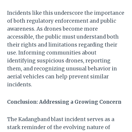
Incidents like this underscore the importance
of both regulatory enforcement and public
awareness. As drones become more
accessible, the public must understand both
their rights and limitations regarding their
use. Informing communities about
identifying suspicious drones, reporting
them, and recognizing unusual behavior in
aerial vehicles can help prevent similar
incidents.
Conclusion: Addressing a Growing Concern
The Kadangband blast incident serves as a
stark reminder of the evolving nature of