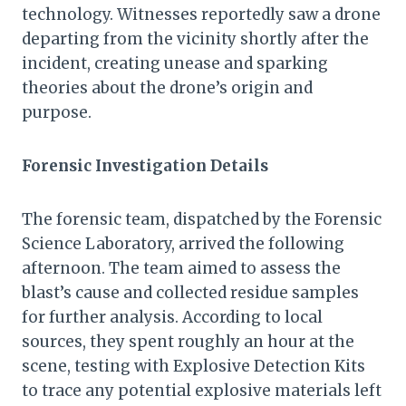
technology. Witnesses reportedly saw a drone
departing from the vicinity shortly after the
incident, creating unease and sparking
theories about the drone’s origin and
purpose.
Forensic Investigation Details
The forensic team, dispatched by the Forensic
Science Laboratory, arrived the following
afternoon. The team aimed to assess the
blast’s cause and collected residue samples
for further analysis. According to local
sources, they spent roughly an hour at the
scene, testing with Explosive Detection Kits
to trace any potential explosive materials left