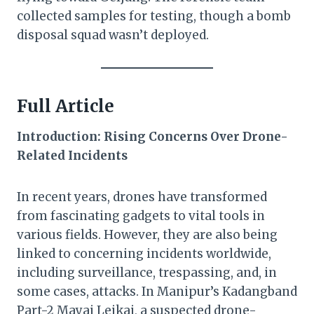
collected samples for testing, though a bomb
disposal squad wasn’t deployed.
Full Article
Introduction: Rising Concerns Over Drone-
Related Incidents
In recent years, drones have transformed
from fascinating gadgets to vital tools in
various fields. However, they are also being
linked to concerning incidents worldwide,
including surveillance, trespassing, and, in
some cases, attacks. In Manipur’s Kadangband
Part-2 Mayai Leikai, a suspected drone-