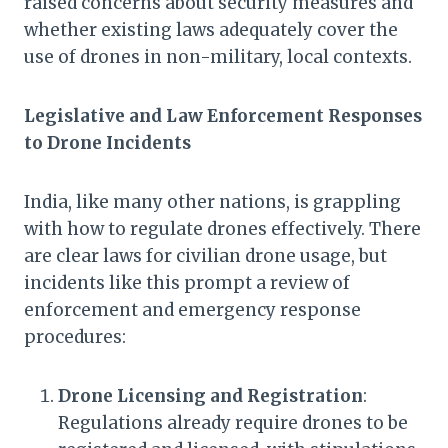
raised concerns about security measures and
whether existing laws adequately cover the
use of drones in non-military, local contexts.
Legislative and Law Enforcement Responses
to Drone Incidents
India, like many other nations, is grappling
with how to regulate drones effectively. There
are clear laws for civilian drone usage, but
incidents like this prompt a review of
enforcement and emergency response
procedures:
Drone Licensing and Registration
:
Regulations already require drones to be