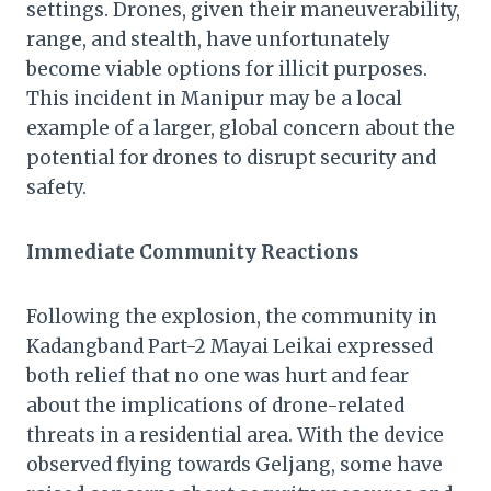
settings. Drones, given their maneuverability,
range, and stealth, have unfortunately
become viable options for illicit purposes.
This incident in Manipur may be a local
example of a larger, global concern about the
potential for drones to disrupt security and
safety.
Immediate Community Reactions
Following the explosion, the community in
Kadangband Part-2 Mayai Leikai expressed
both relief that no one was hurt and fear
about the implications of drone-related
threats in a residential area. With the device
observed flying towards Geljang, some have