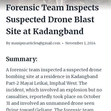
Forensic Team Inspects
Suspected Drone Blast
Site at Kadangband
By
manipurarticles@gmail.com
November 1, 2024
Summary:
A forensic team inspected a suspected drone
bombing site at a residence in Kadangband
Part-2 Mayai Leikai, Imphal West. The
incident, which involved an explosion but no
casualties, reportedly took place on October
31 and involved an unmanned drone seen
flying toward Geljang. The forensic team