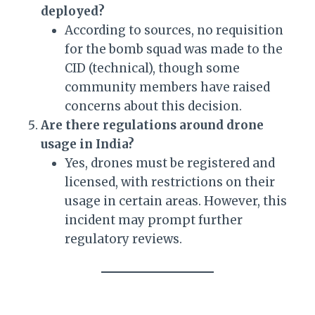
deployed?
According to sources, no requisition
for the bomb squad was made to the
CID (technical), though some
community members have raised
concerns about this decision.
Are there regulations around drone
usage in India?
Yes, drones must be registered and
licensed, with restrictions on their
usage in certain areas. However, this
incident may prompt further
regulatory reviews.