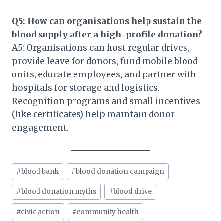
Q5: How can organisations help sustain the
blood supply after a high-profile donation?
A5: Organisations can host regular drives,
provide leave for donors, fund mobile blood
units, educate employees, and partner with
hospitals for storage and logistics.
Recognition programs and small incentives
(like certificates) help maintain donor
engagement.
Post
#
blood bank
#
blood donation campaign
Tags:
#
blood donation myths
#
blood drive
#
civic action
#
community health