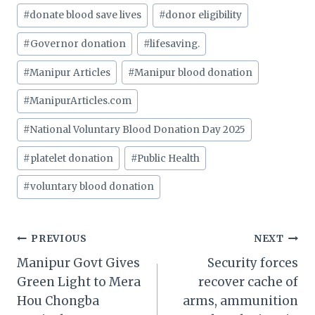
#
donate blood save lives
#
donor eligibility
#
Governor donation
#
lifesaving.
#
Manipur Articles
#
Manipur blood donation
#
ManipurArticles.com
#
National Voluntary Blood Donation Day 2025
#
platelet donation
#
Public Health
#
voluntary blood donation
Post
PREVIOUS
NEXT
Manipur Govt Gives
Security forces
navigation
Green Light to Mera
recover cache of
Hou Chongba
arms, ammunition