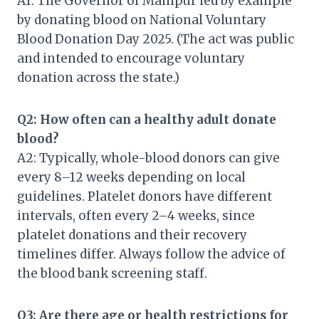
A1: The Governor of Manipur led by example
by donating blood on National Voluntary
Blood Donation Day 2025. (The act was public
and intended to encourage voluntary
donation across the state.)
Q2: How often can a healthy adult donate
blood?
A2: Typically, whole-blood donors can give
every 8–12 weeks depending on local
guidelines. Platelet donors have different
intervals, often every 2–4 weeks, since
platelet donations and their recovery
timelines differ. Always follow the advice of
the blood bank screening staff.
Q3: Are there age or health restrictions for