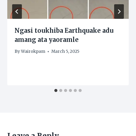
Ngasi toukhiba Earthquake adu
amang ata yaoramle
By
Wairokpam
March 5, 2025
Leave a Reply