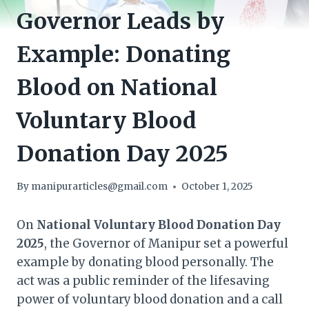
Governor Leads by
Example: Donating
Blood on National
Voluntary Blood
Donation Day 2025
By
manipurarticles@gmail.com
October 1, 2025
On
National Voluntary Blood Donation Day
2025
, the Governor of Manipur set a powerful
example by donating blood personally. The
act was a public reminder of the lifesaving
power of voluntary blood donation and a call