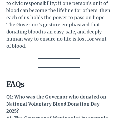
to civic responsibility: if one person’s unit of
blood can become the lifeline for others, then
each of us holds the power to pass on hope.
The Governor’s gesture emphasized that
donating blood is an easy, safe, and deeply
human way to ensure no life is lost for want
of blood.
FAQs
Q1: Who was the Governor who donated on
National Voluntary Blood Donation Day
2025?