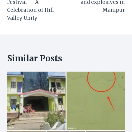
Festival — A
and explosives in
Celebration of Hill–
Manipur
Valley Unity
Similar Posts