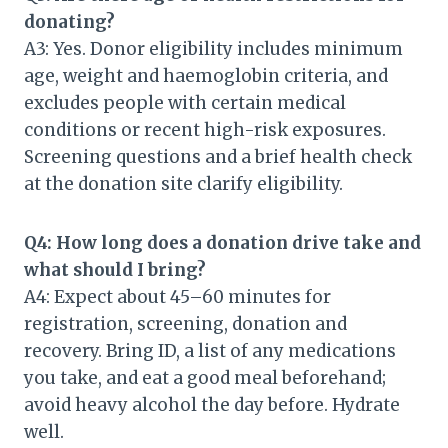
donating?
A3: Yes. Donor eligibility includes minimum
age, weight and haemoglobin criteria, and
excludes people with certain medical
conditions or recent high-risk exposures.
Screening questions and a brief health check
at the donation site clarify eligibility.
Q4: How long does a donation drive take and
what should I bring?
A4: Expect about 45–60 minutes for
registration, screening, donation and
recovery. Bring ID, a list of any medications
you take, and eat a good meal beforehand;
avoid heavy alcohol the day before. Hydrate
well.