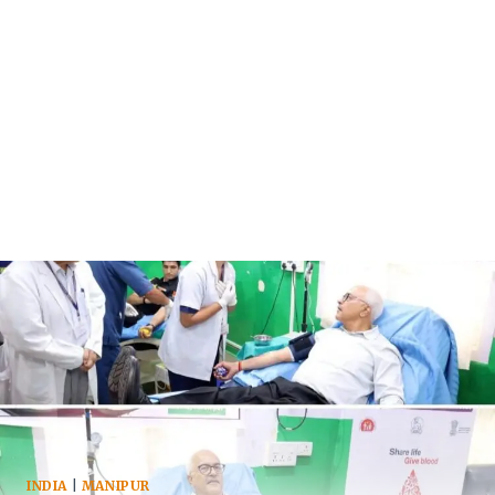
INDIA
|
MANIPUR