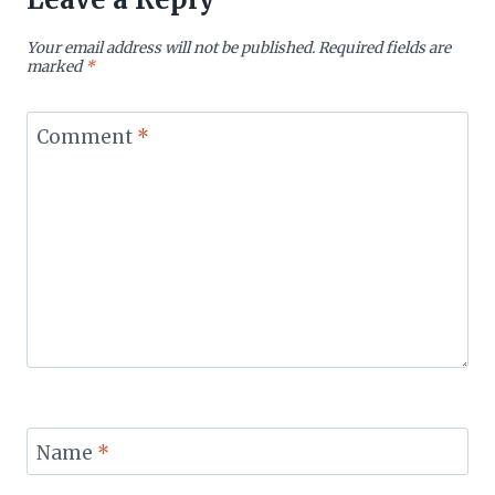
Your email address will not be published.
Required fields are
marked
*
Comment
*
Name
*