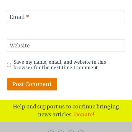
Email
*
Website
Save my name, email, and website in this
browser for the next time I comment.
Help and support us to continue bringing
news articles.
Donate!