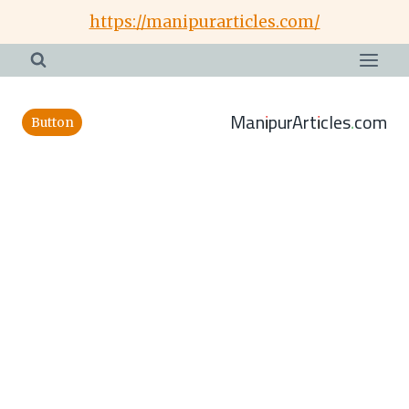
Skip
https://manipurarticles.com/
to
content
ManipurArticles.com
Button