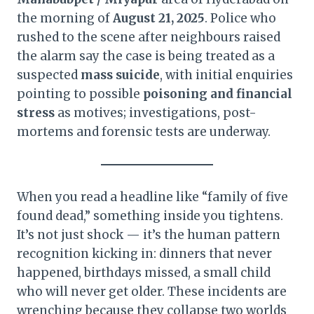
the morning of
August 21, 2025
. Police who
rushed to the scene after neighbours raised
the alarm say the case is being treated as a
suspected
mass suicide
, with initial enquiries
pointing to possible
poisoning and financial
stress
as motives; investigations, post-
mortems and forensic tests are underway.
When you read a headline like “family of five
found dead,” something inside you tightens.
It’s not just shock — it’s the human pattern
recognition kicking in: dinners that never
happened, birthdays missed, a small child
who will never get older. These incidents are
wrenching because they collapse two worlds