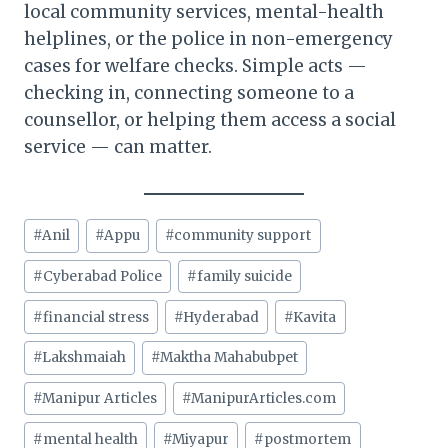
local community services, mental-health
helplines, or the police in non-emergency
cases for welfare checks. Simple acts —
checking in, connecting someone to a
counsellor, or helping them access a social
service — can matter.
Post
#
Anil
#
Appu
#
community support
Tags:
#
Cyberabad Police
#
family suicide
#
financial stress
#
Hyderabad
#
Kavita
#
Lakshmaiah
#
Maktha Mahabubpet
#
Manipur Articles
#
ManipurArticles.com
#
mental health
#
Miyapur
#
postmortem