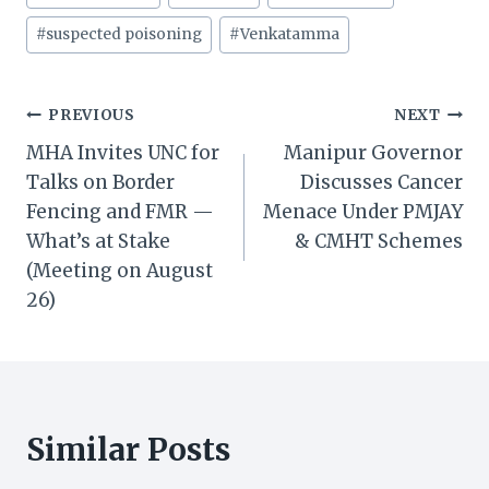
#
suspected poisoning
#
Venkatamma
Post
PREVIOUS
NEXT
MHA Invites UNC for
Manipur Governor
navigation
Talks on Border
Discusses Cancer
Fencing and FMR —
Menace Under PMJAY
What’s at Stake
& CMHT Schemes
(Meeting on August
26)
Similar Posts