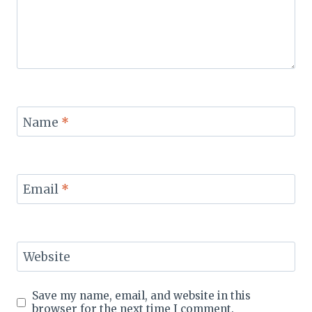
Name
*
Email
*
Website
Save my name, email, and website in this
browser for the next time I comment.