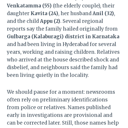
Venkatamma (55)
(the elderly couple), their
daughter
Kavita (24)
, her husband
Anil (32)
,
and the child
Appu (2)
. Several regional
reports say the family hailed originally from
Gulbarga (Kalaburagi) district in Karnataka
and had been living in Hyderabad for several
years, working and raising children. Relatives
who arrived at the house described shock and
disbelief, and neighbours said the family had
been living quietly in the locality.
We should pause for a moment: newsrooms
often rely on preliminary identifications
from police or relatives. Names published
early in investigations are provisional and
can be corrected later. Still, those names help