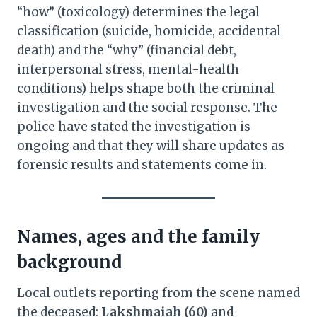
“how” (toxicology) determines the legal
classification (suicide, homicide, accidental
death) and the “why” (financial debt,
interpersonal stress, mental-health
conditions) helps shape both the criminal
investigation and the social response. The
police have stated the investigation is
ongoing and that they will share updates as
forensic results and statements come in.
Names, ages and the family
background
Local outlets reporting from the scene named
the deceased:
Lakshmaiah (60)
and