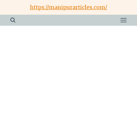
Skip
https://manipurarticles.com/
to
content