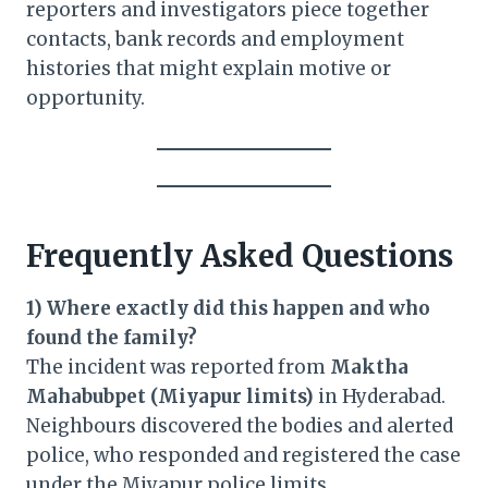
reporters and investigators piece together
contacts, bank records and employment
histories that might explain motive or
opportunity.
Frequently Asked Questions
1) Where exactly did this happen and who
found the family?
The incident was reported from
Maktha
Mahabubpet (Miyapur limits)
in Hyderabad.
Neighbours discovered the bodies and alerted
police, who responded and registered the case
under the Miyapur police limits