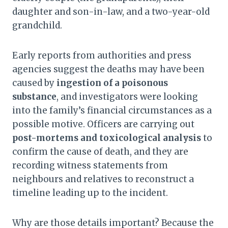
daughter and son-in-law, and a two-year-old
grandchild.
Early reports from authorities and press
agencies suggest the deaths may have been
caused by
ingestion of a poisonous
substance
, and investigators were looking
into the family’s financial circumstances as a
possible motive. Officers are carrying out
post-mortems and toxicological analysis
to
confirm the cause of death, and they are
recording witness statements from
neighbours and relatives to reconstruct a
timeline leading up to the incident.
Why are those details important? Because the