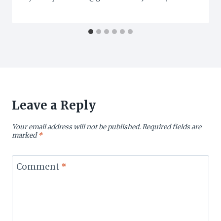
Leave a Reply
Your email address will not be published.
Required fields are
marked
*
Comment
*