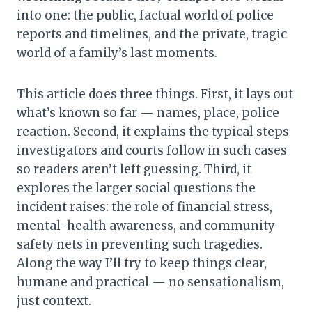
into one: the public, factual world of police
reports and timelines, and the private, tragic
world of a family’s last moments.
This article does three things. First, it lays out
what’s known so far — names, place, police
reaction. Second, it explains the typical steps
investigators and courts follow in such cases
so readers aren’t left guessing. Third, it
explores the larger social questions the
incident raises: the role of financial stress,
mental-health awareness, and community
safety nets in preventing such tragedies.
Along the way I’ll try to keep things clear,
humane and practical — no sensationalism,
just context.