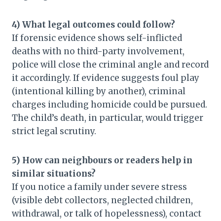
4) What legal outcomes could follow?
If forensic evidence shows self-inflicted
deaths with no third-party involvement,
police will close the criminal angle and record
it accordingly. If evidence suggests foul play
(intentional killing by another), criminal
charges including homicide could be pursued.
The child’s death, in particular, would trigger
strict legal scrutiny.
5) How can neighbours or readers help in
similar situations?
If you notice a family under severe stress
(visible debt collectors, neglected children,
withdrawal, or talk of hopelessness), contact