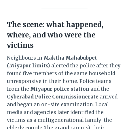
The scene: what happened,
where, and who were the
victims
Neighbours in
Maktha Mahabubpet
(Miyapur limits)
alerted the police after they
found five members of the same household
unresponsive in their home. Police teams
from the
Miyapur police station
and the
Cyberabad Police Commissionerate
arrived
and began an on-site examination. Local
media and agencies later identified the
victims as a multigenerational family: the
elderly couple (the grandparents), their