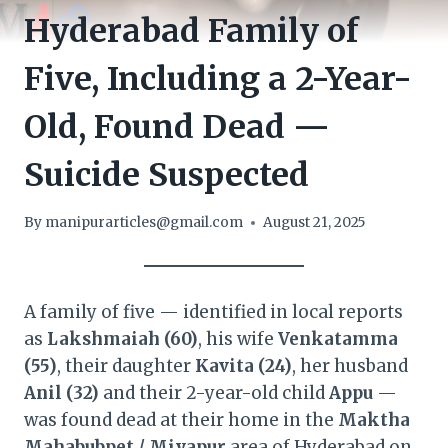
Hyderabad Family of
Five, Including a 2-Year-
Old, Found Dead —
Suicide Suspected
By
manipurarticles@gmail.com
August 21, 2025
A family of five — identified in local reports
as
Lakshmaiah (60)
, his wife
Venkatamma
(55)
, their daughter
Kavita (24)
, her husband
Anil (32)
and their 2-year-old child
Appu
—
was found dead at their home in the
Maktha
Mahabubpet / Miyapur
area of Hyderabad on