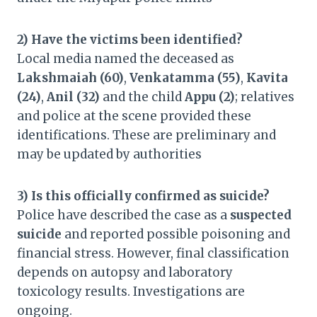
2) Have the victims been identified?
Local media named the deceased as
Lakshmaiah (60)
,
Venkatamma (55)
,
Kavita
(24)
,
Anil (32)
and the child
Appu (2)
; relatives
and police at the scene provided these
identifications. These are preliminary and
may be updated by authorities
3) Is this officially confirmed as suicide?
Police have described the case as a
suspected
suicide
and reported possible poisoning and
financial stress. However, final classification
depends on autopsy and laboratory
toxicology results. Investigations are
ongoing.