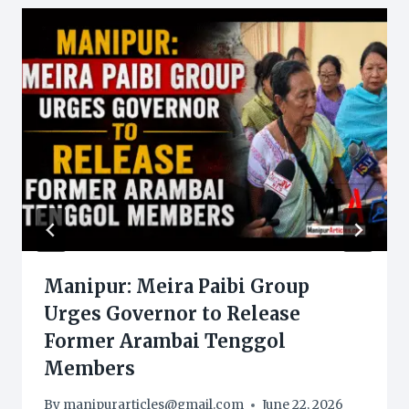
Manipur: Meira Paibi Group
Urges Governor to Release
Former Arambai Tenggol
Members
By
manipurarticles@gmail.com
June 22, 2026