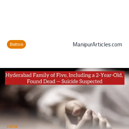
ManipurArticles.com
Button
INDIA