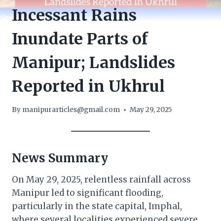
Incessant Rains
Inundate Parts of
Manipur; Landslides
Reported in Ukhrul
By
manipurarticles@gmail.com
May 29, 2025
News Summary
On May 29, 2025, relentless rainfall across
Manipur led to significant flooding,
particularly in the state capital, Imphal,
where several localities experienced severe