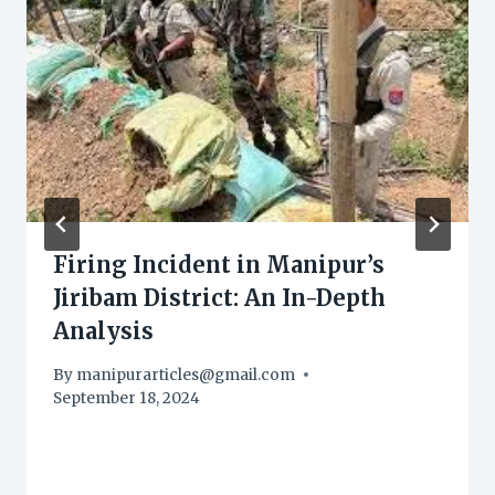
Firing Incident in Manipur’s
Jiribam District: An In-Depth
Analysis
By
manipurarticles@gmail.com
September 18, 2024