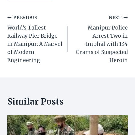
Post
PREVIOUS
NEXT
World’s Tallest
Manipur Police
navigation
Railway Pier Bridge
Arrest Two in
in Manipur: A Marvel
Imphal with 134
of Modern
Grams of Suspected
Engineering
Heroin
Similar Posts