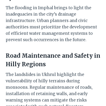
The flooding in Imphal brings to light the
inadequacies in the city’s drainage
infrastructure. Urban planners and civic
authorities must prioritize the development
of efficient water management systems to
prevent such occurrences in the future.
Road Maintenance and Safety in
Hilly Regions
The landslides in Ukhrul highlight the
vulnerability of hilly terrains during
monsoons. Regular maintenance of roads,
installation of retaining walls, and early
warning systems can mitigate the risks