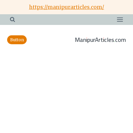
Skip
https://manipurarticles.com/
to
content
ManipurArticles.com
Button