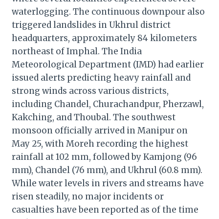
waterlogging. The continuous downpour also
triggered landslides in Ukhrul district
headquarters, approximately 84 kilometers
northeast of Imphal. The India
Meteorological Department (IMD) had earlier
issued alerts predicting heavy rainfall and
strong winds across various districts,
including Chandel, Churachandpur, Pherzawl,
Kakching, and Thoubal. The southwest
monsoon officially arrived in Manipur on
May 25, with Moreh recording the highest
rainfall at 102 mm, followed by Kamjong (96
mm), Chandel (76 mm), and Ukhrul (60.8 mm).
While water levels in rivers and streams have
risen steadily, no major incidents or
casualties have been reported as of the time