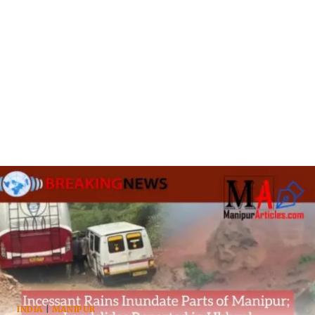
INDIA
|
MANIPUR