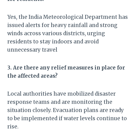
Yes, the India Meteorological Department has
issued alerts for heavy rainfall and strong
winds across various districts, urging
residents to stay indoors and avoid
unnecessary travel
3. Are there any relief measures in place for
the affected areas?
Local authorities have mobilized disaster
response teams and are monitoring the
situation closely. Evacuation plans are ready
to be implemented if water levels continue to
rise.