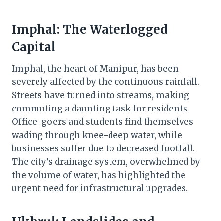
Imphal: The Waterlogged
Capital
Imphal, the heart of Manipur, has been
severely affected by the continuous rainfall.
Streets have turned into streams, making
commuting a daunting task for residents.
Office-goers and students find themselves
wading through knee-deep water, while
businesses suffer due to decreased footfall.
The city’s drainage system, overwhelmed by
the volume of water, has highlighted the
urgent need for infrastructural upgrades.