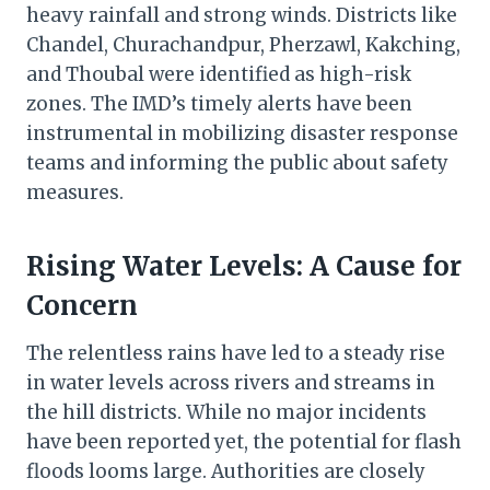
heavy rainfall and strong winds. Districts like
Chandel, Churachandpur, Pherzawl, Kakching,
and Thoubal were identified as high-risk
zones. The IMD’s timely alerts have been
instrumental in mobilizing disaster response
teams and informing the public about safety
measures.
Rising Water Levels: A Cause for
Concern
The relentless rains have led to a steady rise
in water levels across rivers and streams in
the hill districts. While no major incidents
have been reported yet, the potential for flash
floods looms large. Authorities are closely