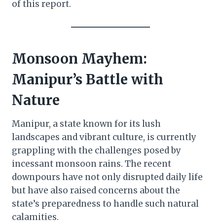
of this report.
Monsoon Mayhem:
Manipur’s Battle with
Nature
Manipur, a state known for its lush
landscapes and vibrant culture, is currently
grappling with the challenges posed by
incessant monsoon rains. The recent
downpours have not only disrupted daily life
but have also raised concerns about the
state’s preparedness to handle such natural
calamities.