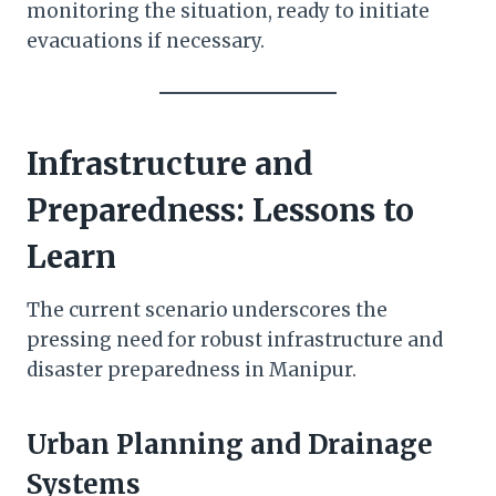
monitoring the situation, ready to initiate
evacuations if necessary.
Infrastructure and
Preparedness: Lessons to
Learn
The current scenario underscores the
pressing need for robust infrastructure and
disaster preparedness in Manipur.
Urban Planning and Drainage
Systems