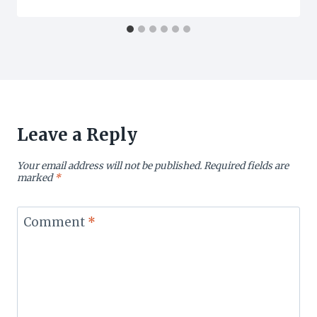
Leave a Reply
Your email address will not be published.
Required fields are
marked
*
Comment
*