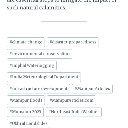
are essential steps to mitigate the impact of
such natural calamities.
Post
#
climate change
#
disaster preparedness
Tags:
#
environmental conservation
#
Imphal Waterlogging
#
India Meteorological Department
#
infrastructure development
#
Manipur Articles
#
Manipur floods
#
ManipurArticles.com
#
Monsoon 2025
#
Northeast India Weather
#
Ukhrul Landslides