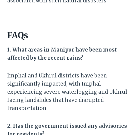
associated with such natural disasters.
FAQs
1. What areas in Manipur have been most
affected by the recent rains?
Imphal and Ukhrul districts have been
significantly impacted, with Imphal
experiencing severe waterlogging and Ukhrul
facing landslides that have disrupted
transportation
2. Has the government issued any advisories
for residents?