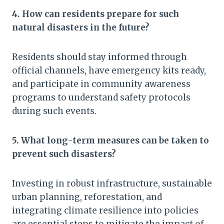
4. How can residents prepare for such
natural disasters in the future?
Residents should stay informed through
official channels, have emergency kits ready,
and participate in community awareness
programs to understand safety protocols
during such events.
5. What long-term measures can be taken to
prevent such disasters?
Investing in robust infrastructure, sustainable
urban planning, reforestation, and
integrating climate resilience into policies