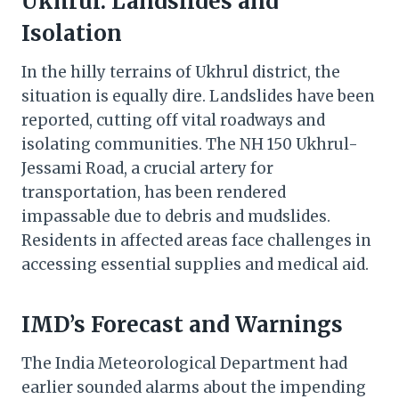
Ukhrul: Landslides and
Isolation
In the hilly terrains of Ukhrul district, the
situation is equally dire. Landslides have been
reported, cutting off vital roadways and
isolating communities. The NH 150 Ukhrul-
Jessami Road, a crucial artery for
transportation, has been rendered
impassable due to debris and mudslides.
Residents in affected areas face challenges in
accessing essential supplies and medical aid.
IMD’s Forecast and Warnings
The India Meteorological Department had
earlier sounded alarms about the impending