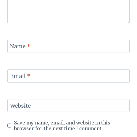
Name
*
Email
*
Website
Save my name, email, and website in this
browser for the next time I comment.