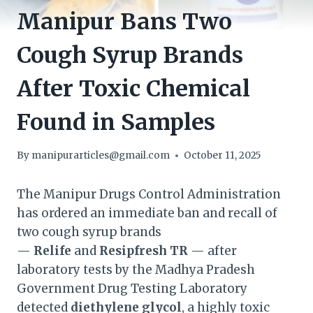
Manipur Bans Two
Cough Syrup Brands
After Toxic Chemical
Found in Samples
By
manipurarticles@gmail.com
October 11, 2025
The Manipur Drugs Control Administration
has ordered an immediate ban and recall of
two cough syrup brands
—
Relife
and
Resipfresh TR
— after
laboratory tests by the Madhya Pradesh
Government Drug Testing Laboratory
detected
diethylene glycol
, a highly toxic