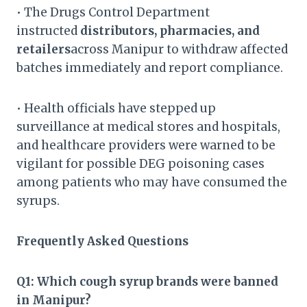
• The Drugs Control Department
instructed
distributors, pharmacies, and
retailers
across Manipur to withdraw affected
batches immediately and report compliance.
• Health officials have stepped up
surveillance at medical stores and hospitals,
and healthcare providers were warned to be
vigilant for possible DEG poisoning cases
among patients who may have consumed the
syrups.
Frequently Asked Questions
Q1: Which cough syrup brands were banned
in Manipur?