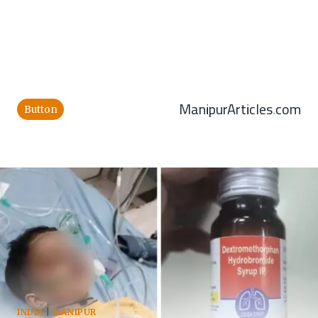
ManipurArticles.com
Button
INDIA
|
MANIPUR