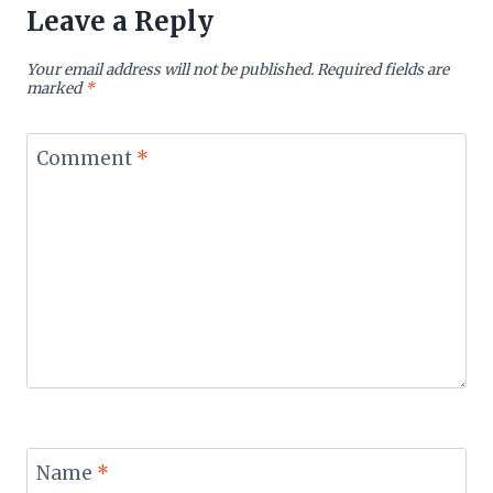
Leave a Reply
Your email address will not be published.
Required fields are
marked
*
Comment
*
Name
*