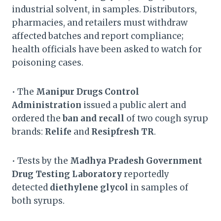
industrial solvent, in samples. Distributors,
pharmacies, and retailers must withdraw
affected batches and report compliance;
health officials have been asked to watch for
poisoning cases.
• The
Manipur Drugs Control
Administration
issued a public alert and
ordered the
ban and recall
of two cough syrup
brands:
Relife
and
Resipfresh TR
.
• Tests by the
Madhya Pradesh Government
Drug Testing Laboratory
reportedly
detected
diethylene glycol
in samples of
both syrups.