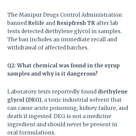
The Manipur Drugs Control Administration
banned
Relife
and
Resipfresh TR
after lab
tests detected diethylene glycol in samples.
The ban includes an immediate recall and
withdrawal of affected batches.
Q2: What chemical was found in the syrup
samples and why is it dangerous?
Laboratory tests reportedly found
diethylene
glycol (DEG)
, a toxic industrial solvent that
can cause acute poisoning, kidney failure, and
death if ingested. DEG is not a medicine
ingredient and should never be present in
oral formulations.