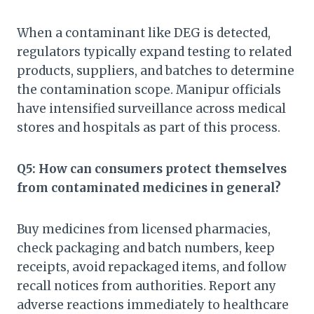
When a contaminant like DEG is detected,
regulators typically expand testing to related
products, suppliers, and batches to determine
the contamination scope. Manipur officials
have intensified surveillance across medical
stores and hospitals as part of this process.
Q5: How can consumers protect themselves
from contaminated medicines in general?
Buy medicines from licensed pharmacies,
check packaging and batch numbers, keep
receipts, avoid repackaged items, and follow
recall notices from authorities. Report any
adverse reactions immediately to healthcare