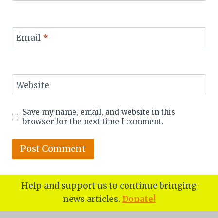
Email
*
Website
Save my name, email, and website in this
browser for the next time I comment.
Help and support us to continue bringing
news articles.
Donate!