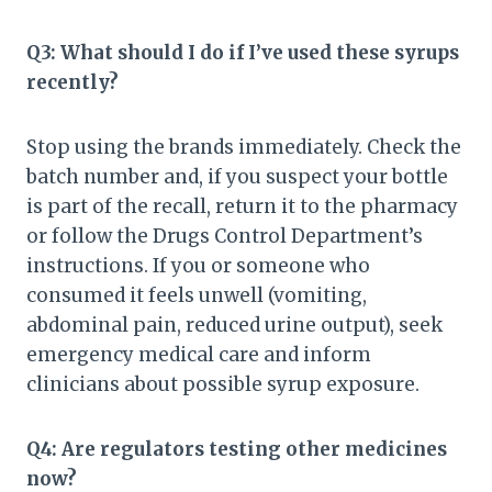
Q3: What should I do if I’ve used these syrups
recently?
Stop using the brands immediately. Check the
batch number and, if you suspect your bottle
is part of the recall, return it to the pharmacy
or follow the Drugs Control Department’s
instructions. If you or someone who
consumed it feels unwell (vomiting,
abdominal pain, reduced urine output), seek
emergency medical care and inform
clinicians about possible syrup exposure.
Q4: Are regulators testing other medicines
now?