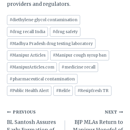
providers and regulators.
Post
#
diethylene glycol contamination
Tags:
#
drug recall India
#
drug safety
#
Madhya Pradesh drug testing laboratory
#
Manipur Articles
#
Manipur cough syrup ban
#
ManipurArticles.com
#
medicine recall
#
pharmaceutical contamination
#
Public Health Alert
#
Relife
#
Resipfresh TR
Post
PREVIOUS
NEXT
BL Santosh Assures
BJP MLAs Return to
navigation
Early Formation of
Manipur Hopeful of