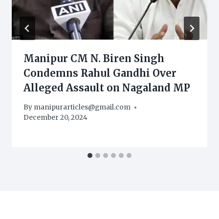
Manipur CM N. Biren Singh
Condemns Rahul Gandhi Over
Alleged Assault on Nagaland MP
By
manipurarticles@gmail.com
December 20, 2024