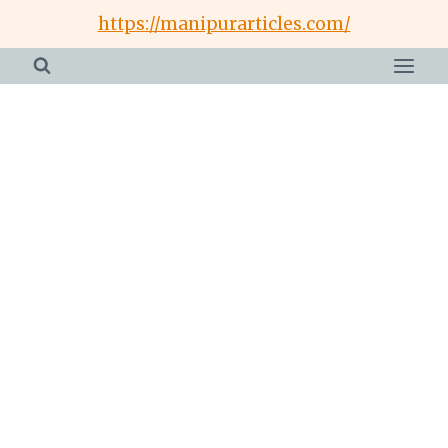
Skip
https://manipurarticles.com/
to
content