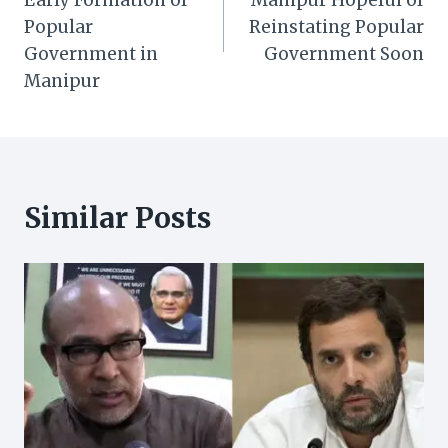
Popular
Reinstating Popular
Government in
Government Soon
Manipur
Similar Posts