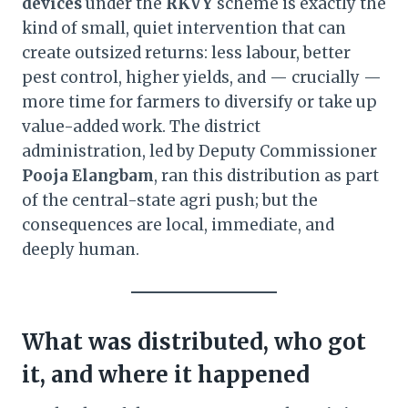
devices
under the
RKVY
scheme is exactly the
kind of small, quiet intervention that can
create outsized returns: less labour, better
pest control, higher yields, and — crucially —
more time for farmers to diversify or take up
value-added work. The district
administration, led by Deputy Commissioner
Pooja Elangbam
, ran this distribution as part
of the central-state agri push; but the
consequences are local, immediate, and
deeply human.
What was distributed, who got
it, and where it happened