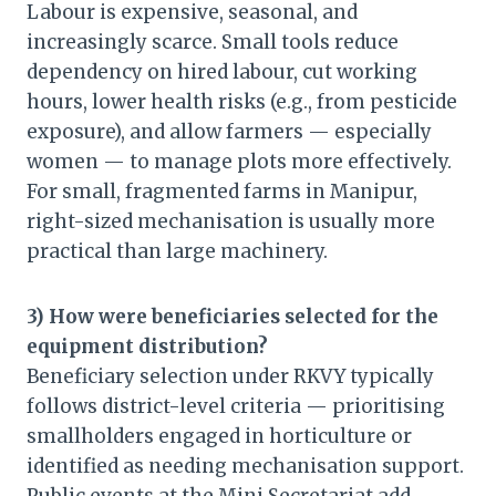
Labour is expensive, seasonal, and
increasingly scarce. Small tools reduce
dependency on hired labour, cut working
hours, lower health risks (e.g., from pesticide
exposure), and allow farmers — especially
women — to manage plots more effectively.
For small, fragmented farms in Manipur,
right-sized mechanisation is usually more
practical than large machinery.
3) How were beneficiaries selected for the
equipment distribution?
Beneficiary selection under RKVY typically
follows district-level criteria — prioritising
smallholders engaged in horticulture or
identified as needing mechanisation support.