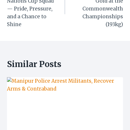
Nations Cup Squad
Gold at the
— Pride, Pressure,
Commonwealth
and a Chance to
Championships
Shine
(193kg)
Similar Posts