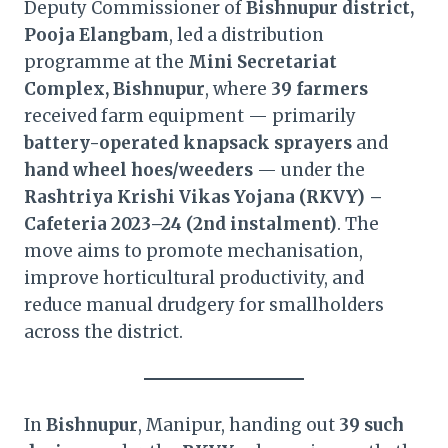
Deputy Commissioner of
Bishnupur district,
Pooja Elangbam
, led a distribution
programme at the
Mini Secretariat
Complex, Bishnupur
, where
39 farmers
received farm equipment — primarily
battery-operated knapsack sprayers
and
hand wheel hoes/weeders
— under the
Rashtriya Krishi Vikas Yojana (RKVY) –
Cafeteria 2023–24 (2nd instalment)
. The
move aims to promote mechanisation,
improve horticultural productivity, and
reduce manual drudgery for smallholders
across the district.
In
Bishnupur
, Manipur, handing out
39 such