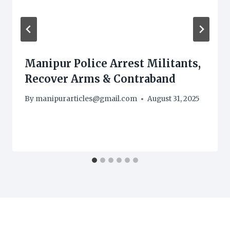
Manipur Police Arrest Militants,
Recover Arms & Contraband
By
manipurarticles@gmail.com
August 31, 2025