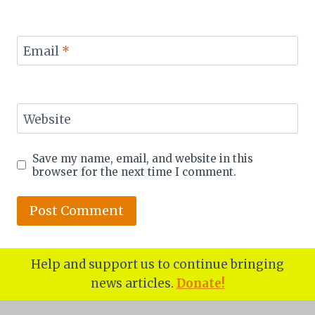
Email
*
Website
Save my name, email, and website in this
browser for the next time I comment.
Help and support us to continue bringing
news articles.
Donate!