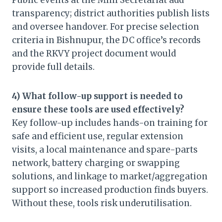
Public events at the Mini Secretariat add
transparency; district authorities publish lists
and oversee handover. For precise selection
criteria in Bishnupur, the DC office’s records
and the RKVY project document would
provide full details.
4) What follow-up support is needed to
ensure these tools are used effectively?
Key follow-up includes hands-on training for
safe and efficient use, regular extension
visits, a local maintenance and spare-parts
network, battery charging or swapping
solutions, and linkage to market/aggregation
support so increased production finds buyers.
Without these, tools risk underutilisation.