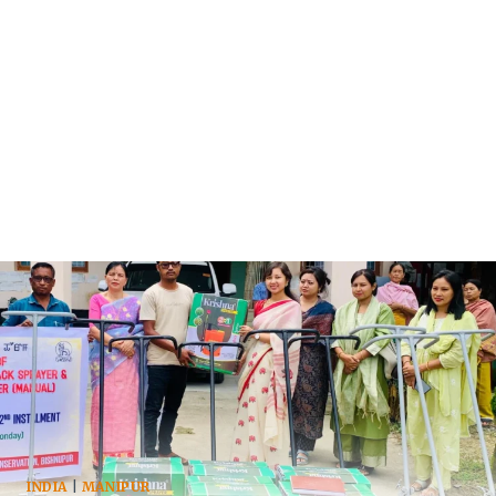
INDIA
|
MANIPUR