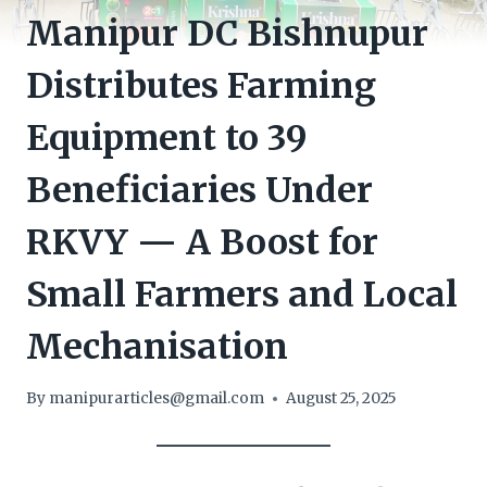
Manipur DC Bishnupur
Distributes Farming
Equipment to 39
Beneficiaries Under
RKVY — A Boost for
Small Farmers and Local
Mechanisation
By
manipurarticles@gmail.com
August 25, 2025