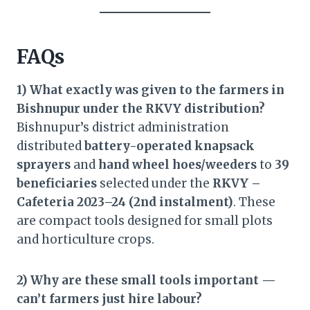
FAQs
1) What exactly was given to the farmers in
Bishnupur under the RKVY distribution?
Bishnupur’s district administration
distributed
battery-operated knapsack
sprayers
and
hand wheel hoes/weeders
to
39
beneficiaries
selected under the
RKVY –
Cafeteria 2023–24 (2nd instalment)
. These
are compact tools designed for small plots
and horticulture crops.
2) Why are these small tools important —
can’t farmers just hire labour?