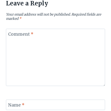
Leave a Reply
Your email address will not be published.
Required fields are
marked
*
Comment
*
Name
*