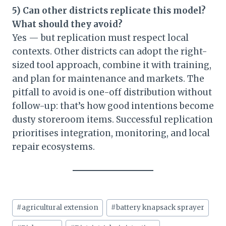
5) Can other districts replicate this model?
What should they avoid?
Yes — but replication must respect local
contexts. Other districts can adopt the right-
sized tool approach, combine it with training,
and plan for maintenance and markets. The
pitfall to avoid is one-off distribution without
follow-up: that’s how good intentions become
dusty storeroom items. Successful replication
prioritises integration, monitoring, and local
repair ecosystems.
Post
#
agricultural extension
#
battery knapsack sprayer
Tags: