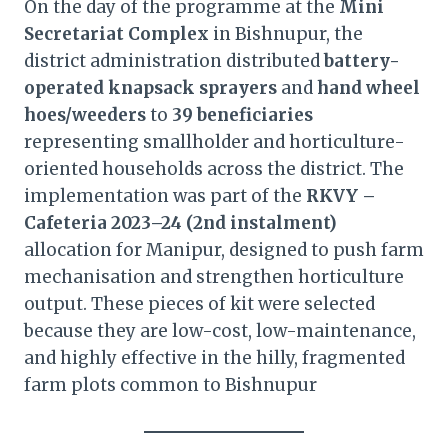
On the day of the programme at the
Mini
Secretariat Complex
in Bishnupur, the
district administration distributed
battery-
operated knapsack sprayers
and
hand wheel
hoes/weeders
to
39 beneficiaries
representing smallholder and horticulture-
oriented households across the district. The
implementation was part of the
RKVY –
Cafeteria 2023–24 (2nd instalment)
allocation for Manipur, designed to push farm
mechanisation and strengthen horticulture
output. These pieces of kit were selected
because they are low-cost, low-maintenance,
and highly effective in the hilly, fragmented
farm plots common to Bishnupur