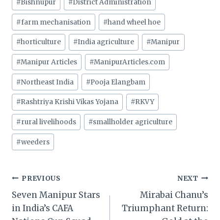
#
Bishnupur
#
District Administration
#
farm mechanisation
#
hand wheel hoe
#
horticulture
#
India agriculture
#
Manipur
#
Manipur Articles
#
ManipurArticles.com
#
Northeast India
#
Pooja Elangbam
#
Rashtriya Krishi Vikas Yojana
#
RKVY
#
rural livelihoods
#
smallholder agriculture
#
weeders
Post
PREVIOUS
NEXT
Seven Manipur Stars
Mirabai Chanu’s
navigation
in India’s CAFA
Triumphant Return: