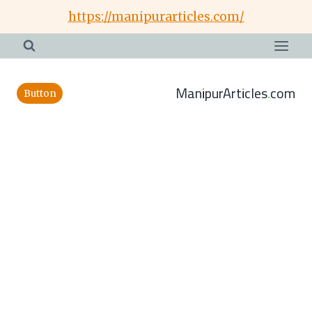
Skip
https://manipurarticles.com/
to
content
ManipurArticles.com
Button