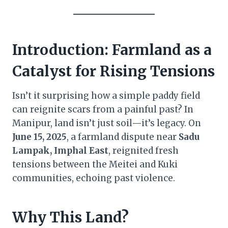
Introduction: Farmland as a
Catalyst for Rising Tensions
Isn’t it surprising how a simple paddy field
can reignite scars from a painful past? In
Manipur, land isn’t just soil—it’s legacy. On
June 15, 2025
, a farmland dispute near
Sadu
Lampak, Imphal East
, reignited fresh
tensions between the Meitei and Kuki
communities, echoing past violence.
Why This Land?