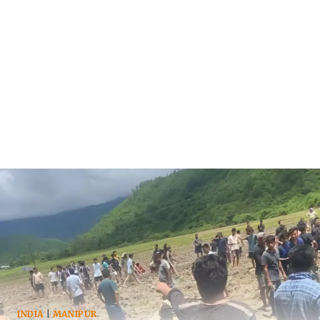
INDIA
|
MANIPUR