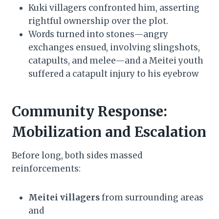
Kuki villagers confronted him, asserting
rightful ownership over the plot.
Words turned into stones—angry
exchanges ensued, involving slingshots,
catapults, and melee—and a Meitei youth
suffered a catapult injury to his eyebrow
Community Response:
Mobilization and Escalation
Before long, both sides massed
reinforcements:
Meitei villagers
from surrounding areas
and