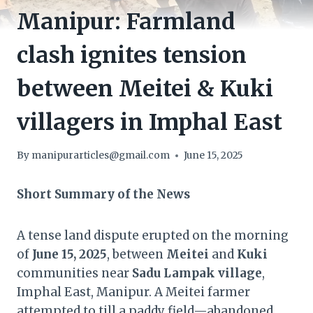
Manipur: Farmland
clash ignites tension
between Meitei & Kuki
villagers in Imphal East
By
manipurarticles@gmail.com
June 15, 2025
Short Summary of the News
A tense land dispute erupted on the morning
of
June 15, 2025
, between
Meitei
and
Kuki
communities near
Sadu Lampak village
,
Imphal East, Manipur. A Meitei farmer
attempted to till a paddy field—abandoned