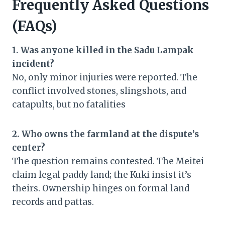
Frequently Asked Questions
(FAQs)
1. Was anyone killed in the Sadu Lampak
incident?
No, only minor injuries were reported. The
conflict involved stones, slingshots, and
catapults, but no fatalities
2. Who owns the farmland at the dispute’s
center?
The question remains contested. The Meitei
claim legal paddy land; the Kuki insist it’s
theirs. Ownership hinges on formal land
records and pattas.