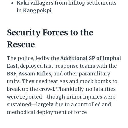
Kuki villagers
from hilltop settlements
in
Kangpokpi
Security Forces to the
Rescue
The police, led by the
Additional SP of Imphal
East
, deployed fast-response teams with the
BSF
,
Assam Rifles
, and other paramilitary
units. They used tear gas and mock bombs to
break up the crowd. Thankfully, no fatalities
were reported—though minor injuries were
sustained—largely due to a controlled and
methodical deployment of force