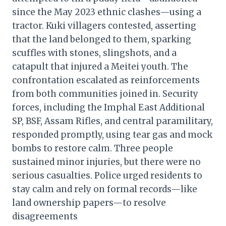
since the May 2023 ethnic clashes—using a
tractor. Kuki villagers contested, asserting
that the land belonged to them, sparking
scuffles with stones, slingshots, and a
catapult that injured a Meitei youth. The
confrontation escalated as reinforcements
from both communities joined in. Security
forces, including the Imphal East Additional
SP, BSF, Assam Rifles, and central paramilitary,
responded promptly, using tear gas and mock
bombs to restore calm. Three people
sustained minor injuries, but there were no
serious casualties. Police urged residents to
stay calm and rely on formal records—like
land ownership papers—to resolve
disagreements