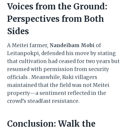
Voices from the Ground:
Perspectives from Both
Sides
A Meitei farmer,
Nandeibam Mobi
of
Leitanpokpi, defended his move by stating
that cultivation had ceased for two years but
resumed with permission from security
officials . Meanwhile, Kuki villagers
maintained that the field was not Meitei
property—a sentiment reflected in the
crowd’s steadfast resistance.
Conclusion: Walk the