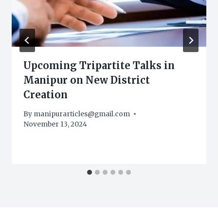
Upcoming Tripartite Talks in
Manipur on New District
Creation
By
manipurarticles@gmail.com
November 13, 2024