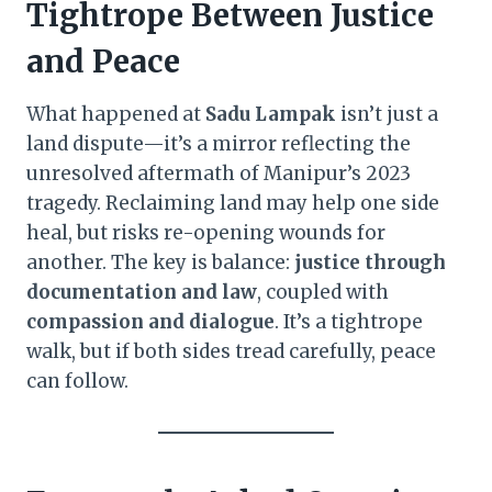
Tightrope Between Justice
and Peace
What happened at
Sadu Lampak
isn’t just a
land dispute—it’s a mirror reflecting the
unresolved aftermath of Manipur’s 2023
tragedy. Reclaiming land may help one side
heal, but risks re-opening wounds for
another. The key is balance:
justice through
documentation and law
, coupled with
compassion and dialogue
. It’s a tightrope
walk, but if both sides tread carefully, peace
can follow.