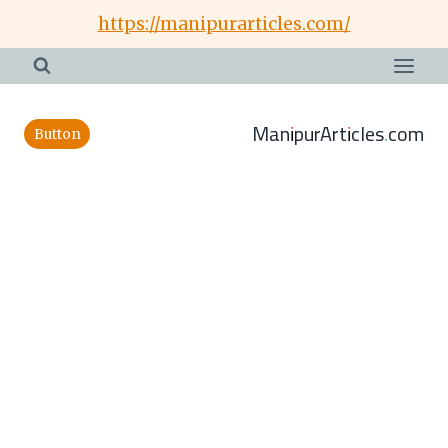
Skip
https://manipurarticles.com/
to
content
ManipurArticles.com
Button