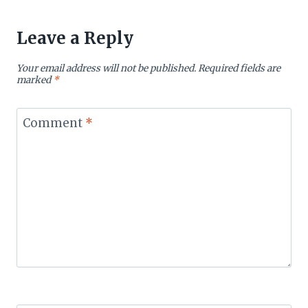
Leave a Reply
Your email address will not be published.
Required fields are
marked
*
Comment
*