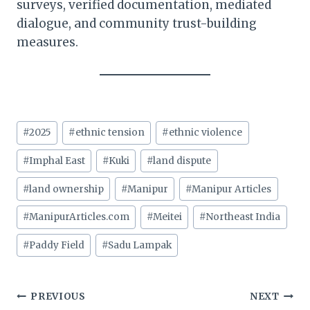
surveys, verified documentation, mediated
dialogue, and community trust-building
measures.
Post
#
2025
#
ethnic tension
#
ethnic violence
Tags:
#
Imphal East
#
Kuki
#
land dispute
#
land ownership
#
Manipur
#
Manipur Articles
#
ManipurArticles.com
#
Meitei
#
Northeast India
#
Paddy Field
#
Sadu Lampak
Post
PREVIOUS
NEXT