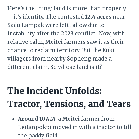
Here’s the thing: land is more than property
—it’s identity. The contested
12.4 acres
near
Sadu Lampak were left fallow due to
instability after the 2023 conflict . Now, with
relative calm, Meitei farmers saw it as their
chance to reclaim territory. But the Kuki
villagers from nearby Sopheng made a
different claim. So whose land is it?
The Incident Unfolds:
Tractor, Tensions, and Tears
Around 10 AM
, a Meitei farmer from
Leitanpokpi moved in with a tractor to till
the paddy field .