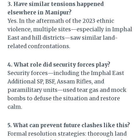
3. Have similar tensions happened
elsewhere in Manipur?
Yes. In the aftermath of the 2023 ethnic
violence, multiple sites—especially in Imphal
East and hill districts—saw similar land-
related confrontations.
4. What role did security forces play?
Security forces—including the Imphal East
Additional SP, BSF, Assam Rifles, and
paramilitary units—used tear gas and mock
bombs to defuse the situation and restore
calm.
5. What can prevent future clashes like this?
Formal resolution strategies: thorough land