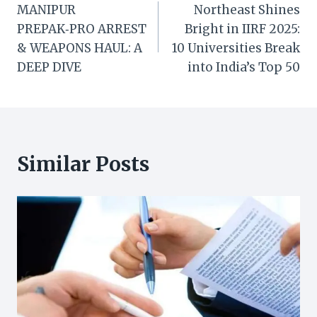
MANIPUR
Northeast Shines
navigation
PREPAK‑PRO ARREST
Bright in IIRF 2025:
& WEAPONS HAUL: A
10 Universities Break
DEEP DIVE
into India’s Top 50
Similar Posts