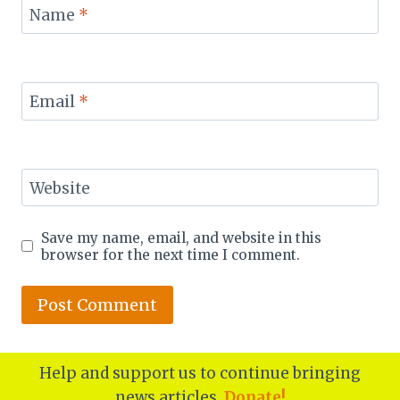
Name
*
Email
*
Website
Save my name, email, and website in this
browser for the next time I comment.
Help and support us to continue bringing
news articles.
Donate!