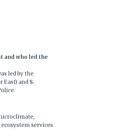
t and who led the
as led by the
r East) and
S.
olice.
microclimate,
l ecosystem services