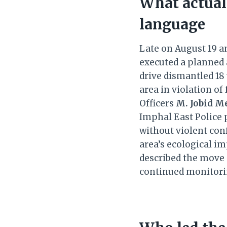
What actual
language
Late on August 19 an
executed a planned
drive dismantled 18
area in violation o
Officers
M. Jobid Me
Imphal East Police 
without violent conf
area’s ecological i
described the move 
continued monitor