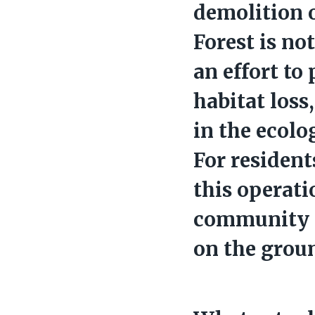
demolition 
Forest is no
an effort to
habitat loss
in the ecolo
For resident
this operati
community 
on the grou