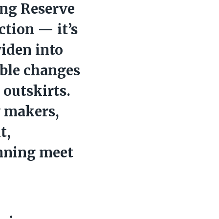
ng Reserve
ction — it’s
widen into
sible changes
 outskirts.
y makers,
t,
nning meet