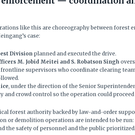
 enforcement — coordination an
ations like this are choreography between forest
 Heingang’s case:
est Division
planned and executed the drive.
ficers M. Jobid Meitei and S. Robatson Singh
overs
 frontline supervisors who coordinate clearing team
ollowed.
lice
, under the direction of the Senior Superintenden
ty and crowd control so the operation could proceed 
cal forest authority backed by law-and-order suppo
on or demolition operations are intended to be run: 
d the safety of personnel and the public prioritized