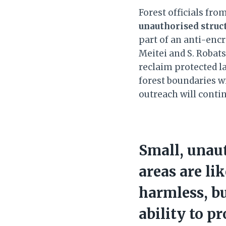
Forest officials fr
unauthorised struc
part of an anti-enc
Meitei and S. Robat
reclaim protected la
forest boundaries w
outreach will conti
Small, unaut
areas are li
harmless, b
ability to p