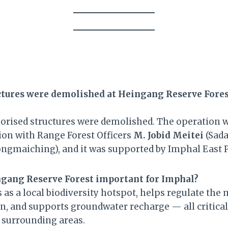
tures were demolished at Heingang Reserve Fores
orised structures were demolished. The operation w
sion with Range Forest Officers
M. Jobid Meitei
(Sada
ngmaiching), and it was supported by Imphal East P
ngang Reserve Forest important for Imphal?
as a local biodiversity hotspot, helps regulate the 
on, and supports groundwater recharge — all critica
 surrounding areas.