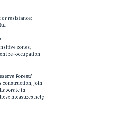
 or resistance;
ful
?
ensitive zones,
ent re-occupation
eserve Forest?
s construction, join
llaborate in
 These measures help