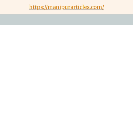
https://manipurarticles.com/