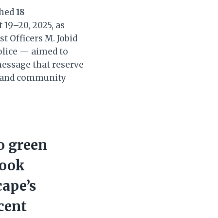
shed
18
 19–20, 2025, as
t Officers M. Jobid
olice — aimed to
 message that reserve
ce and community
o green
look
cape’s
ecent