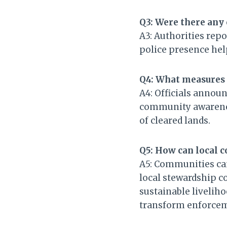
Q3: Were there any 
A3: Authorities rep
police presence he
Q4: What measures 
A4: Officials announ
community awarenes
of cleared lands.
Q5: How can local 
A5: Communities can 
local stewardship c
sustainable livelih
transform enforceme