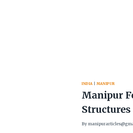
INDIA
|
MANIPUR
Manipur Fo
Structures
By
manipurarticles@gma