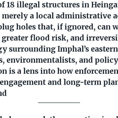
of
18 illegal structures
in Heinga
t merely a local administrative a
 plug holes that, if ignored, can 
, greater flood risk, and irrever
gy surrounding Imphal’s eastern
s, environmentalists, and polic
on is a lens into how enforcemen
engagement and long-term pla
nd