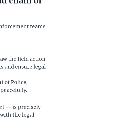
d chain of
 enforcement teams
aw the field action
s and ensure legal
t of Police,
peacefully.
rt — is precisely
with the legal
.