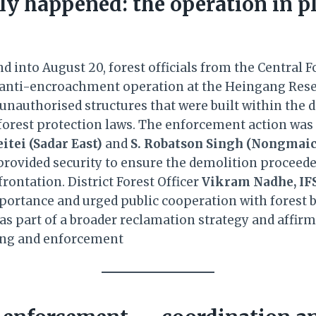
ly happened: the operation in p
d into August 20, forest officials from the Central F
 anti-encroachment operation at the Heingang Rese
 unauthorised structures that were built within the 
f forest protection laws. The enforcement action was
itei (Sadar East)
and
S. Robatson Singh (Nongmai
provided security to ensure the demolition proceed
rontation. District Forest Officer
Vikram Nadhe, IF
mportance and urged public cooperation with forest b
as part of a broader reclamation strategy and affirm
ing and enforcement