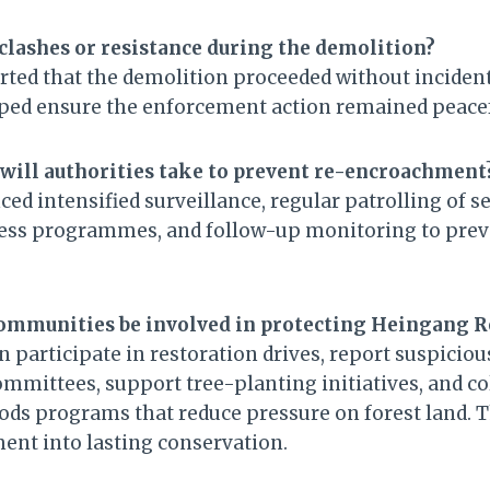
clashes or resistance during the demolition?
orted that the demolition proceeded without incident
lped ensure the enforcement action remained peace
will authorities take to prevent re-encroachment
ced intensified surveillance, regular patrolling of s
s programmes, and follow-up monitoring to prev
communities be involved in protecting Heingang R
participate in restoration drives, report suspiciou
ommittees, support tree-planting initiatives, and co
oods programs that reduce pressure on forest land.
nt into lasting conservation.