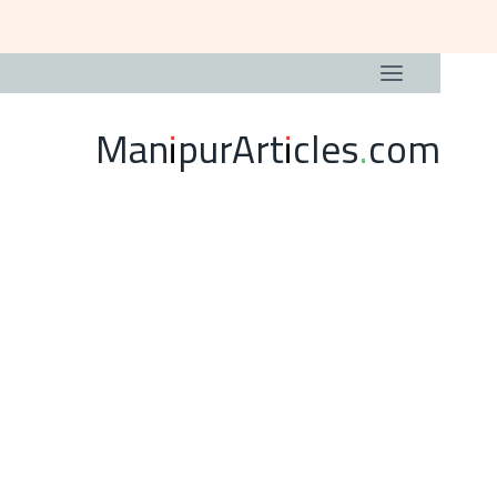
ManipurArticles.com