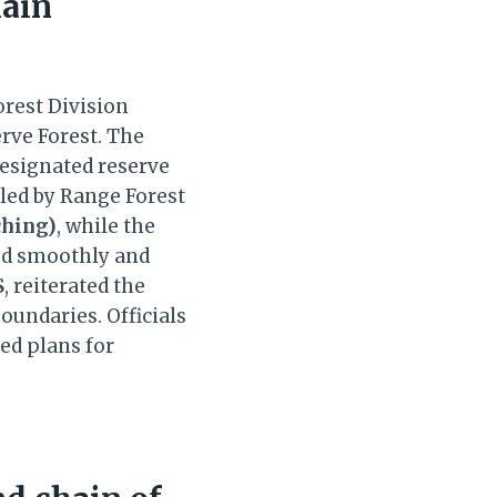
lain
orest Division
rve Forest. The
designated reserve
 led by Range Forest
ching)
, while the
ed smoothly and
S
, reiterated the
oundaries. Officials
ed plans for