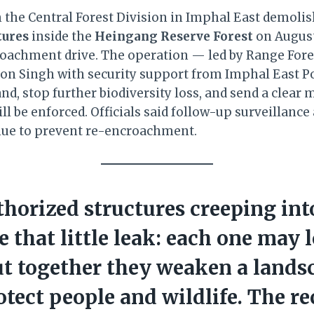
om the Central Forest Division in Imphal East demoli
tures
inside the
Heingang Reserve Forest
on August
roachment drive. The operation — led by Range Fores
son Singh with security support from Imphal East P
nd, stop further biodiversity loss, and send a clear
ill be enforced. Officials said follow-up surveillan
nue to prevent re-encroachment.
horized structures creeping int
ke that little leak: each one may 
ut together they weaken a lands
rotect people and wildlife. The r