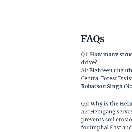
FAQs
Q1: How many struc
drive?
A1: Eighteen unauth
Central Forest Divi
Robatson Singh
(No
Q2: Why is the Hei
A2: Heingang serves 
prevents soil erosi
for Imphal East and