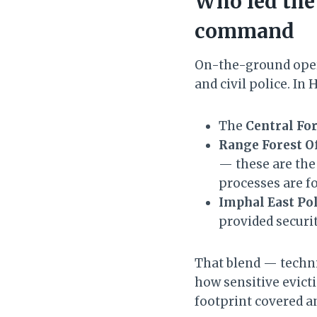
Who led the
command
On-the-ground oper
and civil police. In
The
Central For
Range Forest Of
— these are the
processes are f
Imphal East Po
provided securi
That blend — techni
how sensitive evicti
footprint covered an