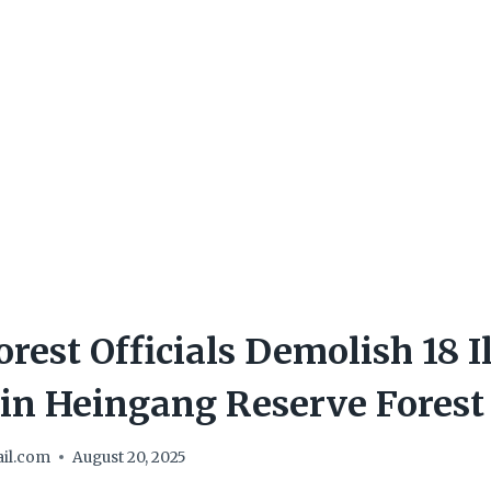
rest Officials Demolish 18 I
 in Heingang Reserve Forest
il.com
August 20, 2025