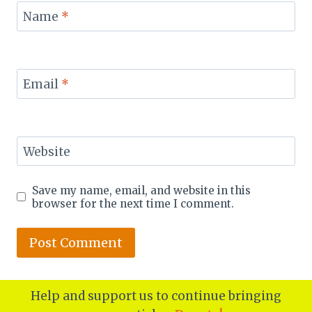
Name
*
Email
*
Website
Save my name, email, and website in this
browser for the next time I comment.
Help and support us to continue bringing