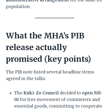
administrative arrangement
for the Kuki-Zo
population.
What the MHA’s PIB
release actually
promised (key points)
The PIB note listed several headline items
agreed in the talks:
The
Kuki-Zo Council
decided to
open NH-
02
for free movement of commuters and
essential goods, committing to cooperate