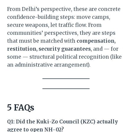
From Delhi’s perspective, these are concrete
confidence-building steps: move camps,
secure weapons, let traffic flow. From
communities’ perspectives, they are steps
that must be matched with
compensation,
restitution, security guarantees
, and — for
some — structural political recognition (like
an administrative arrangement).
5 FAQs
Q1: Did the Kuki-Zo Council (KZC) actually
agree to open NH-02?