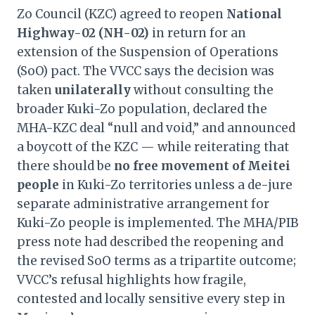
Zo Council (KZC) agreed to reopen
National
Highway-02 (NH-02)
in return for an
extension of the Suspension of Operations
(SoO) pact. The VVCC says the decision was
taken
unilaterally
without consulting the
broader Kuki-Zo population, declared the
MHA-KZC deal “null and void,” and announced
a boycott of the KZC — while reiterating that
there should be
no free movement of Meitei
people
in Kuki-Zo territories unless a de-jure
separate administrative arrangement for
Kuki-Zo people is implemented. The MHA/PIB
press note had described the reopening and
the revised SoO terms as a tripartite outcome;
VVCC’s refusal highlights how fragile,
contested and locally sensitive every step in