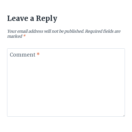
Leave a Reply
Your email address will not be published.
Required fields are
marked
*
Comment
*