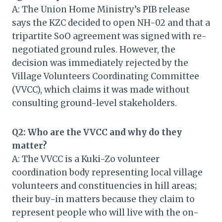
A: The Union Home Ministry’s PIB release
says the KZC decided to open NH-02 and that a
tripartite SoO agreement was signed with re-
negotiated ground rules. However, the
decision was immediately rejected by the
Village Volunteers Coordinating Committee
(VVCC), which claims it was made without
consulting ground-level stakeholders.
Q2: Who are the VVCC and why do they
matter?
A: The VVCC is a Kuki-Zo volunteer
coordination body representing local village
volunteers and constituencies in hill areas;
their buy-in matters because they claim to
represent people who will live with the on-