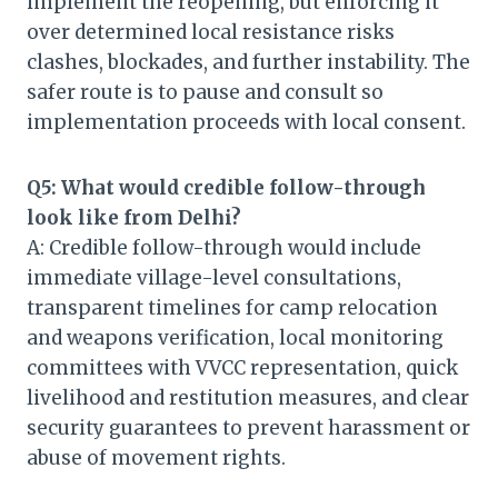
implement the reopening, but enforcing it
over determined local resistance risks
clashes, blockades, and further instability. The
safer route is to pause and consult so
implementation proceeds with local consent.
Q5: What would credible follow-through
look like from Delhi?
A: Credible follow-through would include
immediate village-level consultations,
transparent timelines for camp relocation
and weapons verification, local monitoring
committees with VVCC representation, quick
livelihood and restitution measures, and clear
security guarantees to prevent harassment or
abuse of movement rights.