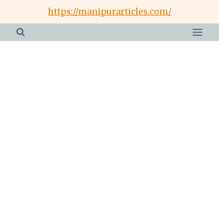
Skip
https://manipurarticles.com/
to
content