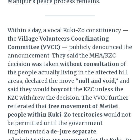
Manipur’s peace process remains.
Within a day, a vocal Kuki-Zo constituency —
the
Village Volunteers Coordinating
Committee (VVCC)
— publicly denounced the
announcement. They said the MHA/KZC
decision was taken
without consultation
of
the people actually living in the affected hill
areas, declared the move
“null and void,”
and
said they would
boycott
the KZC unless the
KZC withdrew the decision. The VVCC further
reiterated that
free movement of Meitei
people within Kuki-Zo territories
would not
be permitted until the government
implemented a
de-jure separate