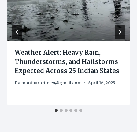
Weather Alert: Heavy Rain,
Thunderstorms, and Hailstorms
Expected Across 25 Indian States
By
manipurarticles@gmail.com
April 16, 2025