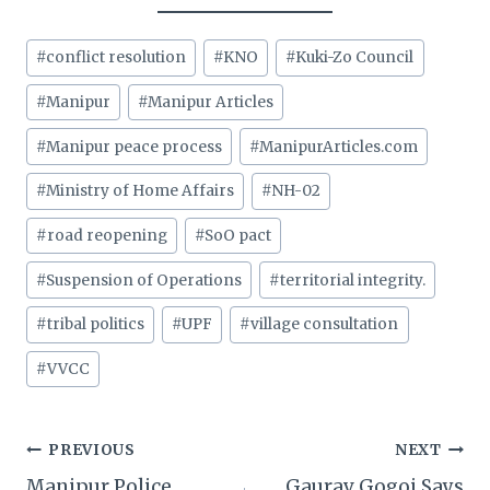
Post
#
conflict resolution
#
KNO
#
Kuki-Zo Council
Tags:
#
Manipur
#
Manipur Articles
#
Manipur peace process
#
ManipurArticles.com
#
Ministry of Home Affairs
#
NH-02
#
road reopening
#
SoO pact
#
Suspension of Operations
#
territorial integrity.
#
tribal politics
#
UPF
#
village consultation
#
VVCC
Post
PREVIOUS
NEXT
Manipur Police
Gaurav Gogoi Says