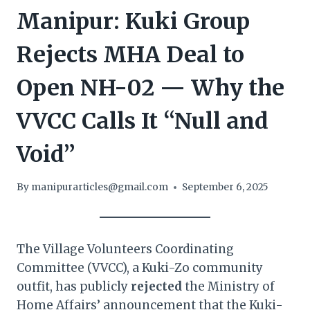
Manipur: Kuki Group
Rejects MHA Deal to
Open NH-02 — Why the
VVCC Calls It “Null and
Void”
By
manipurarticles@gmail.com
September 6, 2025
The Village Volunteers Coordinating
Committee (VVCC), a Kuki-Zo community
outfit, has publicly
rejected
the Ministry of
Home Affairs’ announcement that the Kuki-