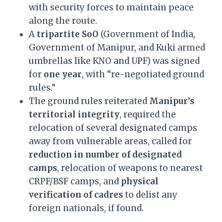
with security forces to maintain peace
along the route.
A
tripartite SoO
(Government of India,
Government of Manipur, and Kuki armed
umbrellas like KNO and UPF) was signed
for
one year
, with “re-negotiated ground
rules.”
The ground rules reiterated
Manipur’s
territorial integrity
, required the
relocation of several designated camps
away from vulnerable areas, called for
reduction in number of designated
camps
, relocation of weapons to nearest
CRPF/BSF camps, and
physical
verification of cadres
to delist any
foreign nationals, if found.