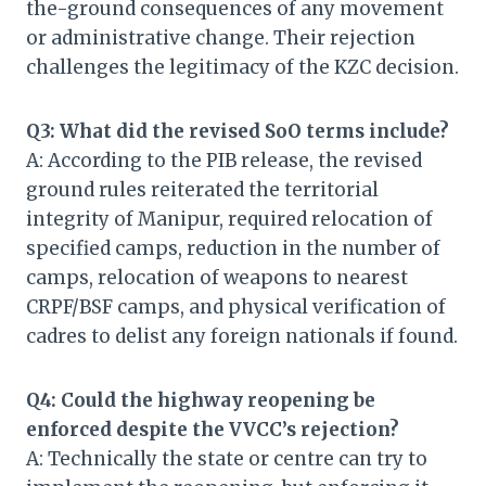
the-ground consequences of any movement
or administrative change. Their rejection
challenges the legitimacy of the KZC decision.
Q3: What did the revised SoO terms include?
A: According to the PIB release, the revised
ground rules reiterated the territorial
integrity of Manipur, required relocation of
specified camps, reduction in the number of
camps, relocation of weapons to nearest
CRPF/BSF camps, and physical verification of
cadres to delist any foreign nationals if found.
Q4: Could the highway reopening be
enforced despite the VVCC’s rejection?
A: Technically the state or centre can try to