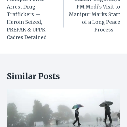
navigation
Arrest Drug
PM Modi’s Visit to
Traffickers —
Manipur Marks Start
Heroin Seized,
of a Long Peace
PREPAK & UPPK
Process —
Cadres Detained
Similar Posts