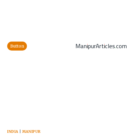
ManipurArticles.com
Button
INDIA
|
MANIPUR