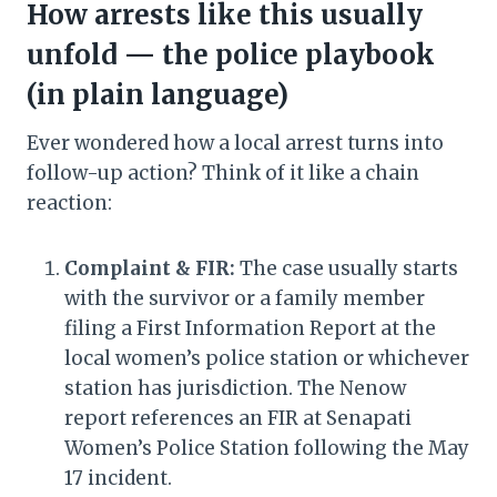
How arrests like this usually
unfold — the police playbook
(in plain language)
Ever wondered how a local arrest turns into
follow-up action? Think of it like a chain
reaction:
Complaint & FIR:
The case usually starts
with the survivor or a family member
filing a First Information Report at the
local women’s police station or whichever
station has jurisdiction. The Nenow
report references an FIR at Senapati
Women’s Police Station following the May
17 incident.