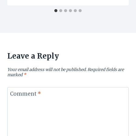
Leave a Reply
Your email address will not be published.
Required fields are
marked
*
Comment
*