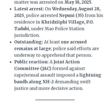
matter was arrested on
May 18, 2025
.
Latest arrest:
On
Wednesday, August 28,
2025
, police arrested
Nepuni (35)
from his
residence in
Khridziiphi Village, P.O.
Tadubi
, under Mao Police Station
jurisdiction.
Outstanding:
At least
one accused
remains at large
; police said efforts are
underway to apprehend that person.
Public reaction:
A
Joint Action
Committee (JAC)
formed against
rape/sexual assault imposed a
lightning
bandh along NH-2
demanding swift
justice and more decisive action.