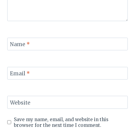
Name
*
Email
*
Website
Save my name, email, and website in this
browser for the next time I comment.