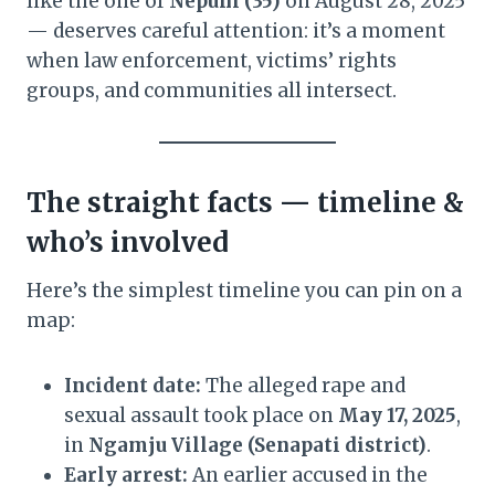
like the one of
Nepuni (35)
on August 28, 2025
— deserves careful attention: it’s a moment
when law enforcement, victims’ rights
groups, and communities all intersect.
The straight facts — timeline &
who’s involved
Here’s the simplest timeline you can pin on a
map:
Incident date:
The alleged rape and
sexual assault took place on
May 17, 2025
,
in
Ngamju Village (Senapati district)
.
Early arrest:
An earlier accused in the