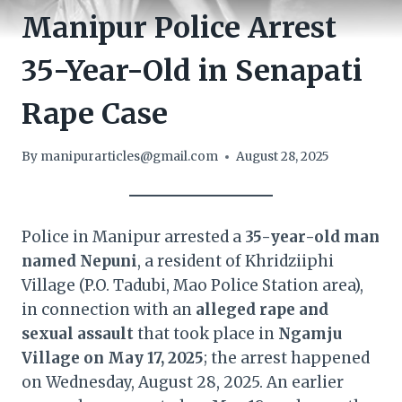
Manipur Police Arrest
35-Year-Old in Senapati
Rape Case
By
manipurarticles@gmail.com
August 28, 2025
Police in Manipur arrested a
35-year-old man
named Nepuni
, a resident of Khridziiphi
Village (P.O. Tadubi, Mao Police Station area),
in connection with an
alleged rape and
sexual assault
that took place in
Ngamju
Village on May 17, 2025
; the arrest happened
on Wednesday, August 28, 2025. An earlier