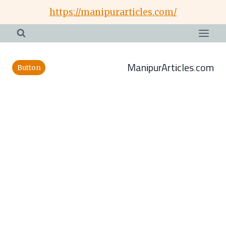
Skip
https://manipurarticles.com/
to
content
ManipurArticles.com
Button