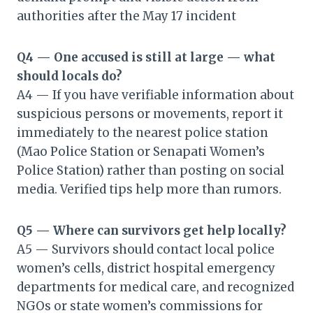
authorities after the May 17 incident
Q4 — One accused is still at large — what
should locals do?
A4 — If you have verifiable information about
suspicious persons or movements, report it
immediately to the nearest police station
(Mao Police Station or Senapati Women’s
Police Station) rather than posting on social
media. Verified tips help more than rumors.
Q5 — Where can survivors get help locally?
A5 — Survivors should contact local police
women’s cells, district hospital emergency
departments for medical care, and recognized
NGOs or state women’s commissions for