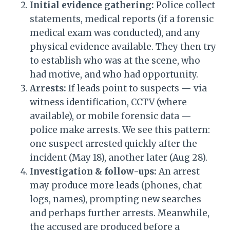
Initial evidence gathering:
Police collect
statements, medical reports (if a forensic
medical exam was conducted), and any
physical evidence available. They then try
to establish who was at the scene, who
had motive, and who had opportunity.
Arrests:
If leads point to suspects — via
witness identification, CCTV (where
available), or mobile forensic data —
police make arrests. We see this pattern:
one suspect arrested quickly after the
incident (May 18), another later (Aug 28).
Investigation & follow-ups:
An arrest
may produce more leads (phones, chat
logs, names), prompting new searches
and perhaps further arrests. Meanwhile,
the accused are produced before a