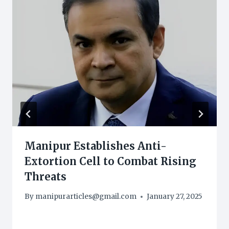
Manipur Establishes Anti-
Extortion Cell to Combat Rising
Threats
By
manipurarticles@gmail.com
January 27, 2025