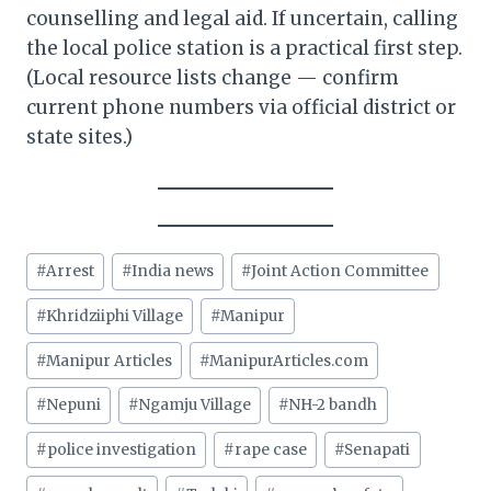
counselling and legal aid. If uncertain, calling
the local police station is a practical first step.
(Local resource lists change — confirm
current phone numbers via official district or
state sites.)
Post
#
Arrest
#
India news
#
Joint Action Committee
Tags:
#
Khridziiphi Village
#
Manipur
#
Manipur Articles
#
ManipurArticles.com
#
Nepuni
#
Ngamju Village
#
NH-2 bandh
#
police investigation
#
rape case
#
Senapati