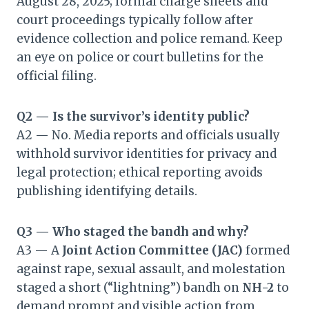
August 28, 2025; formal charge sheets and
court proceedings typically follow after
evidence collection and police remand. Keep
an eye on police or court bulletins for the
official filing.
Q2 — Is the survivor’s identity public?
A2 — No. Media reports and officials usually
withhold survivor identities for privacy and
legal protection; ethical reporting avoids
publishing identifying details.
Q3 — Who staged the bandh and why?
A3 — A
Joint Action Committee (JAC)
formed
against rape, sexual assault, and molestation
staged a short (“lightning”) bandh on
NH-2
to
demand prompt and visible action from