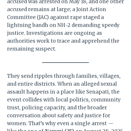
accused was arrested on May 18, and one other
accused remains at large; a Joint Action
Committee (JAC) against rape staged a
lightning bandh on NH-2 demanding speedy
justice. Investigations are ongoing as
authorities work to trace and apprehend the
remaining suspect.
They send ripples through families, villages,
and entire districts. When an alleged sexual
assault happens in a place like Senapati, the
event collides with local politics, community
trust, policing capacity, and the broader
conversation about safety and justice for
women. That’s why even a single arrest —