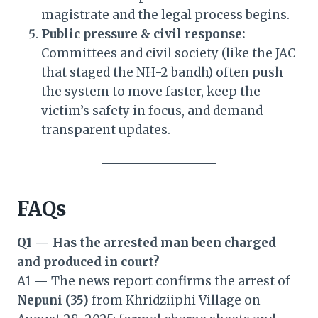
magistrate and the legal process begins.
Public pressure & civil response:
Committees and civil society (like the JAC
that staged the NH-2 bandh) often push
the system to move faster, keep the
victim’s safety in focus, and demand
transparent updates.
FAQs
Q1 — Has the arrested man been charged
and produced in court?
A1 — The news report confirms the arrest of
Nepuni (35)
from Khridziiphi Village on