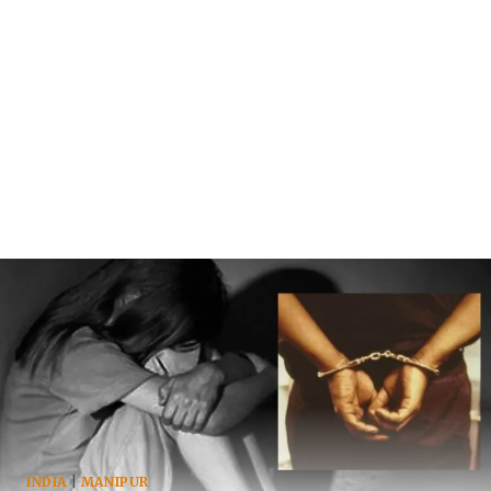
INDIA
|
MANIPUR