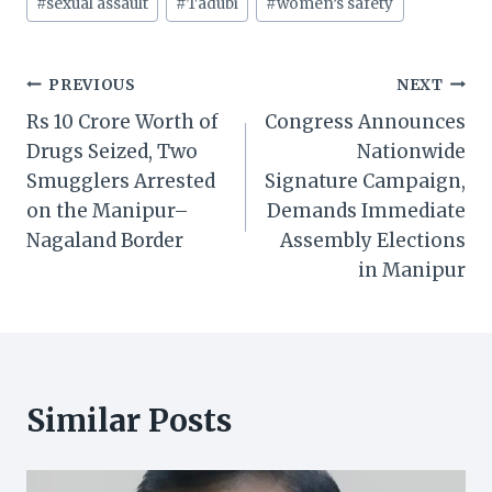
#
sexual assault
#
Tadubi
#
women’s safety
Post
PREVIOUS
NEXT
Rs 10 Crore Worth of
Congress Announces
navigation
Drugs Seized, Two
Nationwide
Smugglers Arrested
Signature Campaign,
on the Manipur–
Demands Immediate
Nagaland Border
Assembly Elections
in Manipur
Similar Posts