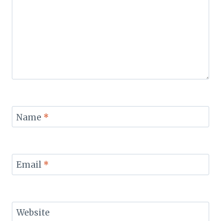
Name
*
Email
*
Website