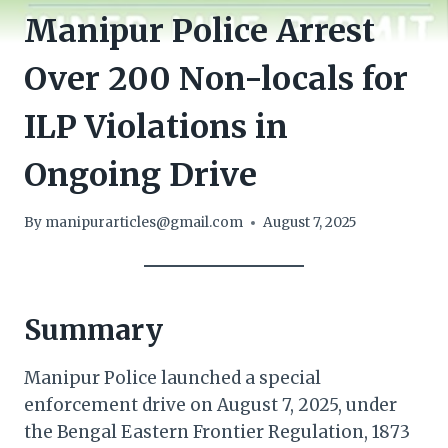
Manipur Police Arrest
Over 200 Non-locals for
ILP Violations in
Ongoing Drive
By
manipurarticles@gmail.com
August 7, 2025
Summary
Manipur Police launched a special
enforcement drive on August 7, 2025, under
the Bengal Eastern Frontier Regulation, 1873