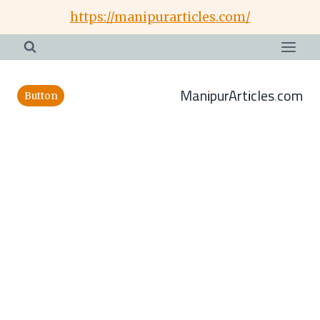
Skip
https://manipurarticles.com/
to
content
ManipurArticles.com
Button