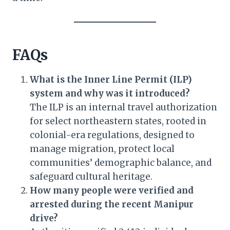
FAQs
What is the Inner Line Permit (ILP)
system and why was it introduced?
The ILP is an internal travel authorization
for select northeastern states, rooted in
colonial-era regulations, designed to
manage migration, protect local
communities’ demographic balance, and
safeguard cultural heritage.
How many people were verified and
arrested during the recent Manipur
drive?