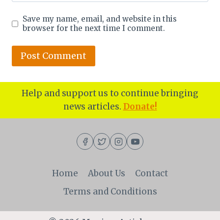
Save my name, email, and website in this
browser for the next time I comment.
Help and support us to continue bringing
news articles.
Donate!
Home
About Us
Contact
Terms and Conditions