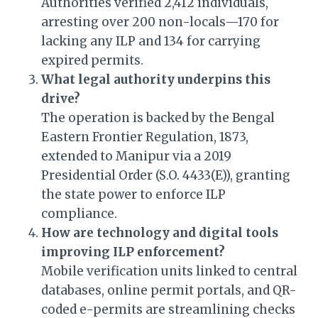
Authorities verified 2,412 individuals,
arresting over 200 non-locals—170 for
lacking any ILP and 134 for carrying
expired permits.
What legal authority underpins this
drive?
The operation is backed by the Bengal
Eastern Frontier Regulation, 1873,
extended to Manipur via a 2019
Presidential Order (S.O. 4433(E)), granting
the state power to enforce ILP
compliance.
How are technology and digital tools
improving ILP enforcement?
Mobile verification units linked to central
databases, online permit portals, and QR-
coded e-permits are streamlining checks