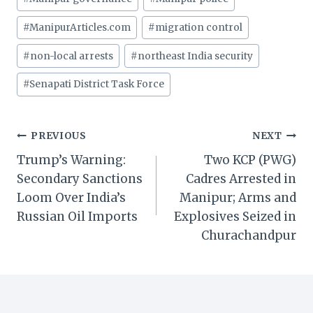
#
ManipurArticles.com
#
migration control
#
non-local arrests
#
northeast India security
#
Senapati District Task Force
Post
PREVIOUS
NEXT
Trump’s Warning:
Two KCP (PWG)
navigation
Secondary Sanctions
Cadres Arrested in
Loom Over India’s
Manipur; Arms and
Russian Oil Imports
Explosives Seized in
Churachandpur