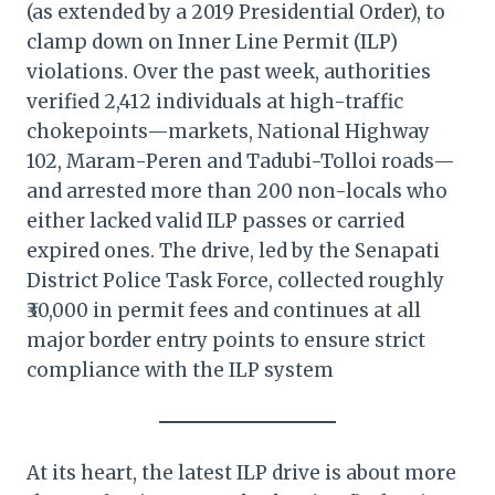
(as extended by a 2019 Presidential Order), to
clamp down on Inner Line Permit (ILP)
violations. Over the past week, authorities
verified 2,412 individuals at high-traffic
chokepoints—markets, National Highway
102, Maram-Peren and Tadubi-Tolloi roads—
and arrested more than 200 non-locals who
either lacked valid ILP passes or carried
expired ones. The drive, led by the Senapati
District Police Task Force, collected roughly
₹30,000 in permit fees and continues at all
major border entry points to ensure strict
compliance with the ILP system
At its heart, the latest ILP drive is about more