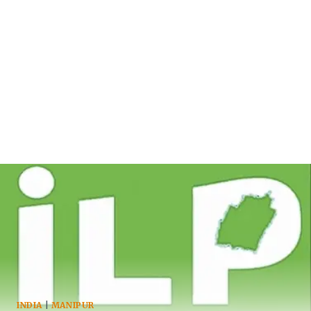
INDIA
|
MANIPUR