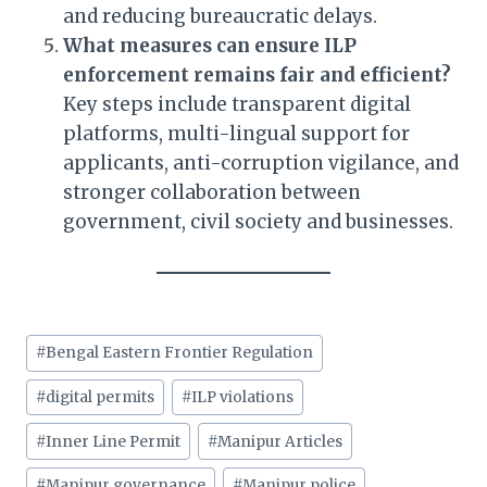
and reducing bureaucratic delays.
What measures can ensure ILP
enforcement remains fair and efficient?
Key steps include transparent digital
platforms, multi-lingual support for
applicants, anti-corruption vigilance, and
stronger collaboration between
government, civil society and businesses.
Post
#
Bengal Eastern Frontier Regulation
Tags:
#
digital permits
#
ILP violations
#
Inner Line Permit
#
Manipur Articles
#
Manipur governance
#
Manipur police