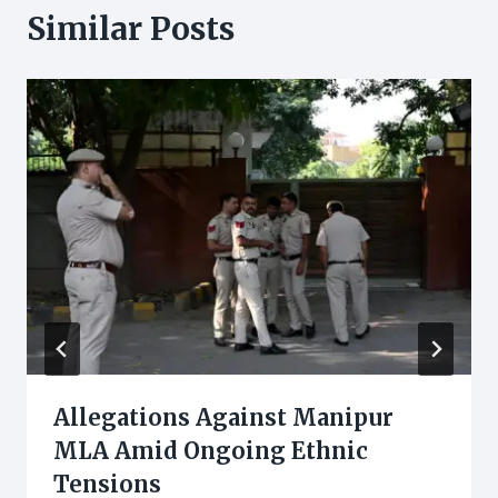
Similar Posts
Allegations Against Manipur
MLA Amid Ongoing Ethnic
Tensions