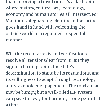
than enforcing a travel rule. It’s a flashpoint
where history, culture, law, technology,
economy and human stories all intersect. For
Manipur, safeguarding identity and security
goes hand in hand with welcoming the
outside world in a regulated, respectful
manner.
Will the recent arrests and verifications
resolve all tensions? Far from it. But they
signal a turning point: the state’s
determination to stand by its regulations, and
its willingness to adapt through technology
and stakeholder engagement. The road ahead
may be bumpy, but a well-oiled ILP system
can pave the way for harmony—one permit at
a time.