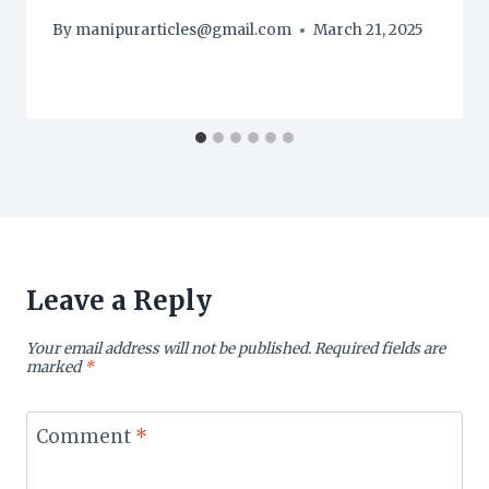
By
manipurarticles@gmail.com
March 21, 2025
Leave a Reply
Your email address will not be published.
Required fields are
marked
*
Comment
*