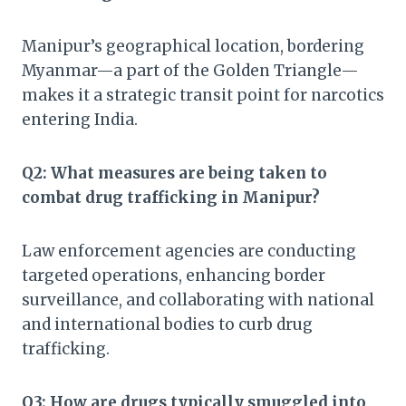
Manipur’s geographical location, bordering
Myanmar—a part of the Golden Triangle—
makes it a strategic transit point for narcotics
entering India.
Q2: What measures are being taken to
combat drug trafficking in Manipur?
Law enforcement agencies are conducting
targeted operations, enhancing border
surveillance, and collaborating with national
and international bodies to curb drug
trafficking.
Q3: How are drugs typically smuggled into