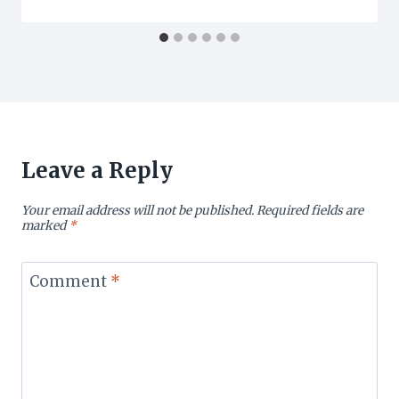
Leave a Reply
Your email address will not be published.
Required fields are
marked
*
Comment
*