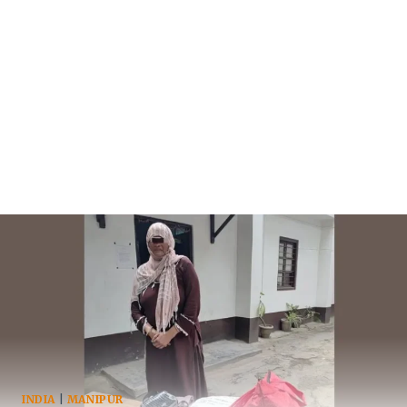
INDIA
|
MANIPUR