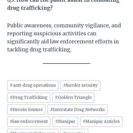
Q5: How can the public assist in combating
drug trafficking?
Public awareness, community vigilance, and
reporting suspicious activities can
significantly aid law enforcement efforts in
tackling drug trafficking.
Post
#
anti-drug operations
#
border security
Tags:
#
Drug Trafficking
#
Golden Triangle
#
Heroin Seizure
#
Interstate Drug Networks
#
law enforcement
#
Manipur
#
Manipur Articles