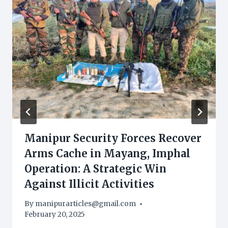
Manipur Security Forces Recover
Arms Cache in Mayang, Imphal
Operation: A Strategic Win
Against Illicit Activities
By
manipurarticles@gmail.com
February 20, 2025