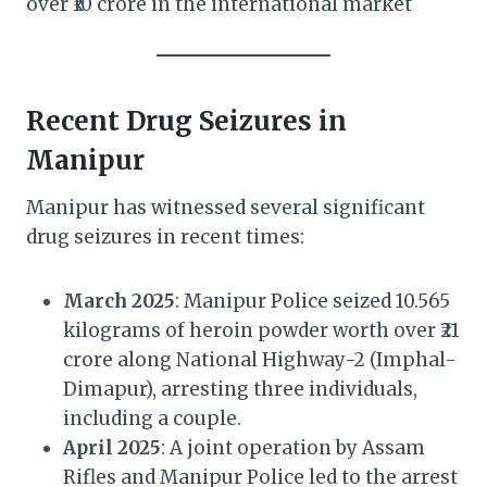
over ₹10 crore in the international market
Recent Drug Seizures in
Manipur
Manipur has witnessed several significant
drug seizures in recent times:
March 2025
: Manipur Police seized 10.565
kilograms of heroin powder worth over ₹21
crore along National Highway-2 (Imphal-
Dimapur), arresting three individuals,
including a couple.
April 2025
: A joint operation by Assam
Rifles and Manipur Police led to the arrest