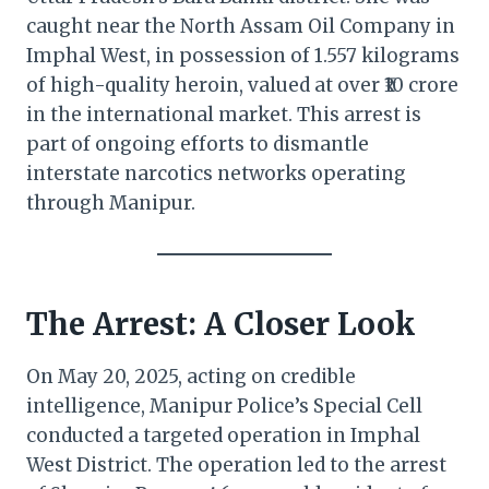
caught near the North Assam Oil Company in
Imphal West, in possession of 1.557 kilograms
of high-quality heroin, valued at over ₹10 crore
in the international market. This arrest is
part of ongoing efforts to dismantle
interstate narcotics networks operating
through Manipur.
The Arrest: A Closer Look
On May 20, 2025, acting on credible
intelligence, Manipur Police’s Special Cell
conducted a targeted operation in Imphal
West District. The operation led to the arrest