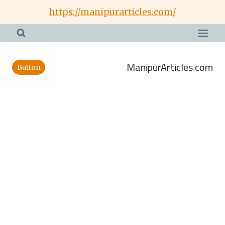
Skip
https://manipurarticles.com/
to
content
ManipurArticles.com
Button