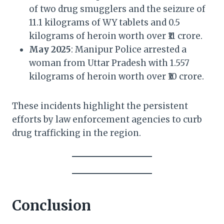
of two drug smugglers and the seizure of
11.1 kilograms of WY tablets and 0.5
kilograms of heroin worth over ₹11 crore.
May 2025
: Manipur Police arrested a
woman from Uttar Pradesh with 1.557
kilograms of heroin worth over ₹10 crore.
These incidents highlight the persistent
efforts by law enforcement agencies to curb
drug trafficking in the region.
Conclusion