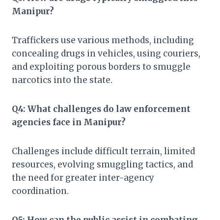
Manipur?
Traffickers use various methods, including
concealing drugs in vehicles, using couriers,
and exploiting porous borders to smuggle
narcotics into the state.
Q4: What challenges do law enforcement
agencies face in Manipur?
Challenges include difficult terrain, limited
resources, evolving smuggling tactics, and
the need for greater inter-agency
coordination.