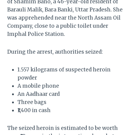
of Shamim Bano, a 46-year-old resident of
Barauli Malik, Bara Banki, Uttar Pradesh. She
was apprehended near the North Assam Oil
Company, close to a public toilet under
Imphal Police Station.
During the arrest, authorities seized:
1.557 kilograms of suspected heroin
powder
A mobile phone
An Aadhaar card
Three bags
₹1,400 in cash
The seized heroin is estimated to be worth