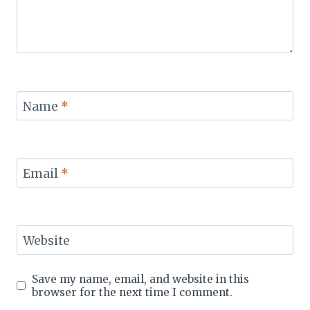
Name
*
Email
*
Website
Save my name, email, and website in this
browser for the next time I comment.