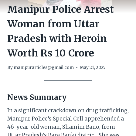
Manipur Police Arrest
Woman from Uttar
Pradesh with Heroin
Worth Rs 10 Crore
By
manipurarticles@gmail.com
May 21, 2025
News Summary
In a significant crackdown on drug trafficking,
Manipur Police’s Special Cell apprehended a
46-year-old woman, Shamim Bano, from
Uttar Pradesh’s Bara Banki district. She was