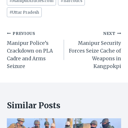
#
ManipurArticles.com
#
narcotics
#
Uttar Pradesh
Post
PREVIOUS
NEXT
Manipur Police’s
Manipur Security
navigation
Crackdown on PLA
Forces Seize Cache of
Cadre and Arms
Weapons in
Seizure
Kangpokpi
Similar Posts