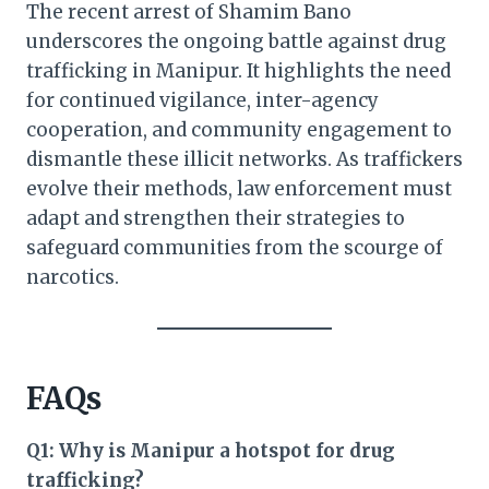
The recent arrest of Shamim Bano
underscores the ongoing battle against drug
trafficking in Manipur. It highlights the need
for continued vigilance, inter-agency
cooperation, and community engagement to
dismantle these illicit networks. As traffickers
evolve their methods, law enforcement must
adapt and strengthen their strategies to
safeguard communities from the scourge of
narcotics.
FAQs
Q1: Why is Manipur a hotspot for drug
trafficking?